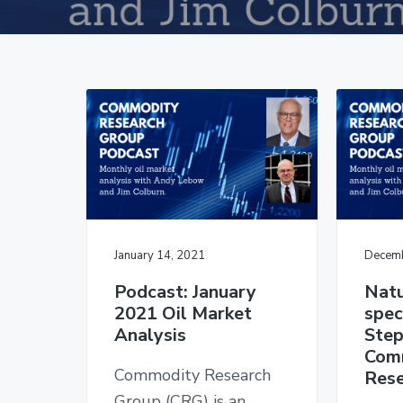
v
n
d
i
t
e
g
b
a
a
t
r
i
o
n
January 14, 2021
Decemb
Podcast: January
Natu
2021 Oil Market
spec
Analysis
Step
Com
Commodity Research
Rese
Group (CRG) is an