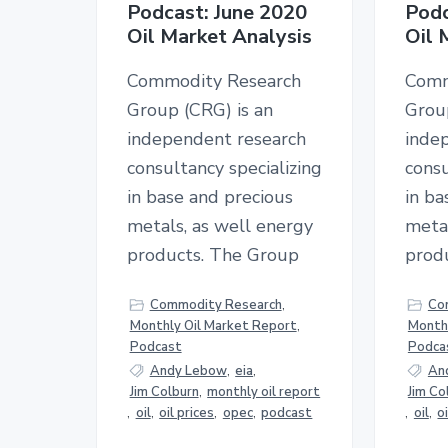
Podcast: June 2020
Podc
Oil Market Analysis
Oil 
Commodity Research
Comm
Group (CRG) is an
Grou
independent research
inde
consultancy specializing
consu
in base and precious
in ba
metals, as well energy
metal
products. The Group
prod
Commodity Research
,
Co
Monthly Oil Market Report
,
Monthl
Podcast
Podca
Andy Lebow
,
eia
,
An
Jim Colburn
,
monthly oil report
Jim Co
,
oil
,
oil prices
,
opec
,
podcast
,
oil
,
o