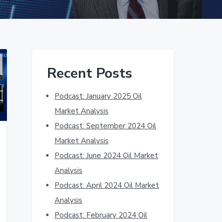
Primary
Recent Posts
Sidebar
Podcast: January 2025 Oil
Market Analysis
Podcast: September 2024 Oil
Market Analysis
Podcast: June 2024 Oil Market
Analysis
Podcast: April 2024 Oil Market
Analysis
Podcast: February 2024 Oil