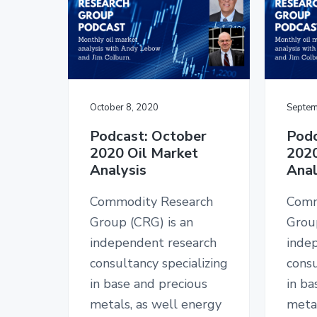
October 8, 2020
Septem
Podcast: October
Podc
2020 Oil Market
2020
Analysis
Anal
Commodity Research
Comm
Group (CRG) is an
Grou
independent research
inde
consultancy specializing
consu
in base and precious
in ba
metals, as well energy
metal