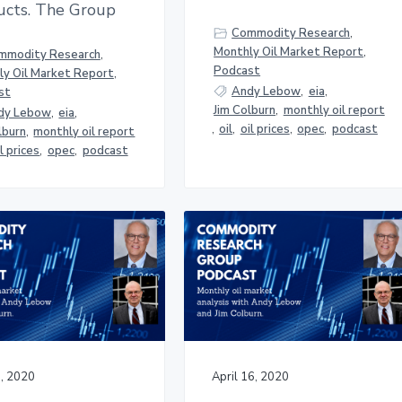
ucts. The Group
Commodity Research
,
Monthly Oil Market Report
,
mmodity Research
,
Podcast
y Oil Market Report
,
Andy Lebow
,
eia
,
st
Jim Colburn
,
monthly oil report
dy Lebow
,
eia
,
,
oil
,
oil prices
,
opec
,
podcast
lburn
,
monthly oil report
il prices
,
opec
,
podcast
, 2020
April 16, 2020