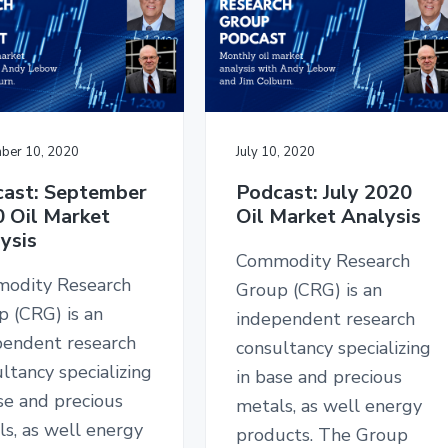
ber 10, 2020
July 10, 2020
ast: September
Podcast: July 2020
 Oil Market
Oil Market Analysis
ysis
Commodity Research
odity Research
Group (CRG) is an
p (CRG) is an
independent research
pendent research
consultancy specializing
ltancy specializing
in base and precious
se and precious
metals, as well energy
s, as well energy
products. The Group