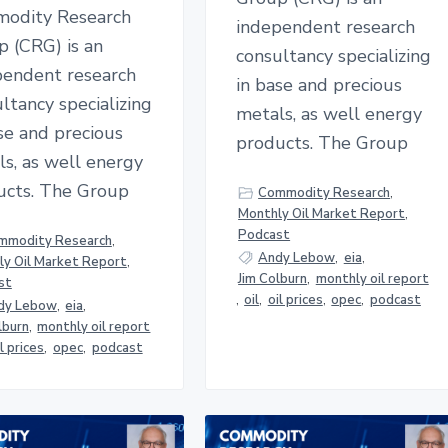
odity Research
independent research
p (CRG) is an
consultancy specializing
pendent research
in base and precious
ltancy specializing
metals, as well energy
se and precious
products. The Group
s, as well energy
ucts. The Group
Commodity Research
,
Monthly Oil Market Report
,
Podcast
mmodity Research
,
Andy Lebow
,
eia
,
y Oil Market Report
,
Jim Colburn
,
monthly oil report
st
,
oil
,
oil prices
,
opec
,
podcast
dy Lebow
,
eia
,
lburn
,
monthly oil report
il prices
,
opec
,
podcast