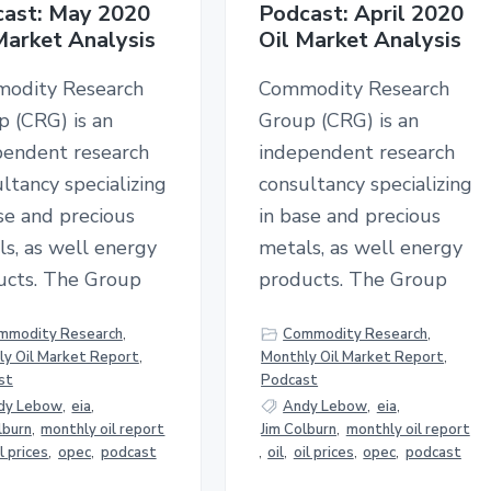
ast: May 2020
Podcast: April 2020
Market Analysis
Oil Market Analysis
odity Research
Commodity Research
p (CRG) is an
Group (CRG) is an
pendent research
independent research
ltancy specializing
consultancy specializing
se and precious
in base and precious
s, as well energy
metals, as well energy
ucts. The Group
products. The Group
mmodity Research
,
Commodity Research
,
y Oil Market Report
,
Monthly Oil Market Report
,
st
Podcast
dy Lebow
,
eia
,
Andy Lebow
,
eia
,
lburn
,
monthly oil report
Jim Colburn
,
monthly oil report
il prices
,
opec
,
podcast
,
oil
,
oil prices
,
opec
,
podcast