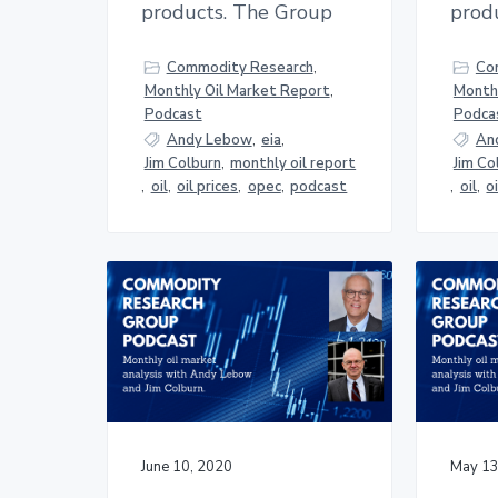
products. The Group
prod
Commodity Research
,
Co
Monthly Oil Market Report
,
Monthl
Podcast
Podca
Andy Lebow
,
eia
,
An
Jim Colburn
,
monthly oil report
Jim Co
,
oil
,
oil prices
,
opec
,
podcast
,
oil
,
o
June 10, 2020
May 13