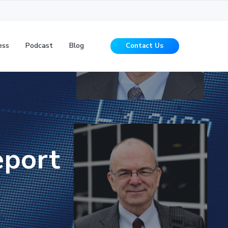
ess
Podcast
Blog
Contact Us
eport