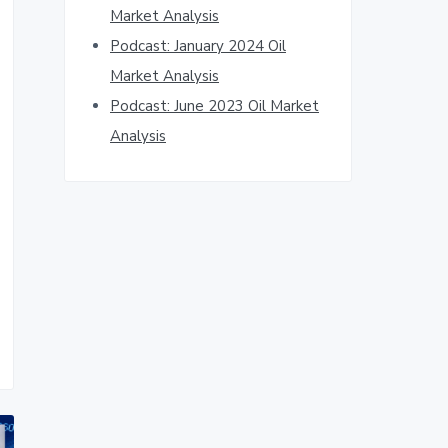
Market Analysis
Podcast: January 2024 Oil
Market Analysis
Podcast: June 2023 Oil Market
Analysis