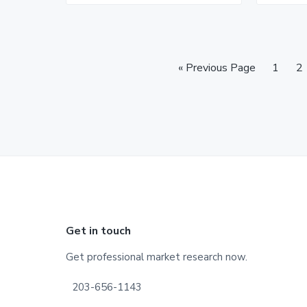
Go
Page
P
«
Previous Page
1
2
to
Footer
Get in touch
Get professional market research now.
203-656-1143