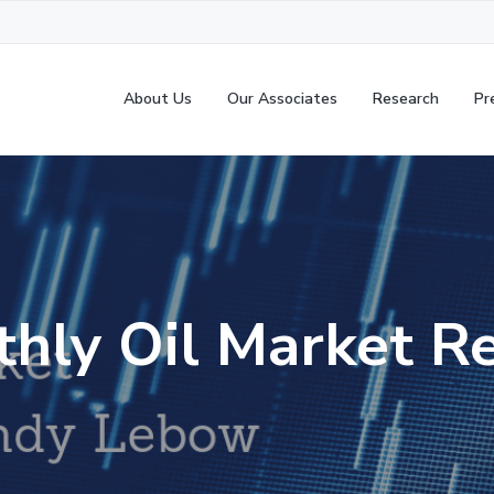
About Us
Our Associates
Research
Pr
hly Oil Market R