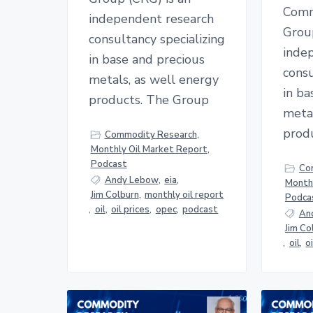
Comm
independent research
Grou
consultancy specializing
inde
in base and precious
consu
metals, as well energy
in ba
products. The Group
metal
prod
Commodity Research
,
Monthly Oil Market Report
,
Podcast
Co
Andy Lebow
,
eia
,
Monthl
Jim Colburn
,
monthly oil report
Podca
,
oil
,
oil prices
,
opec
,
podcast
An
Jim Co
,
oil
,
o