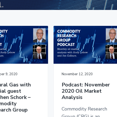
er 9, 2020
November 12, 2020
ral Gas with
Podcast: November
ial guest
2020 Oil Market
hen Schork –
Analysis
modity
Commodity Research
arch Group
Group (CRG) is an