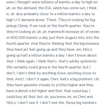
ones I thought were millions of barrels a day to high on,
uh, on the demand, the EIA, which has come out, I think
is, uh, also probably close to a million barrels a day to
high U S demand alone. There. They’re looking for big
pickup Chimp. If we look at the fourth quarter, they’re,
they’re looking at, uh, uh, mammoth increase of, of seven
or 800,000 barrels a day, just from August into, into the
fourth quarter. And they’re thinking that the big increase
they have jet fuel going up and they have, um, NGLs
going up half a million barrels a day. I don’t know about
that. I think again, I think that’s, that’s wildly optimistic.
We certainly could grow in the fourth quarter, but I
don’t, I don’t think by anything close, anything close to
that. And I, I don’t S again, Chet, fuel’s a big problem. Uh,
they have gasoline steady to a little higher and they
have a diesel a bit higher and that, that could buy, I
could buy all that, but, uh, you know, on, on Chet and
NGLs, I don’t see it. I don’t see the, those big numbers.