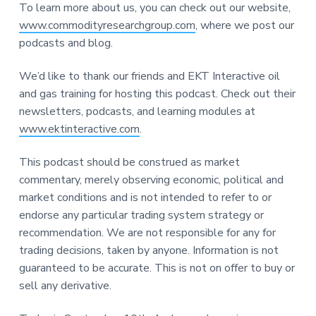
To learn more about us, you can check out our website,
www.commodityresearchgroup.com
, where we post our
podcasts and blog.
We’d like to thank our friends and EKT Interactive oil
and gas training for hosting this podcast. Check out their
newsletters, podcasts, and learning modules at
www.ektinteractive.com
.
This podcast should be construed as market
commentary, merely observing economic, political and
market conditions and is not intended to refer to or
endorse any particular trading system strategy or
recommendation. We are not responsible for any for
trading decisions, taken by anyone. Information is not
guaranteed to be accurate. This is not on offer to buy or
sell any derivative.