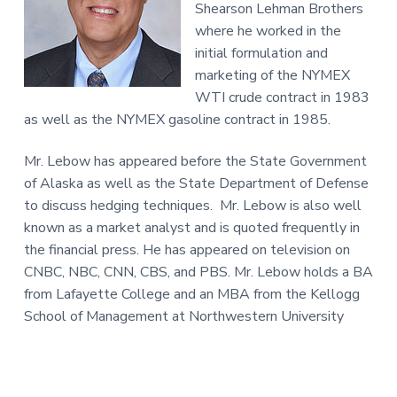
Shearson Lehman Brothers
where he worked in the
initial formulation and
marketing of the NYMEX
WTI crude contract in 1983
as well as the NYMEX gasoline contract in 1985.
Mr. Lebow has appeared before the State Government
of Alaska as well as the State Department of Defense
to discuss hedging techniques. Mr. Lebow is also well
known as a market analyst and is quoted frequently in
the financial press. He has appeared on television on
CNBC, NBC, CNN, CBS, and PBS. Mr. Lebow holds a BA
from Lafayette College and an MBA from the Kellogg
School of Management at Northwestern University