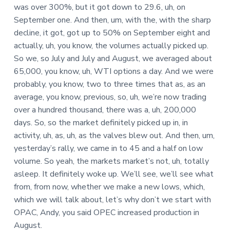
was over 300%, but it got down to 29.6, uh, on
September one. And then, um, with the, with the sharp
decline, it got, got up to 50% on September eight and
actually, uh, you know, the volumes actually picked up.
So we, so July and July and August, we averaged about
65,000, you know, uh, WTI options a day. And we were
probably, you know, two to three times that as, as an
average, you know, previous, so, uh, we’re now trading
over a hundred thousand, there was a, uh, 200,000
days. So, so the market definitely picked up in, in
activity, uh, as, uh, as the valves blew out. And then, um,
yesterday’s rally, we came in to 45 and a half on low
volume. So yeah, the markets market’s not, uh, totally
asleep. It definitely woke up. We’ll see, we’ll see what
from, from now, whether we make a new lows, which,
which we will talk about, let’s why don’t we start with
OPAC, Andy, you said OPEC increased production in
August.