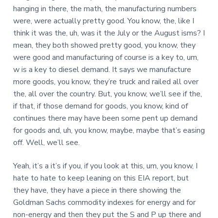
hanging in there, the math, the manufacturing numbers
were, were actually pretty good. You know, the, like I
think it was the, uh, was it the July or the August isms? I
mean, they both showed pretty good, you know, they
were good and manufacturing of course is a key to, um,
w is a key to diesel demand. It says we manufacture
more goods, you know, they’re truck and railed all over
the, all over the country. But, you know, we’ll see if the,
if that, if those demand for goods, you know, kind of
continues there may have been some pent up demand
for goods and, uh, you know, maybe, maybe that’s easing
off. Well, we’ll see.
Yeah, it’s a it’s if you, if you look at this, um, you know, I
hate to hate to keep leaning on this EIA report, but
they have, they have a piece in there showing the
Goldman Sachs commodity indexes for energy and for
non-energy and then they put the S and P up there and