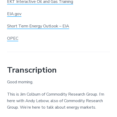
EKT Interactive Oil and Gas Training
EIA.gov
Short Term Energy Outlook – EIA
OPEC
Transcription
Good morning.
This is Jim Colburn of Commodity Research Group. I’m
here with Andy Lebow, also of Commodity Research
Group. We’re here to talk about energy markets.