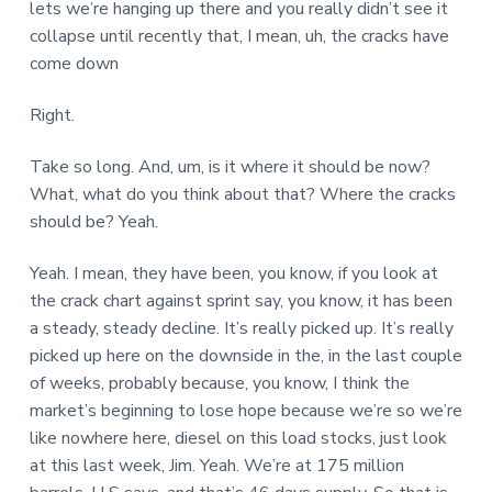
lets we’re hanging up there and you really didn’t see it
collapse until recently that, I mean, uh, the cracks have
come down
Right.
Take so long. And, um, is it where it should be now?
What, what do you think about that? Where the cracks
should be? Yeah.
Yeah. I mean, they have been, you know, if you look at
the crack chart against sprint say, you know, it has been
a steady, steady decline. It’s really picked up. It’s really
picked up here on the downside in the, in the last couple
of weeks, probably because, you know, I think the
market’s beginning to lose hope because we’re so we’re
like nowhere here, diesel on this load stocks, just look
at this last week, Jim. Yeah. We’re at 175 million