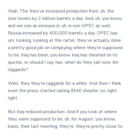
Yeah. The they’ve increased production from, uh, the
June levels by 2 million barrels a day. And, uh, you know,
and we see an increase in, uh, in non-OPEC as well.
Russia increased by 400,000 barrels a day. OPEC has,
um, looking, looking at the cartel, they’ve actually done
a pretty good job on complying where they’re supposed
to be. Iraq has been, you know, Iraq has cheated on its
quotas, or should I say, has, what do they call now, Jim
laggards?
Well, they they’re laggards for a while. And then I think
even the press started calling IRAK cheater, so, right,
right.
But Iraq reduced production. And if you look at where
they were supposed to be, uh, for August, you know,
basis, their last meeting, they’re, they’re pretty close to