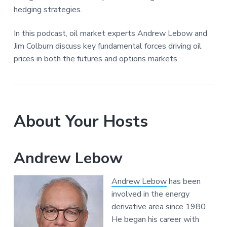
hedging strategies.
In this podcast, oil market experts Andrew Lebow and
Jim Colburn discuss key fundamental forces driving oil
prices in both the futures and options markets.
About Your Hosts
Andrew Lebow
Andrew Lebow
has been
involved in the energy
derivative area since 1980.
He began his career with