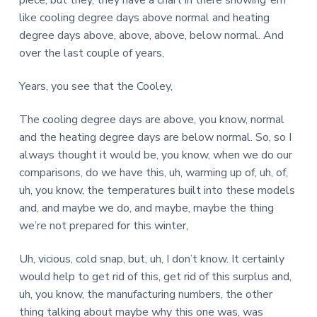
piece, but they, they have a chart in there showing ’em
like cooling degree days above normal and heating
degree days above, above, above, below normal. And
over the last couple of years,
Years, you see that the Cooley,
The cooling degree days are above, you know, normal
and the heating degree days are below normal. So, so I
always thought it would be, you know, when we do our
comparisons, do we have this, uh, warming up of, uh, of,
uh, you know, the temperatures built into these models
and, and maybe we do, and maybe, maybe the thing
we’re not prepared for this winter,
Uh, vicious, cold snap, but, uh, I don’t know. It certainly
would help to get rid of this, get rid of this surplus and,
uh, you know, the manufacturing numbers, the other
thing talking about maybe why this one was, was