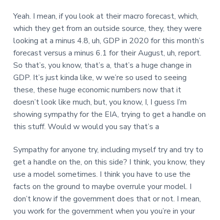
Yeah. I mean, if you look at their macro forecast, which,
which they get from an outside source, they, they were
looking at a minus 4.8, uh, GDP in 2020 for this month’s
forecast versus a minus 6.1 for their August, uh, report.
So that’s, you know, that’s a, that’s a huge change in
GDP. It’s just kinda like, w we’re so used to seeing
these, these huge economic numbers now that it
doesn’t look like much, but, you know, I, I guess I’m
showing sympathy for the EIA, trying to get a handle on
this stuff. Would w would you say that’s a
Sympathy for anyone try, including myself try and try to
get a handle on the, on this side? I think, you know, they
use a model sometimes. I think you have to use the
facts on the ground to maybe overrule your model. I
don’t know if the government does that or not. I mean,
you work for the government when you you’re in your