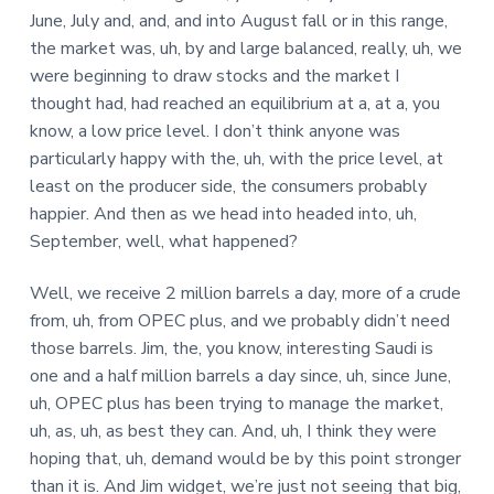
June, July and, and, and into August fall or in this range,
the market was, uh, by and large balanced, really, uh, we
were beginning to draw stocks and the market I
thought had, had reached an equilibrium at a, at a, you
know, a low price level. I don’t think anyone was
particularly happy with the, uh, with the price level, at
least on the producer side, the consumers probably
happier. And then as we head into headed into, uh,
September, well, what happened?
Well, we receive 2 million barrels a day, more of a crude
from, uh, from OPEC plus, and we probably didn’t need
those barrels. Jim, the, you know, interesting Saudi is
one and a half million barrels a day since, uh, since June,
uh, OPEC plus has been trying to manage the market,
uh, as, uh, as best they can. And, uh, I think they were
hoping that, uh, demand would be by this point stronger
than it is. And Jim widget, we’re just not seeing that big,