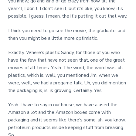
you know, go and kind of go crazy from now till the
year? I, I don’t, I don’t see it, but it’s like, you know, it’s
possible, I guess. I mean, the it’s putting it out that way.
I think you need to go see the movie, the graduate, and
then you might be a little more optimistic.
Exactly. Where’s plastic Sandy, for those of you who
have the few that have not seen that, one of the great
movies of all times. Yeah. The word, the word was, uh,
plastics, which is, well, you mentioned Jim, when we
were, well, we had a pregame talk. Uh, you did mention
the packaging is, is, is growing. Certainly. Yes.
Yeah. I have to say in our house, we have a used the
Amazon a lot and the Amazon boxes come with
packaging and it seems like there’s some, uh, you know,
petroleum products inside keeping stuff from breaking.
So