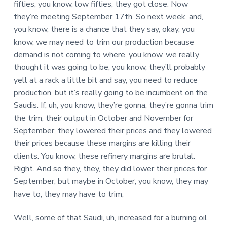
fifties, you know, low fifties, they got close. Now
they’re meeting September 17th. So next week, and,
you know, there is a chance that they say, okay, you
know, we may need to trim our production because
demand is not coming to where, you know, we really
thought it was going to be, you know, they’ll probably
yell at a rack a little bit and say, you need to reduce
production, but it’s really going to be incumbent on the
Saudis. If, uh, you know, they’re gonna, they’re gonna trim
the trim, their output in October and November for
September, they lowered their prices and they lowered
their prices because these margins are killing their
clients. You know, these refinery margins are brutal.
Right. And so they, they, they did lower their prices for
September, but maybe in October, you know, they may
have to, they may have to trim,
Well, some of that Saudi, uh, increased for a burning oil.