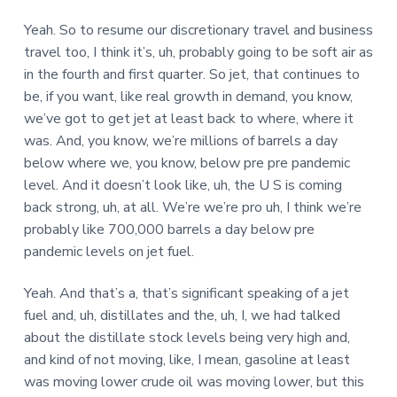
Yeah. So to resume our discretionary travel and business
travel too, I think it’s, uh, probably going to be soft air as
in the fourth and first quarter. So jet, that continues to
be, if you want, like real growth in demand, you know,
we’ve got to get jet at least back to where, where it
was. And, you know, we’re millions of barrels a day
below where we, you know, below pre pre pandemic
level. And it doesn’t look like, uh, the U S is coming
back strong, uh, at all. We’re we’re pro uh, I think we’re
probably like 700,000 barrels a day below pre
pandemic levels on jet fuel.
Yeah. And that’s a, that’s significant speaking of a jet
fuel and, uh, distillates and the, uh, I, we had talked
about the distillate stock levels being very high and,
and kind of not moving, like, I mean, gasoline at least
was moving lower crude oil was moving lower, but this