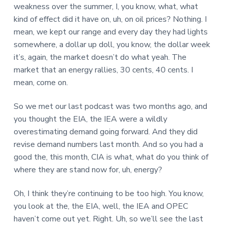
weakness over the summer, I, you know, what, what
kind of effect did it have on, uh, on oil prices? Nothing. I
mean, we kept our range and every day they had lights
somewhere, a dollar up doll, you know, the dollar week
it’s, again, the market doesn’t do what yeah. The
market that an energy rallies, 30 cents, 40 cents. I
mean, come on.
So we met our last podcast was two months ago, and
you thought the EIA, the IEA were a wildly
overestimating demand going forward. And they did
revise demand numbers last month. And so you had a
good the, this month, CIA is what, what do you think of
where they are stand now for, uh, energy?
Oh, I think they’re continuing to be too high. You know,
you look at the, the EIA, well, the IEA and OPEC
haven’t come out yet. Right. Uh, so we’ll see the last