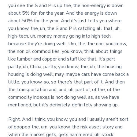
you see the S and P is up the, the non-energy is down
about 5% for, for the year. And the energy is down
about 50% for the year. And it’s just tells you where,
you know, the, uh, the S and P is catching all that, uh,
high-tech, uh, money, money going into high tech
because they’re doing well. Um, the, the non, you know,
the non oil commodities, you know, think about things
like lumber and copper and stuff like that. It’s part
partly, uh, China, partly, you know, the, uh, the housing
housing is doing well, may, maybe cars have come back a
little, you know, so, so there’s that part of it. And then
the transportation and, and, uh, part of, of the, of the
commodity indexes is not doing well as, as we have
mentioned, but it’s definitely, definitely showing up.
Right. And I think, you know, you and I usually aren’t sort
of poopoo the, um, you know, the risk asset story and
when the market gets, gets hammered, uh, stock