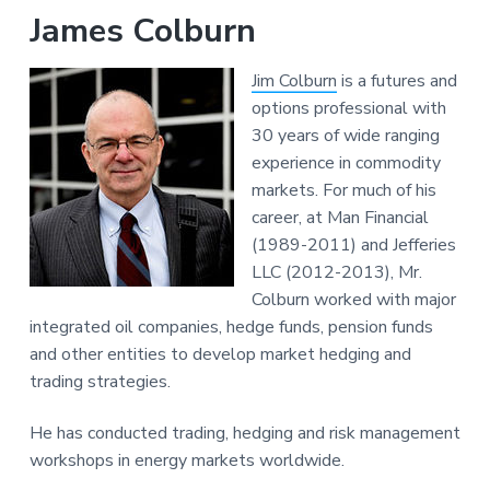
James Colburn
Jim Colburn
is a futures and
options professional with
30 years of wide ranging
experience in commodity
markets. For much of his
career, at Man Financial
(1989-2011) and Jefferies
LLC (2012-2013), Mr.
Colburn worked with major
integrated oil companies, hedge funds, pension funds
and other entities to develop market hedging and
trading strategies.
He has conducted trading, hedging and risk management
workshops in energy markets worldwide.