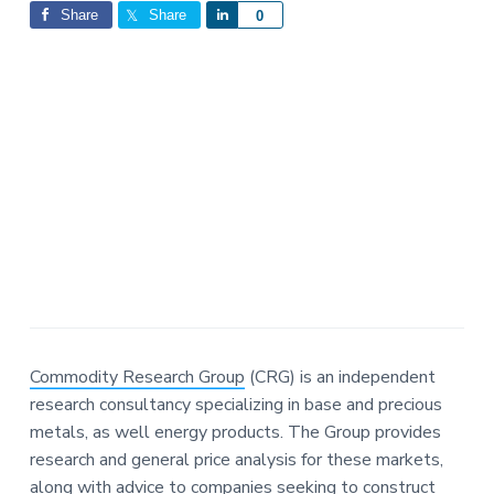
Interactions
a
a
Share
Share
S
0
t
r
h
i
a
o
r
n
e
Commodity Research Group
(CRG) is an independent
research consultancy specializing in base and precious
metals, as well energy products. The Group provides
research and general price analysis for these markets,
along with advice to companies seeking to construct