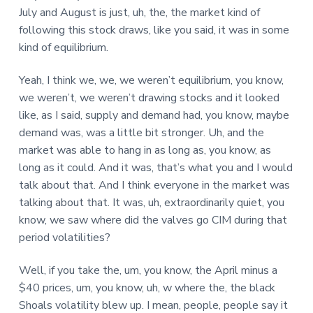
July and August is just, uh, the, the market kind of
following this stock draws, like you said, it was in some
kind of equilibrium.
Yeah, I think we, we, we weren’t equilibrium, you know,
we weren’t, we weren’t drawing stocks and it looked
like, as I said, supply and demand had, you know, maybe
demand was, was a little bit stronger. Uh, and the
market was able to hang in as long as, you know, as
long as it could. And it was, that’s what you and I would
talk about that. And I think everyone in the market was
talking about that. It was, uh, extraordinarily quiet, you
know, we saw where did the valves go CIM during that
period volatilities?
Well, if you take the, um, you know, the April minus a
$40 prices, um, you know, uh, w where the, the black
Shoals volatility blew up. I mean, people, people say it