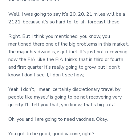
Well, I was going to say it’s 20, 20, 21 miles will be a
2121, because it’s so hard to, to, uh, forecast these.
Right. But I think you mentioned, you know, you
mentioned there one of the big problems in this market,
the major headwind is, is jet fuel. It’s just not recovering
now the EIA, like the EIA thinks that in third or fourth
and first quarter it’s really going to grow, but I don’t
know. I don’t see. I, I don’t see how,
Yeah, I don’t, I mean, certainly discretionary travel by
people like myself is going to be not recovering very
quickly. I’ll tell you that, you know, that’s big total.
Oh, you and I are going to need vaccines. Okay.
You got to be good, good vaccine, right?