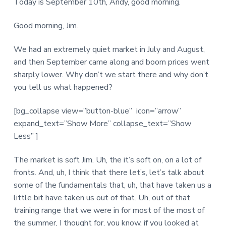
Today is September 10th, Andy, good morning.
Good morning, Jim.
We had an extremely quiet market in July and August,
and then September came along and boom prices went
sharply lower. Why don’t we start there and why don’t
you tell us what happened?
[bg_collapse view=”button-blue” icon=”arrow”
expand_text=”Show More” collapse_text=”Show
Less” ]
The market is soft Jim. Uh, the it’s soft on, on a lot of
fronts. And, uh, I think that there let’s, let’s talk about
some of the fundamentals that, uh, that have taken us a
little bit have taken us out of that. Uh, out of that
training range that we were in for most of the most of
the summer, I thought for, you know, if you looked at