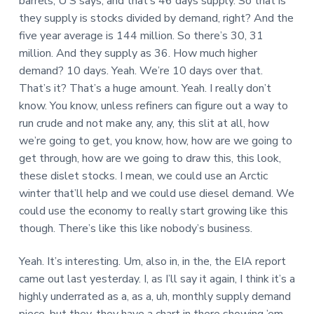
barrels, U S says, and that’s 46 days supply. So that is
they supply is stocks divided by demand, right? And the
five year average is 144 million. So there’s 30, 31
million. And they supply as 36. How much higher
demand? 10 days. Yeah. We’re 10 days over that.
That’s it? That’s a huge amount. Yeah. I really don’t
know. You know, unless refiners can figure out a way to
run crude and not make any, any, this slit at all, how
we’re going to get, you know, how, how are we going to
get through, how are we going to draw this, this look,
these dislet stocks. I mean, we could use an Arctic
winter that’ll help and we could use diesel demand. We
could use the economy to really start growing like this
though. There’s like this like nobody’s business.
Yeah. It’s interesting. Um, also in, in the, the EIA report
came out last yesterday. I, as I’ll say it again, I think it’s a
highly underrated as a, as a, uh, monthly supply demand