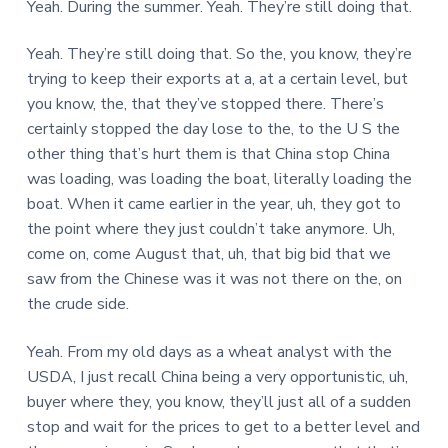
Yeah. During the summer. Yeah. They’re still doing that.
Yeah. They’re still doing that. So the, you know, they’re
trying to keep their exports at a, at a certain level, but
you know, the, that they’ve stopped there. There’s
certainly stopped the day lose to the, to the U S the
other thing that’s hurt them is that China stop China
was loading, was loading the boat, literally loading the
boat. When it came earlier in the year, uh, they got to
the point where they just couldn’t take anymore. Uh,
come on, come August that, uh, that big bid that we
saw from the Chinese was it was not there on the, on
the crude side.
Yeah. From my old days as a wheat analyst with the
USDA, I just recall China being a very opportunistic, uh,
buyer where they, you know, they’ll just all of a sudden
stop and wait for the prices to get to a better level and