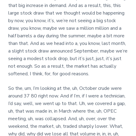
that big increase in demand. And as a result, this, this
large stock draw that we thought would be happening
by now, you know, it’s, we’re not seeing a big stock
draw, you know, maybe we saw a million million and a
half barrels a day during the summer, maybe a bit more
than that. And as we head into a, you know, last month,
a slight stock draw announced September, maybe we’re
seeing a modest stock drop, but it’s just, just, it’s just
not enough. So as a result, the market has actually
softened, I think, for, for good reasons.
So the, um, I’m looking at the, uh, October crude were
around 37 80 right now. And if I’m, if I were a technician,
I’d say, well, we went up to that. Uh, we covered a gap,
uh, that was made in, in March where the, uh, OPEC
meeting, uh, was collapsed. And, uh, over, over the
weekend, the market, uh, traded sharply lower. What,
why did, why did we lose all that volume in, in, in, uh,