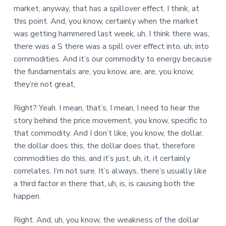
market, anyway, that has a spillover effect, I think, at
this point. And, you know, certainly when the market
was getting hammered last week, uh, I think there was,
there was a S there was a spill over effect into, uh, into
commodities. And it’s our commodity to energy because
the fundamentals are, you know, are, are, you know,
they’re not great,
Right? Yeah. I mean, that’s, I mean, I need to hear the
story behind the price movement, you know, specific to
that commodity. And I don’t like, you know, the dollar,
the dollar does this, the dollar does that, therefore
commodities do this, and it’s just, uh, it, it certainly
correlates. I’m not sure. It’s always, there’s usually like
a third factor in there that, uh, is, is causing both the
happen.
Right. And, uh, you know, the weakness of the dollar