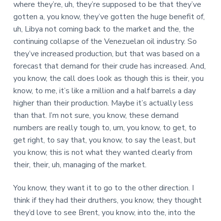
where they’re, uh, they’re supposed to be that they’ve
gotten a, you know, they’ve gotten the huge benefit of,
uh, Libya not coming back to the market and the, the
continuing collapse of the Venezuelan oil industry. So
they’ve increased production, but that was based on a
forecast that demand for their crude has increased. And,
you know, the call does look as though this is their, you
know, to me, it’s like a million and a half barrels a day
higher than their production. Maybe it’s actually less
than that. I’m not sure, you know, these demand
numbers are really tough to, um, you know, to get, to
get right, to say that, you know, to say the least, but
you know, this is not what they wanted clearly from
their, their, uh, managing of the market.
You know, they want it to go to the other direction. I
think if they had their druthers, you know, they thought
they’d love to see Brent, you know, into the, into the