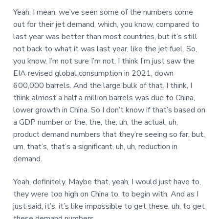
Yeah. I mean, we’ve seen some of the numbers come
out for their jet demand, which, you know, compared to
last year was better than most countries, but it’s still
not back to what it was last year, like the jet fuel. So,
you know, I’m not sure I’m not, I think I’m just saw the
EIA revised global consumption in 2021, down
600,000 barrels. And the large bulk of that. I think, I
think almost a half a million barrels was due to China,
lower growth in China. So I don’t know if that’s based on
a GDP number or the, the, the, uh, the actual, uh,
product demand numbers that they’re seeing so far, but,
um, that’s, that’s a significant, uh, uh, reduction in
demand.
Yeah, definitely. Maybe that, yeah, I would just have to,
they were too high on China to, to begin with. And as I
just said, it’s, it’s like impossible to get these, uh, to get
these demand numbers.