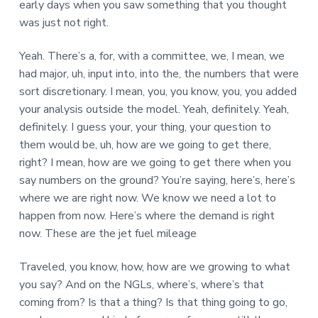
early days when you saw something that you thought
was just not right.
Yeah. There’s a, for, with a committee, we, I mean, we
had major, uh, input into, into the, the numbers that were
sort discretionary. I mean, you, you know, you, you added
your analysis outside the model. Yeah, definitely. Yeah,
definitely. I guess your, your thing, your question to
them would be, uh, how are we going to get there,
right? I mean, how are we going to get there when you
say numbers on the ground? You’re saying, here’s, here’s
where we are right now. We know we need a lot to
happen from now. Here’s where the demand is right
now. These are the jet fuel mileage
Traveled, you know, how, how are we growing to what
you say? And on the NGLs, where’s, where’s that
coming from? Is that a thing? Is that thing going to go,