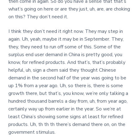
then come in again. So do you have a sense that that’s
what’s going on here or are they just, uh, are, are choking
on this? They don’t need it.
I think they don’t need it right now. They may step in
again. Uh, yeah, maybe it may be in September. They,
they, they need to run off some of this. Some of the
surplus end user demand in China is pretty good, you
know, for refined products. And that’s, that’s probably
helpful, uh, sign a chem said they thought Chinese
demand in the second half of the year was going to be
up 1% from a year ago. Uh, so there is, there is some
growth there, but that’s, you know, we’re only talking a
hundred thousand barrels a day from, uh, from year ago,
certainly way up from earlier in the year. So we’re at
least China’s showing some signs at least for refined
products. Uh, th th th there’s demand there on, on the
government stimulus.