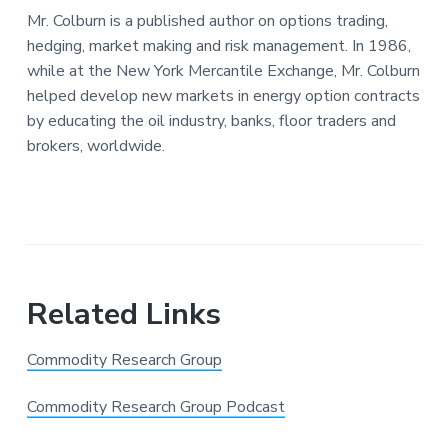
Mr. Colburn is a published author on options trading,
hedging, market making and risk management. In 1986,
while at the New York Mercantile Exchange, Mr. Colburn
helped develop new markets in energy option contracts
by educating the oil industry, banks, floor traders and
brokers, worldwide.
Related Links
Commodity Research Group
Commodity Research Group Podcast