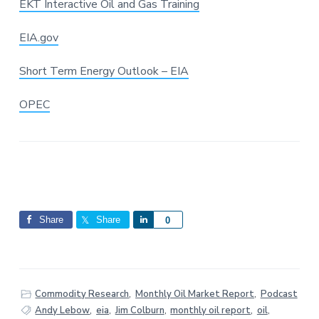
EKT Interactive Oil and Gas Training
EIA.gov
Short Term Energy Outlook – EIA
OPEC
Share
Share
S
0
h
a
r
e
Commodity Research
,
Monthly Oil Market Report
,
Podcast
Andy Lebow
,
eia
,
Jim Colburn
,
monthly oil report
,
oil
,