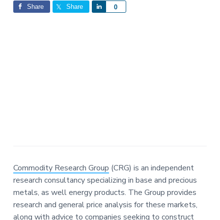
Interactions
a
a
Share
Share
S
0
t
r
h
i
a
o
r
n
e
Commodity Research Group
(CRG) is an independent
research consultancy specializing in base and precious
metals, as well energy products. The Group provides
research and general price analysis for these markets,
along with advice to companies seeking to construct