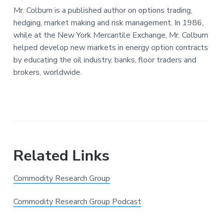
Mr. Colburn is a published author on options trading,
hedging, market making and risk management. In 1986,
while at the New York Mercantile Exchange, Mr. Colburn
helped develop new markets in energy option contracts
by educating the oil industry, banks, floor traders and
brokers, worldwide.
Related Links
Commodity Research Group
Commodity Research Group Podcast