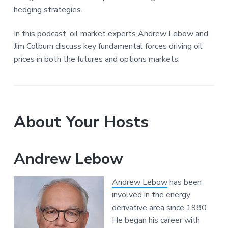
hedging strategies.
In this podcast, oil market experts Andrew Lebow and
Jim Colburn discuss key fundamental forces driving oil
prices in both the futures and options markets.
About Your Hosts
Andrew Lebow
Andrew Lebow
has been
involved in the energy
derivative area since 1980.
He began his career with