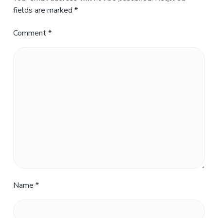
fields are marked
*
Comment
*
Name
*