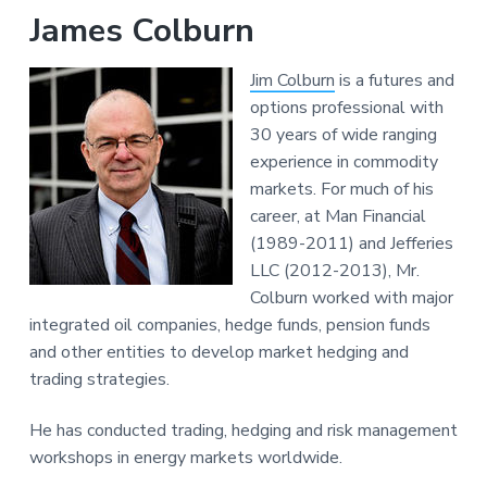
James Colburn
Jim Colburn
is a futures and
options professional with
30 years of wide ranging
experience in commodity
markets. For much of his
career, at Man Financial
(1989-2011) and Jefferies
LLC (2012-2013), Mr.
Colburn worked with major
integrated oil companies, hedge funds, pension funds
and other entities to develop market hedging and
trading strategies.
He has conducted trading, hedging and risk management
workshops in energy markets worldwide.