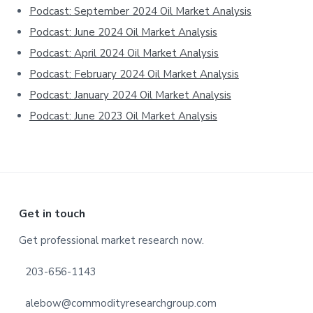
Podcast: September 2024 Oil Market Analysis
Podcast: June 2024 Oil Market Analysis
Podcast: April 2024 Oil Market Analysis
Podcast: February 2024 Oil Market Analysis
Podcast: January 2024 Oil Market Analysis
Podcast: June 2023 Oil Market Analysis
Footer
Get in touch
Get professional market research now.
203-656-1143
alebow@commodityresearchgroup.com