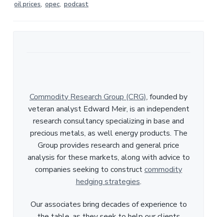
oil prices
,
opec
,
podcast
Commodity Research Group (CRG)
, founded by
veteran analyst Edward Meir, is an independent
research consultancy specializing in base and
precious metals, as well energy products. The
Group provides research and general price
analysis for these markets, along with advice to
companies seeking to construct
commodity
hedging strategies
.
Our associates bring decades of experience to
the table, as they seek to help our clients