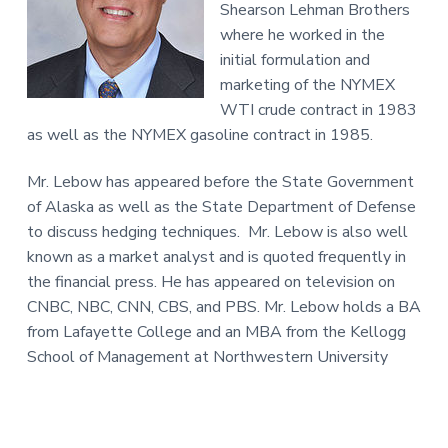
Shearson Lehman Brothers
where he worked in the
initial formulation and
marketing of the NYMEX
WTI crude contract in 1983
as well as the NYMEX gasoline contract in 1985.
Mr. Lebow has appeared before the State Government
of Alaska as well as the State Department of Defense
to discuss hedging techniques. Mr. Lebow is also well
known as a market analyst and is quoted frequently in
the financial press. He has appeared on television on
CNBC, NBC, CNN, CBS, and PBS. Mr. Lebow holds a BA
from Lafayette College and an MBA from the Kellogg
School of Management at Northwestern University