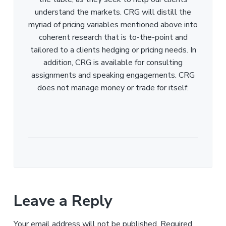
understand the markets. CRG will distill the
myriad of pricing variables mentioned above into
coherent research that is to-the-point and
tailored to a clients hedging or pricing needs. In
addition, CRG is available for consulting
assignments and speaking engagements. CRG
does not manage money or trade for itself.
Leave a Reply
Your email address will not be published.
Required