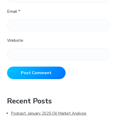
Email
*
Website
Primary
Recent Posts
Sidebar
Podcast: January 2025 Oil Market Analysis