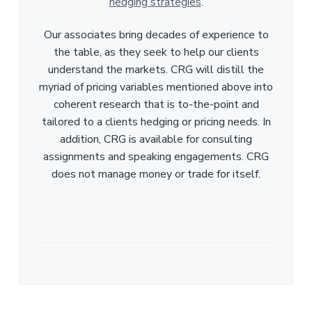
hedging strategies
.
Our associates bring decades of experience to
the table, as they seek to help our clients
understand the markets. CRG will distill the
myriad of pricing variables mentioned above into
coherent research that is to-the-point and
tailored to a clients hedging or pricing needs. In
addition, CRG is available for consulting
assignments and speaking engagements. CRG
does not manage money or trade for itself.