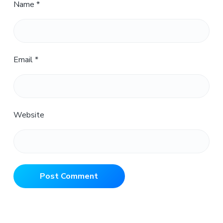
Name
*
Email
*
Website