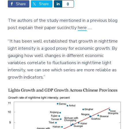
Interactions
a
a
Share
Share
S
0
t
r
h
i
a
The authors of the study mentioned in a previous blog
o
r
post explain their paper succinctly
here
….
n
e
“It has been well established that growth in nighttime
light intensity is a good proxy for economic growth. By
gauging how well changes in different economic
variables correlate to fluctuations in nighttime light
intensity, we can see which series are more reliable as
growth indicators.”