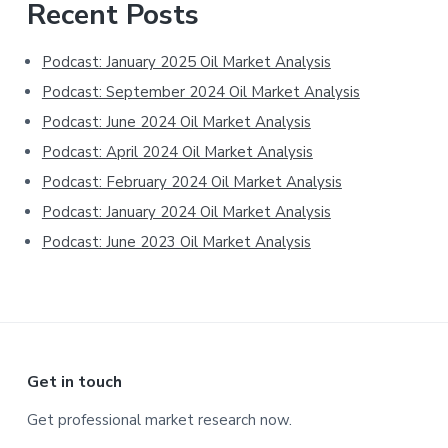
Primary
Recent Posts
Sidebar
Podcast: January 2025 Oil Market Analysis
Podcast: September 2024 Oil Market Analysis
Podcast: June 2024 Oil Market Analysis
Podcast: April 2024 Oil Market Analysis
Podcast: February 2024 Oil Market Analysis
Podcast: January 2024 Oil Market Analysis
Podcast: June 2023 Oil Market Analysis
Footer
Get in touch
Get professional market research now.