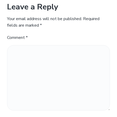
Leave a Reply
Your email address will not be published.
Required
fields are marked
*
Comment
*