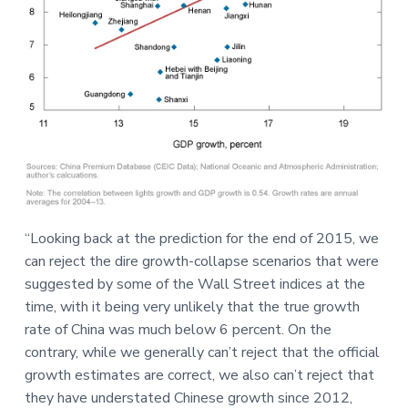
“Looking back at the prediction for the end of 2015, we
can reject the dire growth-collapse scenarios that were
suggested by some of the Wall Street indices at the
time, with it being very unlikely that the true growth
rate of China was much below 6 percent. On the
contrary, while we generally can’t reject that the official
growth estimates are correct, we also can’t reject that
they have understated Chinese growth since 2012,