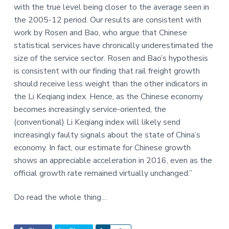
with the true level being closer to the average seen in
the 2005-12 period. Our results are consistent with
work by Rosen and Bao, who argue that Chinese
statistical services have chronically underestimated the
size of the service sector. Rosen and Bao’s hypothesis
is consistent with our finding that rail freight growth
should receive less weight than the other indicators in
the Li Keqiang index. Hence, as the Chinese economy
becomes increasingly service-oriented, the
(conventional) Li Keqiang index will likely send
increasingly faulty signals about the state of China’s
economy. In fact, our estimate for Chinese growth
shows an appreciable acceleration in 2016, even as the
official growth rate remained virtually unchanged.”
Do read the whole thing…