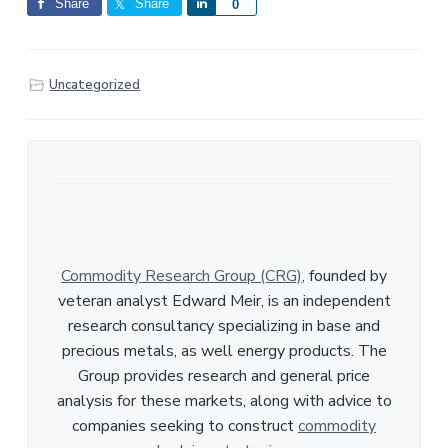
Share
Share
S
0
h
a
r
Uncategorized
e
Commodity Research Group (CRG)
, founded by
veteran analyst Edward Meir, is an independent
research consultancy specializing in base and
precious metals, as well energy products. The
Group provides research and general price
analysis for these markets, along with advice to
companies seeking to construct
commodity