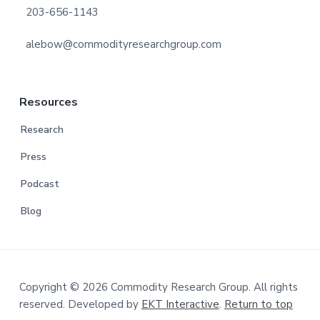
203-656-1143
alebow@commodityresearchgroup.com
Resources
Research
Press
Podcast
Blog
Copyright © 2026 Commodity Research Group. All rights
reserved. Developed by
EKT Interactive
.
Return to top