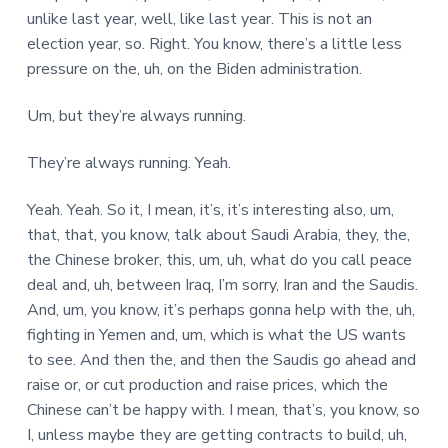
unlike last year, well, like last year. This is not an
election year, so. Right. You know, there’s a little less
pressure on the, uh, on the Biden administration.
Um, but they’re always running.
They’re always running. Yeah.
Yeah. Yeah. So it, I mean, it’s, it’s interesting also, um,
that, that, you know, talk about Saudi Arabia, they, the,
the Chinese broker, this, um, uh, what do you call peace
deal and, uh, between Iraq, I’m sorry, Iran and the Saudis.
And, um, you know, it’s perhaps gonna help with the, uh,
fighting in Yemen and, um, which is what the US wants
to see. And then the, and then the Saudis go ahead and
raise or, or cut production and raise prices, which the
Chinese can’t be happy with. I mean, that’s, you know, so
I, unless maybe they are getting contracts to build, uh,