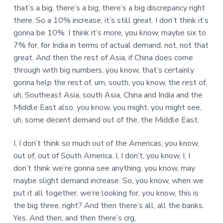
that’s a big, there’s a big, there’s a big discrepancy right
there. So a 10% increase, it’s still great. I don’t think it’s
gonna be 10%. I think it’s more, you know, maybe six to
7% for, for India in terms of actual demand, not, not that
great. And then the rest of Asia, if China does come
through with big numbers, you know, that’s certainly
gonna help the rest of, um, south, you know, the rest of,
uh, Southeast Asia, south Asia, China and India and the
Middle East also, you know, you might, you might see,
uh, some decent demand out of the, the Middle East.
I, I don’t think so much out of the Americas, you know,
out of, out of South America. I, I don’t, you know, I, I
don’t think we’re gonna see anything, you know, may
maybe slight demand increase. So, you know, when we
put it all together, we’re looking for, you know, this is
the big three, right? And then there’s all, all the banks.
Yes. And then, and then there’s crg,