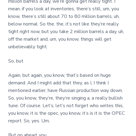
million barrels a day, we’re gonna get really tight. I
mean, if you look at inventories, there’s still, um, you
know, there’s still about 70 to 80 million barrels, uh,
below normal. So the, the, it’s not like they’re really
tight right now, but you take 2 million barrels a day, uh,
off the market and, um, you know, things will get
unbelievably tight.
So, but
Again, but again, you know, that’s based on huge
demand. And I might add that they, as I, I think I
mentioned earlier, have Russian production way down.
So, you know, they’re, they’re singing a, a really bullish
tune. Of course. Let’s, let’s not forget who writes this,
you know, it is the opec, you know, it’s is it is the OPEC
report. So, yes. Um,
But go ahead, you