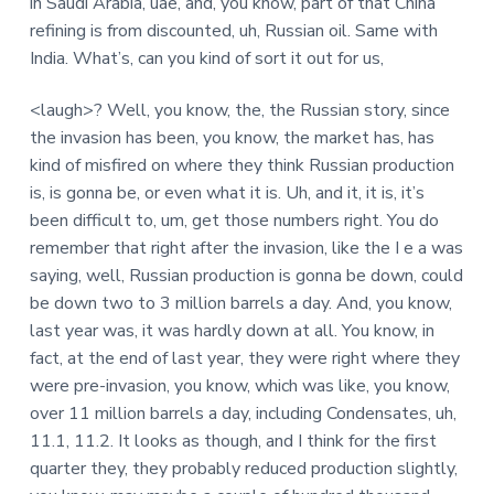
in Saudi Arabia, uae, and, you know, part of that China
refining is from discounted, uh, Russian oil. Same with
India. What’s, can you kind of sort it out for us,
<laugh>? Well, you know, the, the Russian story, since
the invasion has been, you know, the market has, has
kind of misfired on where they think Russian production
is, is gonna be, or even what it is. Uh, and it, it is, it’s
been difficult to, um, get those numbers right. You do
remember that right after the invasion, like the I e a was
saying, well, Russian production is gonna be down, could
be down two to 3 million barrels a day. And, you know,
last year was, it was hardly down at all. You know, in
fact, at the end of last year, they were right where they
were pre-invasion, you know, which was like, you know,
over 11 million barrels a day, including Condensates, uh,
11.1, 11.2. It looks as though, and I think for the first
quarter they, they probably reduced production slightly,