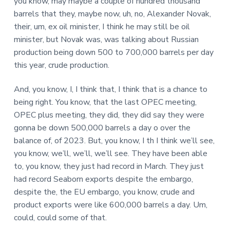
you know, may maybe a couple of hundred thousand
barrels that they, maybe now, uh, no, Alexander Novak,
their, um, ex oil minister, I think he may still be oil
minister, but Novak was, was talking about Russian
production being down 500 to 700,000 barrels per day
this year, crude production.
And, you know, I, I think that, I think that is a chance to
being right. You know, that the last OPEC meeting,
OPEC plus meeting, they did, they did say they were
gonna be down 500,000 barrels a day o over the
balance of, of 2023. But, you know, I th I think we’ll see,
you know, we’ll, we’ll, we’ll see. They have been able
to, you know, they just had record in March. They just
had record Seaborn exports despite the embargo,
despite the, the EU embargo, you know, crude and
product exports were like 600,000 barrels a day. Um,
could, could some of that.