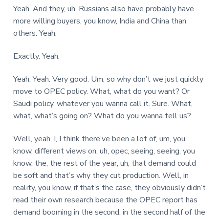
Yeah. And they, uh, Russians also have probably have
more willing buyers, you know, India and China than
others. Yeah,
Exactly. Yeah.
Yeah. Yeah. Very good. Um, so why don’t we just quickly
move to OPEC policy. What, what do you want? Or
Saudi policy, whatever you wanna call it. Sure. What,
what, what’s going on? What do you wanna tell us?
Well, yeah, I, I think there’ve been a lot of, um, you
know, different views on, uh, opec, seeing, seeing, you
know, the, the rest of the year, uh, that demand could
be soft and that’s why they cut production. Well, in
reality, you know, if that’s the case, they obviously didn’t
read their own research because the OPEC report has
demand booming in the second, in the second half of the