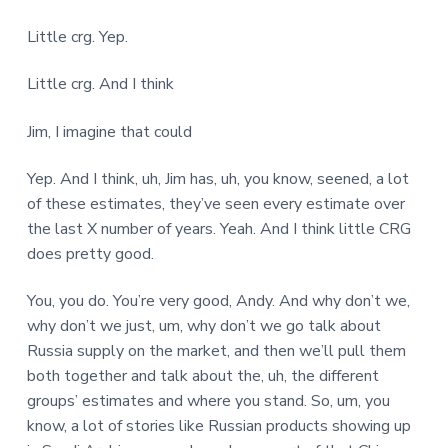
Little crg. Yep.
Little crg. And I think
Jim, I imagine that could
Yep. And I think, uh, Jim has, uh, you know, seened, a lot
of these estimates, they’ve seen every estimate over
the last X number of years. Yeah. And I think little CRG
does pretty good.
You, you do. You’re very good, Andy. And why don’t we,
why don’t we just, um, why don’t we go talk about
Russia supply on the market, and then we’ll pull them
both together and talk about the, uh, the different
groups’ estimates and where you stand. So, um, you
know, a lot of stories like Russian products showing up