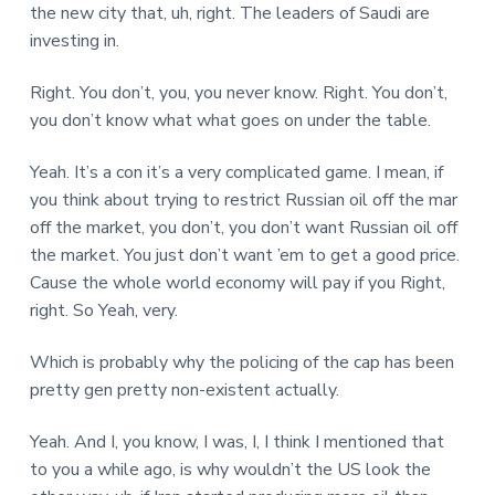
the new city that, uh, right. The leaders of Saudi are
investing in.
Right. You don’t, you, you never know. Right. You don’t,
you don’t know what what goes on under the table.
Yeah. It’s a con it’s a very complicated game. I mean, if
you think about trying to restrict Russian oil off the mar
off the market, you don’t, you don’t want Russian oil off
the market. You just don’t want ’em to get a good price.
Cause the whole world economy will pay if you Right,
right. So Yeah, very.
Which is probably why the policing of the cap has been
pretty gen pretty non-existent actually.
Yeah. And I, you know, I was, I, I think I mentioned that
to you a while ago, is why wouldn’t the US look the