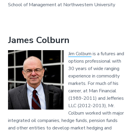
School of Management at Northwestern University
James Colburn
Jim Colburn
is a futures and
options professional with
30 years of wide ranging
experience in commodity
markets. For much of his
career, at Man Financial
(1989-2011) and Jefferies
LLC (2012-2013), Mr.
Colburn worked with major
integrated oil companies, hedge funds, pension funds
and other entities to develop market hedging and