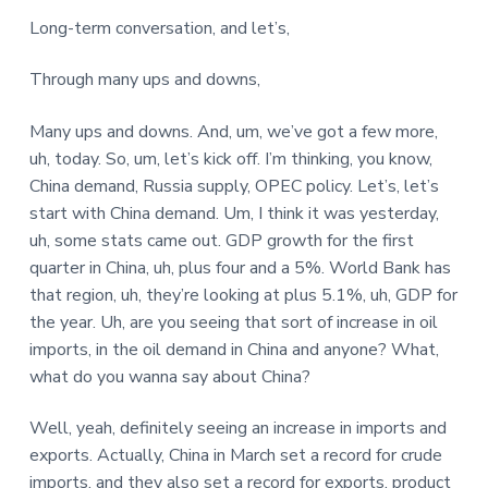
Long-term conversation, and let’s,
Through many ups and downs,
Many ups and downs. And, um, we’ve got a few more,
uh, today. So, um, let’s kick off. I’m thinking, you know,
China demand, Russia supply, OPEC policy. Let’s, let’s
start with China demand. Um, I think it was yesterday,
uh, some stats came out. GDP growth for the first
quarter in China, uh, plus four and a 5%. World Bank has
that region, uh, they’re looking at plus 5.1%, uh, GDP for
the year. Uh, are you seeing that sort of increase in oil
imports, in the oil demand in China and anyone? What,
what do you wanna say about China?
Well, yeah, definitely seeing an increase in imports and
exports. Actually, China in March set a record for crude
imports, and they also set a record for exports, product