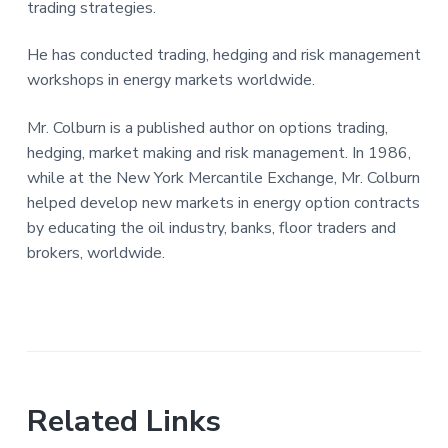
trading strategies.
He has conducted trading, hedging and risk management
workshops in energy markets worldwide.
Mr. Colburn is a published author on options trading,
hedging, market making and risk management. In 1986,
while at the New York Mercantile Exchange, Mr. Colburn
helped develop new markets in energy option contracts
by educating the oil industry, banks, floor traders and
brokers, worldwide.
Related Links