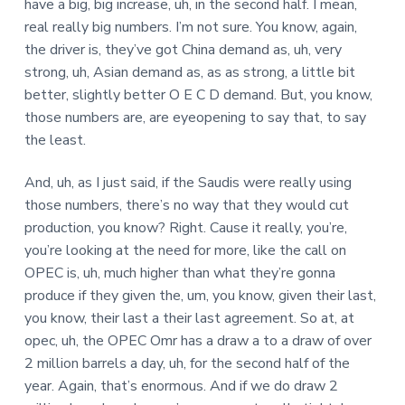
have a big, big increase, uh, in the second half. I mean,
real really big numbers. I’m not sure. You know, again,
the driver is, they’ve got China demand as, uh, very
strong, uh, Asian demand as, as as strong, a little bit
better, slightly better O E C D demand. But, you know,
those numbers are, are eyeopening to say that, to say
the least.
And, uh, as I just said, if the Saudis were really using
those numbers, there’s no way that they would cut
production, you know? Right. Cause it really, you’re,
you’re looking at the need for more, like the call on
OPEC is, uh, much higher than what they’re gonna
produce if they given the, um, you know, given their last,
you know, their last a their last agreement. So at, at
opec, uh, the OPEC Omr has a draw a to a draw of over
2 million barrels a day, uh, for the second half of the
year. Again, that’s enormous. And if we do draw 2