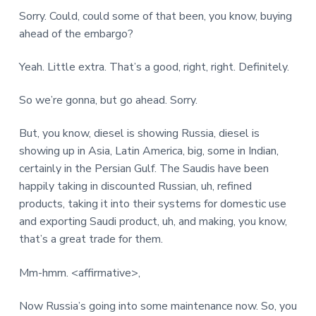
Sorry. Could, could some of that been, you know, buying
ahead of the embargo?
Yeah. Little extra. That’s a good, right, right. Definitely.
So we’re gonna, but go ahead. Sorry.
But, you know, diesel is showing Russia, diesel is
showing up in Asia, Latin America, big, some in Indian,
certainly in the Persian Gulf. The Saudis have been
happily taking in discounted Russian, uh, refined
products, taking it into their systems for domestic use
and exporting Saudi product, uh, and making, you know,
that’s a great trade for them.
Mm-hmm. <affirmative>,
Now Russia’s going into some maintenance now. So, you