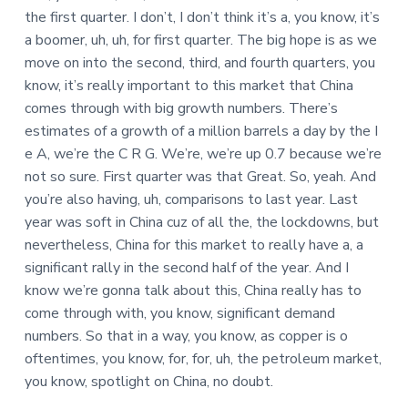
the first quarter. I don’t, I don’t think it’s a, you know, it’s
a boomer, uh, uh, for first quarter. The big hope is as we
move on into the second, third, and fourth quarters, you
know, it’s really important to this market that China
comes through with big growth numbers. There’s
estimates of a growth of a million barrels a day by the I
e A, we’re the C R G. We’re, we’re up 0.7 because we’re
not so sure. First quarter was that Great. So, yeah. And
you’re also having, uh, comparisons to last year. Last
year was soft in China cuz of all the, the lockdowns, but
nevertheless, China for this market to really have a, a
significant rally in the second half of the year. And I
know we’re gonna talk about this, China really has to
come through with, you know, significant demand
numbers. So that in a way, you know, as copper is o
oftentimes, you know, for, for, uh, the petroleum market,
you know, spotlight on China, no doubt.