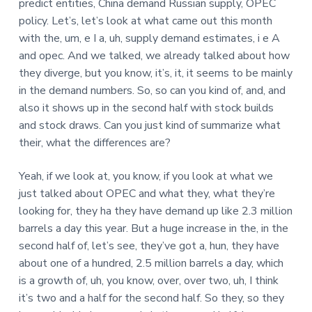
predict entities, China demand Russian supply, OPEC
policy. Let’s, let’s look at what came out this month
with the, um, e I a, uh, supply demand estimates, i e A
and opec. And we talked, we already talked about how
they diverge, but you know, it’s, it, it seems to be mainly
in the demand numbers. So, so can you kind of, and, and
also it shows up in the second half with stock builds
and stock draws. Can you just kind of summarize what
their, what the differences are?
Yeah, if we look at, you know, if you look at what we
just talked about OPEC and what they, what they’re
looking for, they ha they have demand up like 2.3 million
barrels a day this year. But a huge increase in the, in the
second half of, let’s see, they’ve got a, hun, they have
about one of a hundred, 2.5 million barrels a day, which
is a growth of, uh, you know, over, over two, uh, I think
it’s two and a half for the second half. So they, so they