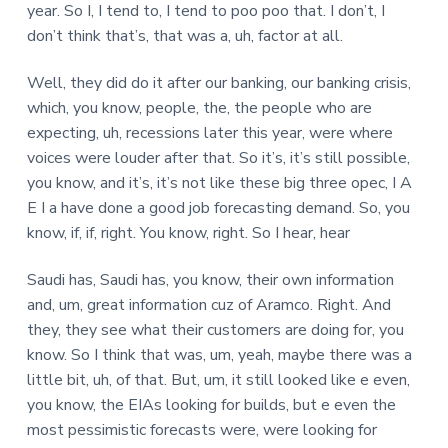
year. So I, I tend to, I tend to poo poo that. I don’t, I
don’t think that’s, that was a, uh, factor at all.
Well, they did do it after our banking, our banking crisis,
which, you know, people, the, the people who are
expecting, uh, recessions later this year, were where
voices were louder after that. So it’s, it’s still possible,
you know, and it’s, it’s not like these big three opec, I A
E I a have done a good job forecasting demand. So, you
know, if, if, right. You know, right. So I hear, hear
Saudi has, Saudi has, you know, their own information
and, um, great information cuz of Aramco. Right. And
they, they see what their customers are doing for, you
know. So I think that was, um, yeah, maybe there was a
little bit, uh, of that. But, um, it still looked like e even,
you know, the EIAs looking for builds, but e even the
most pessimistic forecasts were, were looking for