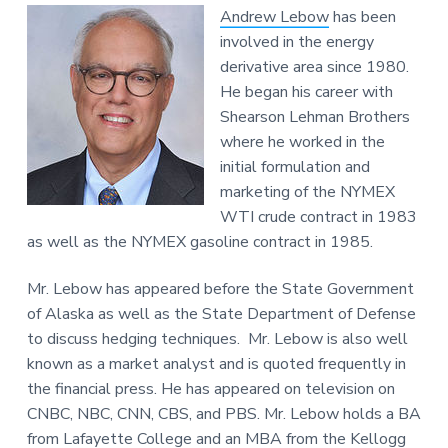
Andrew Lebow
has been
involved in the energy
derivative area since 1980.
He began his career with
Shearson Lehman Brothers
where he worked in the
initial formulation and
marketing of the NYMEX
WTI crude contract in 1983
as well as the NYMEX gasoline contract in 1985.
Mr. Lebow has appeared before the State Government
of Alaska as well as the State Department of Defense
to discuss hedging techniques. Mr. Lebow is also well
known as a market analyst and is quoted frequently in
the financial press. He has appeared on television on
CNBC, NBC, CNN, CBS, and PBS. Mr. Lebow holds a BA
from Lafayette College and an MBA from the Kellogg