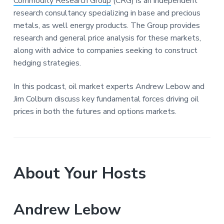
Commodity Research Group
(CRG) is an independent
research consultancy specializing in base and precious
metals, as well energy products. The Group provides
research and general price analysis for these markets,
along with advice to companies seeking to construct
hedging strategies.
In this podcast, oil market experts Andrew Lebow and
Jim Colburn discuss key fundamental forces driving oil
prices in both the futures and options markets.
About Your Hosts
Andrew Lebow