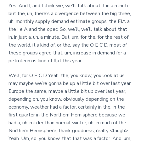
Yes. And I, and I think we, we’ll talk about it in a minute,
but the, uh, there’s a divergence between the big three,
uh, monthly supply demand estimate groups, the EIA a,
the I e A and the opec. So, we’ll, we’ll talk about that
in, in just a, uh, a minute. But, um, for the, for the rest of
the world, it’s kind of, or the, say the O E C D, most of
these groups agree that, um, increase in demand for a
petroleum is kind of flat this year.
Well, for O E C D Yeah, the, you know, you look at us
may maybe we’re gonna be up a little bit over last year,
Europe the same, maybe a little bit up over last year,
depending on, you know, obviously depending on the
economy, weather had a factor, certainly in the, in the
first quarter in the Northern Hemisphere because we
had a, uh, milder than normal winter, uh, in much of the
Northern Hemisphere, thank goodness, really <laugh>.
Yeah. Um, so, you know, that that was a factor. And, um,