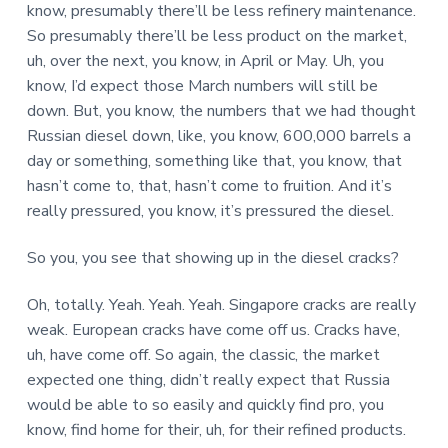
know, presumably there’ll be less refinery maintenance.
So presumably there’ll be less product on the market,
uh, over the next, you know, in April or May. Uh, you
know, I’d expect those March numbers will still be
down. But, you know, the numbers that we had thought
Russian diesel down, like, you know, 600,000 barrels a
day or something, something like that, you know, that
hasn’t come to, that, hasn’t come to fruition. And it’s
really pressured, you know, it’s pressured the diesel.
So you, you see that showing up in the diesel cracks?
Oh, totally. Yeah. Yeah. Yeah. Singapore cracks are really
weak. European cracks have come off us. Cracks have,
uh, have come off. So again, the classic, the market
expected one thing, didn’t really expect that Russia
would be able to so easily and quickly find pro, you
know, find home for their, uh, for their refined products.