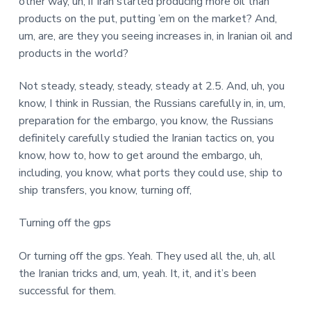
other way, uh, if Iran started producing more oil than
products on the put, putting ’em on the market? And,
um, are, are they you seeing increases in, in Iranian oil and
products in the world?
Not steady, steady, steady, steady at 2.5. And, uh, you
know, I think in Russian, the Russians carefully in, in, um,
preparation for the embargo, you know, the Russians
definitely carefully studied the Iranian tactics on, you
know, how to, how to get around the embargo, uh,
including, you know, what ports they could use, ship to
ship transfers, you know, turning off,
Turning off the gps
Or turning off the gps. Yeah. They used all the, uh, all
the Iranian tricks and, um, yeah. It, it, and it’s been
successful for them.