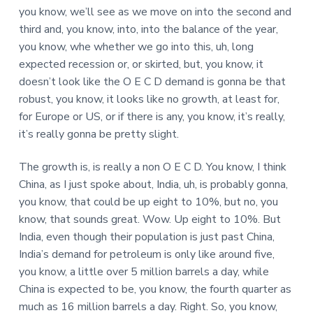
you know, we’ll see as we move on into the second and
third and, you know, into, into the balance of the year,
you know, whe whether we go into this, uh, long
expected recession or, or skirted, but, you know, it
doesn’t look like the O E C D demand is gonna be that
robust, you know, it looks like no growth, at least for,
for Europe or US, or if there is any, you know, it’s really,
it’s really gonna be pretty slight.
The growth is, is really a non O E C D. You know, I think
China, as I just spoke about, India, uh, is probably gonna,
you know, that could be up eight to 10%, but no, you
know, that sounds great. Wow. Up eight to 10%. But
India, even though their population is just past China,
India’s demand for petroleum is only like around five,
you know, a little over 5 million barrels a day, while
China is expected to be, you know, the fourth quarter as
much as 16 million barrels a day. Right. So, you know,