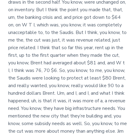
draws in the second half. You know, were unchanged on,
on inventory. But I think the point you made that, that,
um, the banking crisis and, and price got down to $64
on, on W T I, which was, you know, it was completely
unacceptable to, to the Saudis. But I think, you know, to
me the, the cut was just, it was revenue related, just
price related. I think that so far this year, rent up in the
first, up to the first quarter when they made the cut,
you know, Brent had averaged about $81 and, and W t
I, I think was 76, 70 $6. So, you know, to me, you know,
the Saudis were looking to protect at least $80 Brent,
and really wanted, you know, really would like 90 to a
hundred dollars Brent. Um, and I, and I, and what I think
happened, uh, is that it was, it was more of a, a revenue
need. You know, they have big infrastructure needs. You
mentioned the new city that they’re building and, you
know, some subsidy needs as well. So, you know, to me
the cut was more about money than anything else. Jim