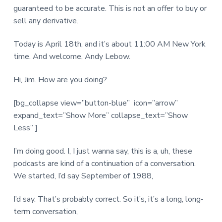
guaranteed to be accurate. This is not an offer to buy or
sell any derivative.
Today is April 18th, and it’s about 11:00 AM New York
time. And welcome, Andy Lebow.
Hi, Jim. How are you doing?
[bg_collapse view=”button-blue” icon=”arrow”
expand_text=”Show More” collapse_text=”Show
Less” ]
I’m doing good. I, I just wanna say, this is a, uh, these
podcasts are kind of a continuation of a conversation.
We started, I’d say September of 1988,
I’d say. That’s probably correct. So it’s, it’s a long, long-
term conversation,