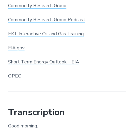
Commodity Research Group
Commodity Research Group Podcast
EKT Interactive Oil and Gas Training
EIA.gov
Short Term Energy Outlook – EIA
OPEC
Transcription
Good morning.