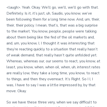
<laugh>. Yeah. Okay. We’ll go, we’ll, we’ll go with that.
Definitely. Is it, it’s just, uh, Saudis, you know, we’ve
been following them for a long time now. And, um, their,
their, their policy. I mean, that’s, that was a big surprise
to the market. You know, people, people were talking
about them being like the fed of the oil markets and,
and, um, you know, I, I thought it was interesting that
they’re reacting quickly to a situation that really hasn’t
of weak demand, that really hasn’t quite unfolded yet.
Whereas, whereas our, our seems to react, you know, at
least, you know, when, when oil, when, uh, interest rates
are really low, they take a long time, you know, to react
to things, and then they overreact. It’s Right. So I I, I
was, I have to say I was a little impressed by, by that
move. Okay.
So we have these three very, when we say difficult to