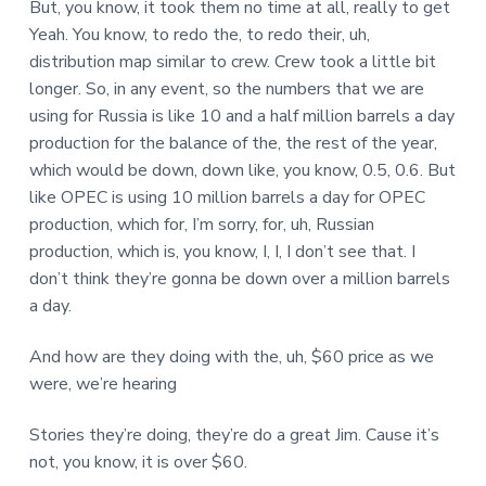
But, you know, it took them no time at all, really to get
Yeah. You know, to redo the, to redo their, uh,
distribution map similar to crew. Crew took a little bit
longer. So, in any event, so the numbers that we are
using for Russia is like 10 and a half million barrels a day
production for the balance of the, the rest of the year,
which would be down, down like, you know, 0.5, 0.6. But
like OPEC is using 10 million barrels a day for OPEC
production, which for, I’m sorry, for, uh, Russian
production, which is, you know, I, I, I don’t see that. I
don’t think they’re gonna be down over a million barrels
a day.
And how are they doing with the, uh, $60 price as we
were, we’re hearing
Stories they’re doing, they’re do a great Jim. Cause it’s
not, you know, it is over $60.