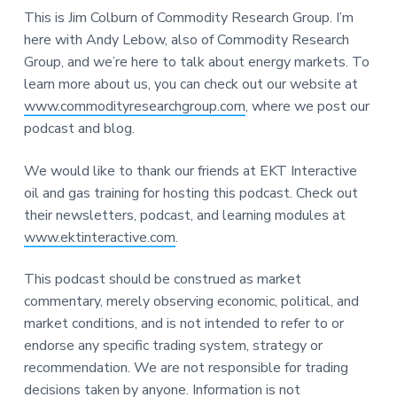
This is Jim Colburn of Commodity Research Group. I’m
here with Andy Lebow, also of Commodity Research
Group, and we’re here to talk about energy markets. To
learn more about us, you can check out our website at
www.commodityresearchgroup.com
, where we post our
podcast and blog.
We would like to thank our friends at EKT Interactive
oil and gas training for hosting this podcast. Check out
their newsletters, podcast, and learning modules at
www.ektinteractive.com
.
This podcast should be construed as market
commentary, merely observing economic, political, and
market conditions, and is not intended to refer to or
endorse any specific trading system, strategy or
recommendation. We are not responsible for trading
decisions taken by anyone. Information is not