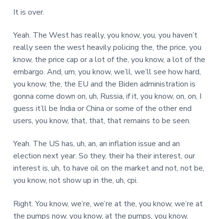
It is over.
Yeah. The West has really, you know, you, you haven’t
really seen the west heavily policing the, the price, you
know, the price cap or a lot of the, you know, a lot of the
embargo. And, um, you know, we’ll, we’ll see how hard,
you know, the, the EU and the Biden administration is
gonna come down on, uh, Russia, if it, you know, on, on, I
guess it’ll be India or China or some of the other end
users, you know, that, that, that remains to be seen.
Yeah. The US has, uh, an, an inflation issue and an
election next year. So they, their ha their interest, our
interest is, uh, to have oil on the market and not, not be,
you know, not show up in the, uh, cpi.
Right. You know, we’re, we’re at the, you know, we’re at
the pumps now, you know, at the pumps, you know,