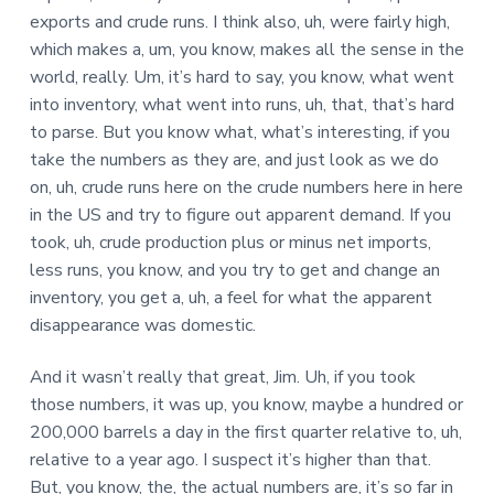
exports and crude runs. I think also, uh, were fairly high,
which makes a, um, you know, makes all the sense in the
world, really. Um, it’s hard to say, you know, what went
into inventory, what went into runs, uh, that, that’s hard
to parse. But you know what, what’s interesting, if you
take the numbers as they are, and just look as we do
on, uh, crude runs here on the crude numbers here in here
in the US and try to figure out apparent demand. If you
took, uh, crude production plus or minus net imports,
less runs, you know, and you try to get and change an
inventory, you get a, uh, a feel for what the apparent
disappearance was domestic.
And it wasn’t really that great, Jim. Uh, if you took
those numbers, it was up, you know, maybe a hundred or
200,000 barrels a day in the first quarter relative to, uh,
relative to a year ago. I suspect it’s higher than that.
But, you know, the, the actual numbers are, it’s so far in