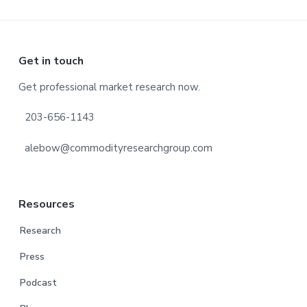
Footer
Get in touch
Get professional market research now.
203-656-1143
alebow@commodityresearchgroup.com
Resources
Research
Press
Podcast