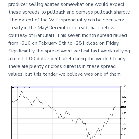
producer selling abates somewhat one would expect
these spreads to pullback and perhaps pullback sharply.
The extent of the WTI spread rally can be seen very
clearly in the May/December spread chart below
courtesy of Bar Chart. This seven month spread rallied
from -610 on February 9th to -281 close on Friday.
Significantly the spread went vertical last week rallying
almost 1.00 dollar per barrel during the week. Clearly
there are plenty of cross currents in these spread
values, but this tender we believe was one of them.