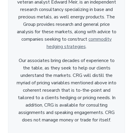
veteran analyst Edward Meir, is an independent
research consultancy specializing in base and
precious metals, as well energy products. The
Group provides research and general price
analysis for these markets, along with advice to
companies seeking to construct
commodity
hedging strategies
.
Our associates bring decades of experience to
the table, as they seek to help our clients
understand the markets. CRG will distill the
myriad of pricing variables mentioned above into
coherent research that is to-the-point and
tailored to a clients hedging or pricing needs. In
addition, CRG is available for consulting
assignments and speaking engagements. CRG
does not manage money or trade for itself.