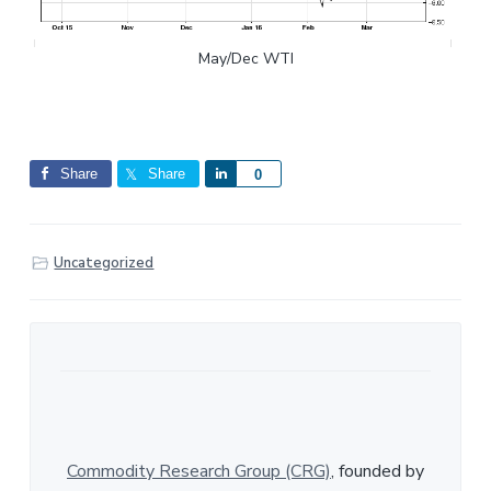
May/Dec WTI
Share
Share
S
0
h
a
r
Uncategorized
e
Commodity Research Group (CRG)
, founded by