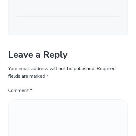
Leave a Reply
Your email address will not be published.
Required
fields are marked
*
Comment
*