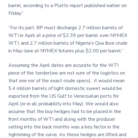
barrel, according to a Platts report published earlier on
Friday.”
“For its part, BP must discharge 2.7 million barrels of
WTI in April at a price of $2.39 per barrel over NYMEX
WTI, and 2.7 million barrels of Nigeria’s Qua Iboe crude
in May-June at NYMEX futures plus $2.00 per barrel.”
Assuming the April dates are accurate for the WTI
piece of the tender(we are not sure of the logistics on
that one nor of the exact crude specs), it would mean
5.4 million barrels of light domestic sweet would be
exported from the US Gulf to Venezuelan ports for
April (or in all probability into May). We would also
assume that the buy hedges had to be placed in the
front months of WTI and along with the producer
selling into the back months was a key factor in the
tightening of the curve. As these hedges are lifted and