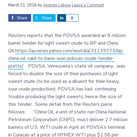
a
a
Reader
March 21, 2016
by
Andrew Lebow
Leave a Comment
t
r
Interactions
Share
Share
S
0
i
h
o
a
n
Reuters reports that the PDVSA awarded an 8 million
r
barrel tender for light sweet crude to BP and China
e
Oil:
https://au.news.yahoo.com/world/a/31139773/bp-
china-oil-said-to-have-won-pdvsas-crude-tender-
platts/
PDVSA, Venezuela’s state oil company , was
forced to double the size of their purchases of light
sweet crude (to be used as a diluent for their heavy,
sour crude production). PDVSA has had continuing
trouble producing the light sweets, hence the size of
this tender. Some detail from the Reuters piece
follows: “China Oil, a unit of state-run China National
Petroleum Corporation (CNPC), must deliver 2.7 million
barrels of U.S. WTI crude in April at PDVSA’s terminal
in Curacao at a price of NYMEX WTI plus $1.58 per