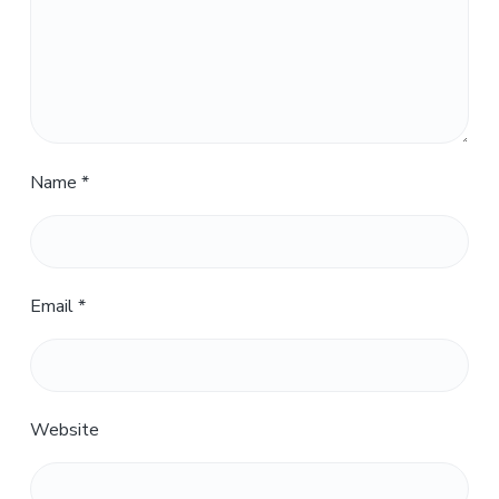
Name
*
Email
*
Website