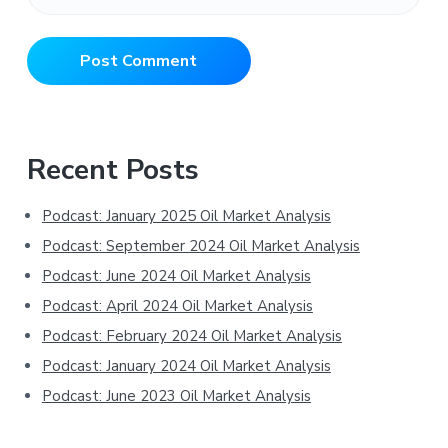
Primary
Recent Posts
Sidebar
Podcast: January 2025 Oil Market Analysis
Podcast: September 2024 Oil Market Analysis
Podcast: June 2024 Oil Market Analysis
Podcast: April 2024 Oil Market Analysis
Podcast: February 2024 Oil Market Analysis
Podcast: January 2024 Oil Market Analysis
Podcast: June 2023 Oil Market Analysis