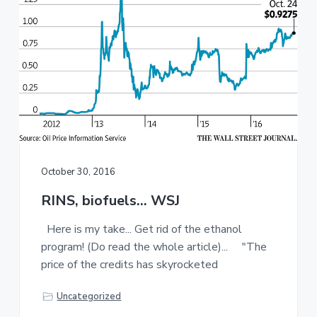
a
a
t
r
i
o
n
October 30, 2016
RINS, biofuels… WSJ
Here is my take... Get rid of the ethanol
program! (Do read the whole article)... "The
price of the credits has skyrocketed
Uncategorized