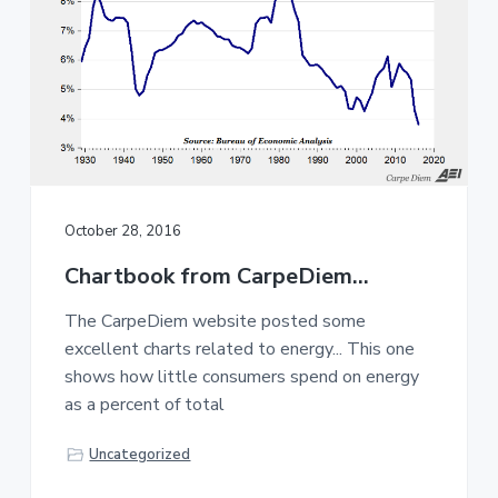
October 28, 2016
Chartbook from CarpeDiem…
The CarpeDiem website posted some
excellent charts related to energy... This one
shows how little consumers spend on energy
as a percent of total
Uncategorized