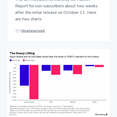
Report for non-subscribers about two weeks
after the initial release on October 11...Here
are two charts
Uncategorized