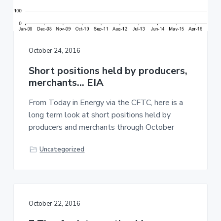
October 24, 2016
Short positions held by producers,
merchants… EIA
From Today in Energy via the CFTC, here is a
long term look at short positions held by
producers and merchants through October
Uncategorized
October 22, 2016