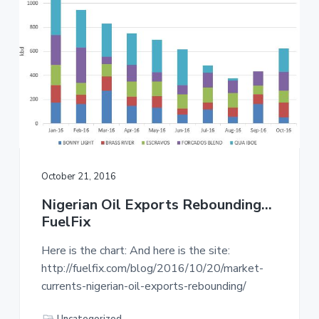
October 21, 2016
Nigerian Oil Exports Rebounding…
FuelFix
Here is the chart: And here is the site:
http://fuelfix.com/blog/2016/10/20/market-
currents-nigerian-oil-exports-rebounding/
Uncategorized