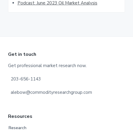
Podcast: June 2023 Oil Market Analysis
Footer
Get in touch
Get professional market research now.
203-656-1143
alebow@commodityresearchgroup.com
Resources
Research