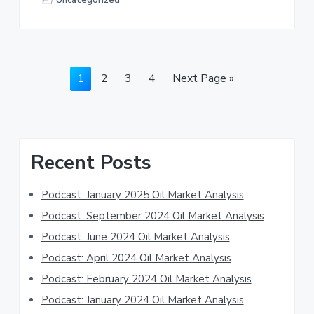
Page
Page
Page
Page
Go
1
2
3
4
Next Page »
to
Primary
Recent Posts
Sidebar
Podcast: January 2025 Oil Market Analysis
Podcast: September 2024 Oil Market Analysis
Podcast: June 2024 Oil Market Analysis
Podcast: April 2024 Oil Market Analysis
Podcast: February 2024 Oil Market Analysis
Podcast: January 2024 Oil Market Analysis