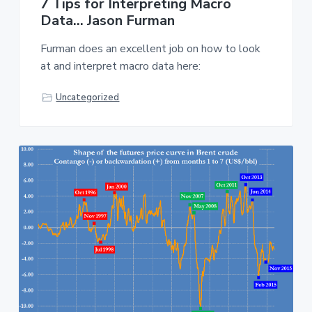
7 Tips for Interpreting Macro
Data… Jason Furman
Furman does an excellent job on how to look
at and interpret macro data here:
Uncategorized