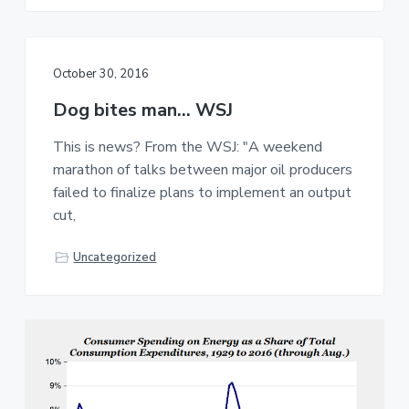
October 30, 2016
Dog bites man… WSJ
This is news? From the WSJ: "A weekend
marathon of talks between major oil producers
failed to finalize plans to implement an output
cut,
Uncategorized