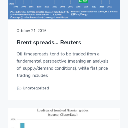
October 21, 2016
Brent spreads… Reuters
Oil timespreads tend to be traded from a
fundamental perspective (meaning an analysis
of supply/demand conditions), while flat price
trading includes
Uncategorized