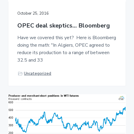
October 25, 2016
OPEC deal skeptics… Bloomberg
Have we covered this yet? Here is Bloomberg
doing the math: "In Algiers, OPEC agreed to
reduce its production to a range of between
32.5 and 33
Uncategorized