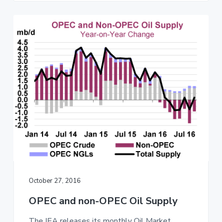
October 27, 2016
OPEC and non-OPEC Oil Supply
The IEA releases its monthly Oil Market