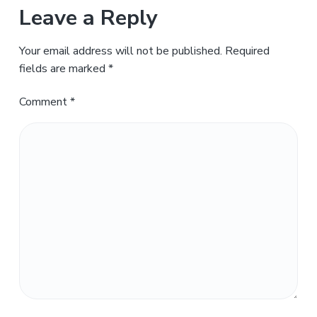
Leave a Reply
Your email address will not be published.
Required
fields are marked
*
Comment
*