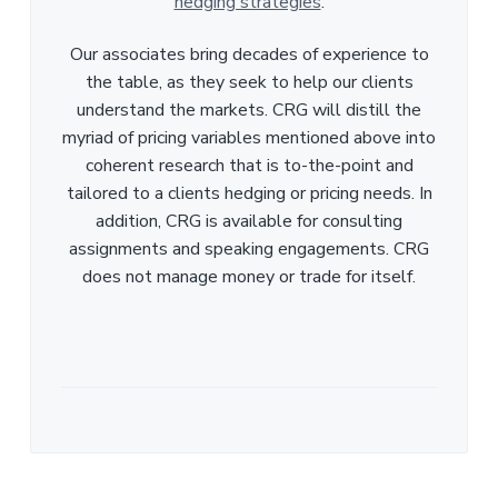
hedging strategies
.
Our associates bring decades of experience to
the table, as they seek to help our clients
understand the markets. CRG will distill the
myriad of pricing variables mentioned above into
coherent research that is to-the-point and
tailored to a clients hedging or pricing needs. In
addition, CRG is available for consulting
assignments and speaking engagements. CRG
does not manage money or trade for itself.