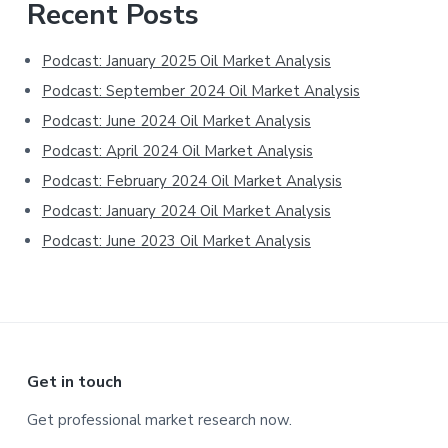
Primary
Recent Posts
Sidebar
Podcast: January 2025 Oil Market Analysis
Podcast: September 2024 Oil Market Analysis
Podcast: June 2024 Oil Market Analysis
Podcast: April 2024 Oil Market Analysis
Podcast: February 2024 Oil Market Analysis
Podcast: January 2024 Oil Market Analysis
Podcast: June 2023 Oil Market Analysis
Footer
Get in touch
Get professional market research now.