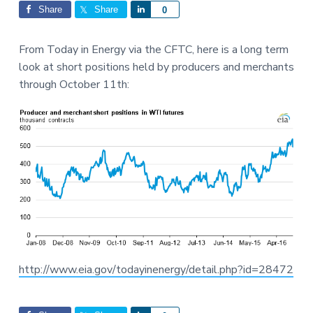
Interactions
a
a
Share
Share
S
0
t
r
h
i
a
From Today in Energy via the CFTC, here is a long term
o
r
look at short positions held by producers and merchants
n
e
through October 11th:
http://www.eia.gov/todayinenergy/detail.php?id=28472