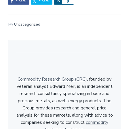
Share
Share
S
0
h
a
r
Uncategorized
e
Commodity Research Group (CRG)
, founded by
veteran analyst Edward Meir, is an independent
research consultancy specializing in base and
precious metals, as well energy products. The
Group provides research and general price
analysis for these markets, along with advice to
companies seeking to construct
commodity