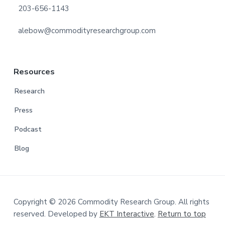
203-656-1143
alebow@commodityresearchgroup.com
Resources
Research
Press
Podcast
Blog
Copyright © 2026 Commodity Research Group. All rights
reserved. Developed by
EKT Interactive
.
Return to top