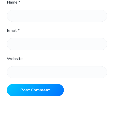
Name
*
Email
*
Website