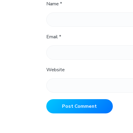
Name
*
Email
*
Website