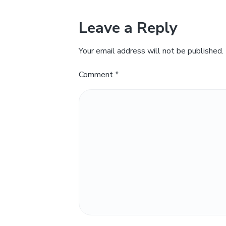
Leave a Reply
Your email address will not be published.
Comment
*