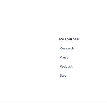
Resources
Research
Press
Podcast
Blog