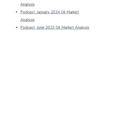
Analysis
Podcast: January 2024 Oil Market
Analysis
Podcast: June 2023 Oil Market Analysis