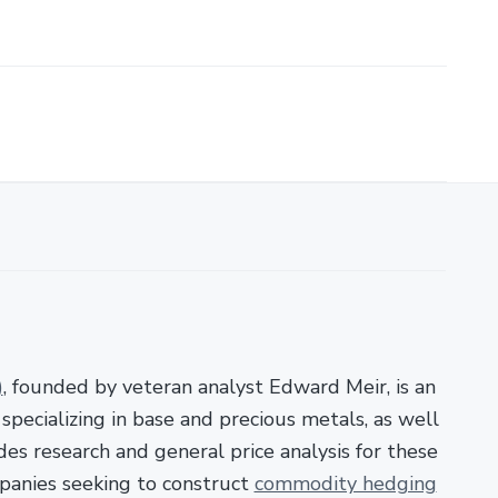
)
, founded by veteran analyst Edward Meir, is an
pecializing in base and precious metals, as well
es research and general price analysis for these
panies seeking to construct
commodity hedging