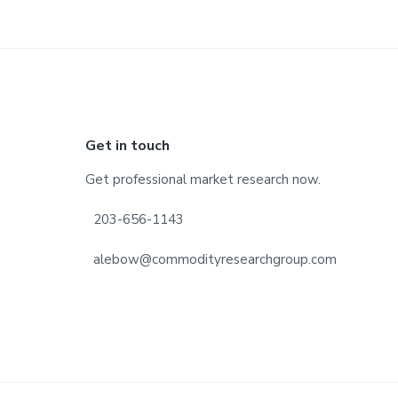
Footer
Get in touch
Get professional market research now.
203-656-1143
alebow@commodityresearchgroup.com