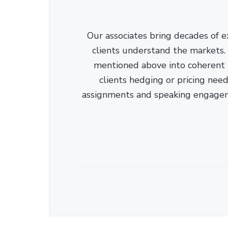
Our associates bring decades of e
clients understand the markets. C
mentioned above into coherent r
clients hedging or pricing needs
assignments and speaking engage