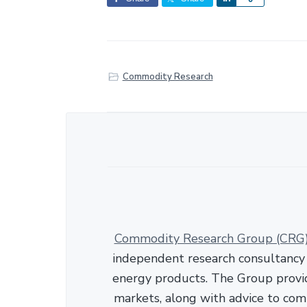
h
a
r
e
Commodity Research
Commodity Research Group (CRG
independent research consultancy s
energy products. The Group provid
markets, along with advice to com