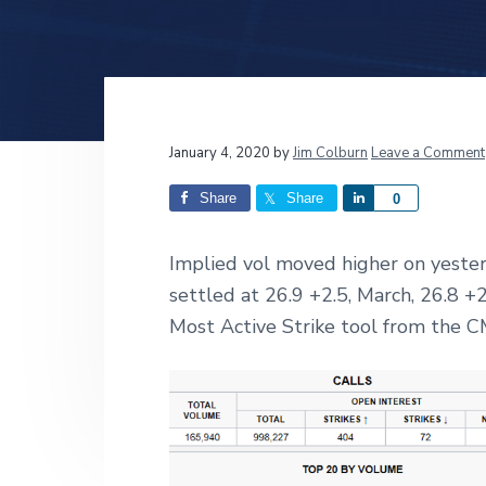
v
n
d
i
t
e
g
b
a
a
t
r
Reader
January 4, 2020
by
Jim Colburn
Leave a Comment
i
o
Interactions
Share
Share
S
0
n
h
a
Implied vol moved higher on yeste
r
settled at 26.9 +2.5, March, 26.8 
e
Most Active Strike tool from the C