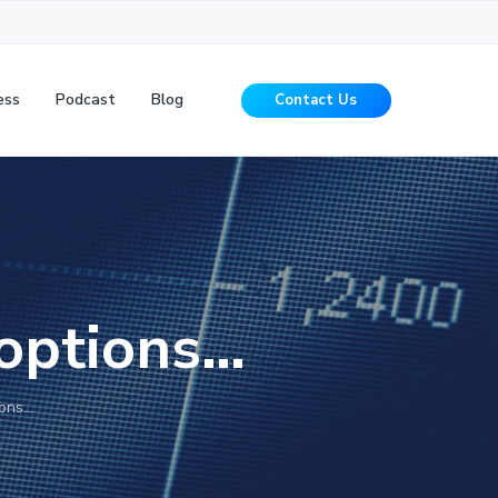
ess
Podcast
Blog
Contact Us
 options…
ions…