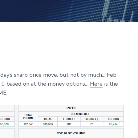
rday’s sharp price move, but not by much… Feb
+2.0 based on at the money options…
Here
is the
ME: