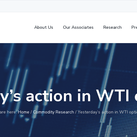
About Us
Our Associates
Research
Pr
y’s action in WTI
are here:
Home
/
Commodity Research
/
Yesterday’s action in WTI opt