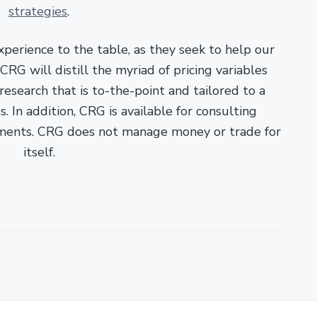
strategies
.
xperience to the table, as they seek to help our
RG will distill the myriad of pricing variables
esearch that is to-the-point and tailored to a
. In addition, CRG is available for consulting
ments. CRG does not manage money or trade for
itself.