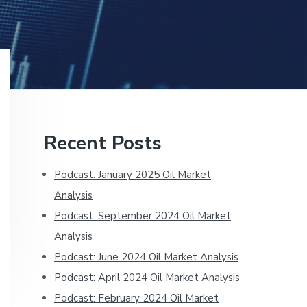
Primary
Recent Posts
Sidebar
Podcast: January 2025 Oil Market
Analysis
Podcast: September 2024 Oil Market
Analysis
Podcast: June 2024 Oil Market Analysis
Podcast: April 2024 Oil Market Analysis
Podcast: February 2024 Oil Market