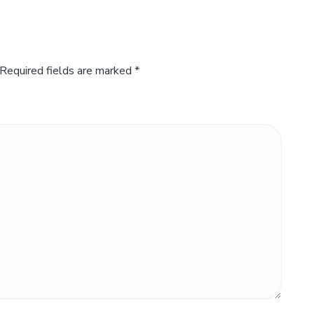
Required fields are marked
*