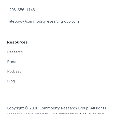
203-656-1143
alebow@commodityresearchgroup.com
Resources
Research
Press
Podcast
Blog
Copyright © 2026 Commodity Research Group. All rights