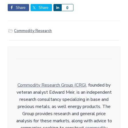
Share
Share
S
0
h
a
r
Commodity Research
e
Commodity Research Group (CRG)
, founded by
veteran analyst Edward Meir, is an independent
research consultancy specializing in base and
precious metals, as well energy products. The
Group provides research and general price
analysis for these markets, along with advice to
companies seeking to construct
commodity