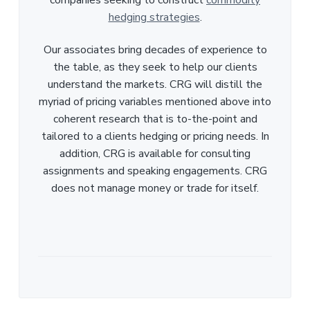
hedging strategies
.
Our associates bring decades of experience to
the table, as they seek to help our clients
understand the markets. CRG will distill the
myriad of pricing variables mentioned above into
coherent research that is to-the-point and
tailored to a clients hedging or pricing needs. In
addition, CRG is available for consulting
assignments and speaking engagements. CRG
does not manage money or trade for itself.