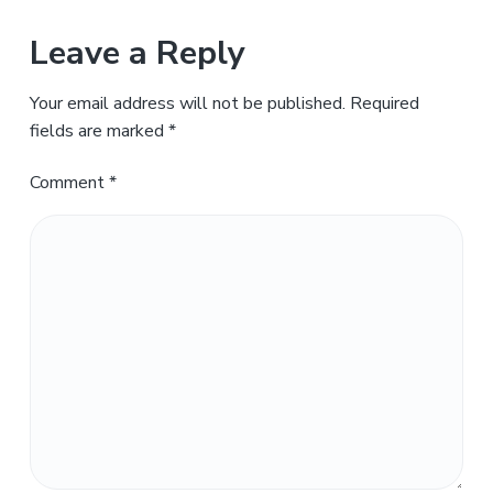
Leave a Reply
Your email address will not be published.
Required
fields are marked
*
Comment
*