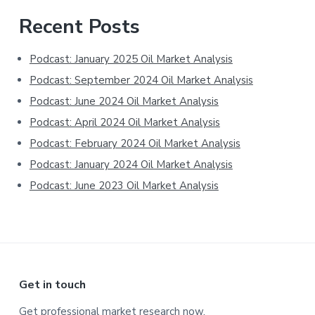
Primary
Recent Posts
Sidebar
Podcast: January 2025 Oil Market Analysis
Podcast: September 2024 Oil Market Analysis
Podcast: June 2024 Oil Market Analysis
Podcast: April 2024 Oil Market Analysis
Podcast: February 2024 Oil Market Analysis
Podcast: January 2024 Oil Market Analysis
Podcast: June 2023 Oil Market Analysis
Footer
Get in touch
Get professional market research now.