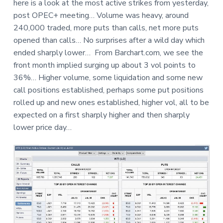
here is a look at the most active strikes from yesterday,
a
a
e
post OPEC+ meeting… Volume was heavy, around
t
r
240,000 traded, more puts than calls, net more puts
i
opened than calls… No surprises after a wild day which
o
ended sharply lower… From Barchart.com, we see the
n
front month implied surging up about 3 vol points to
36%… Higher volume, some liquidation and some new
call positions established, perhaps some put positions
rolled up and new ones established, higher vol, all to be
expected on a first sharply higher and then sharply
lower price day…