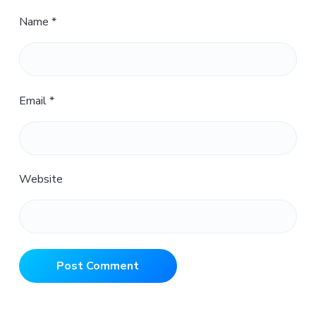
Name
*
Email
*
Website