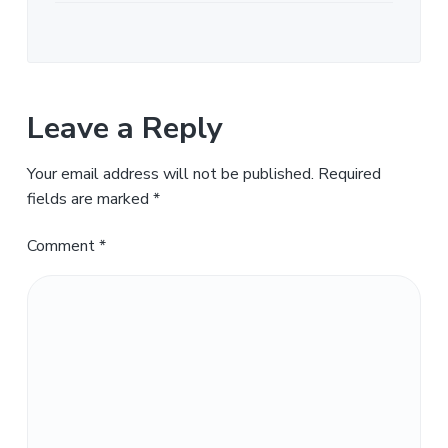
Leave a Reply
Your email address will not be published.
Required
fields are marked
*
Comment
*