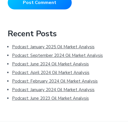
Primary
Recent Posts
Sidebar
Podcast: January 2025 Oil Market Analysis
Podcast: September 2024 Oil Market Analysis
Podcast: June 2024 Oil Market Analysis
Podcast: April 2024 Oil Market Analysis
Podcast: February 2024 Oil Market Analysis
Podcast: January 2024 Oil Market Analysis
Podcast: June 2023 Oil Market Analysis