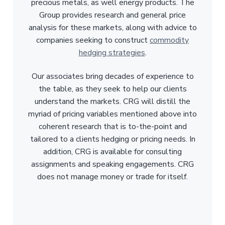
precious metals, as well energy products. The
Group provides research and general price
analysis for these markets, along with advice to
companies seeking to construct
commodity
hedging strategies
.
Our associates bring decades of experience to
the table, as they seek to help our clients
understand the markets. CRG will distill the
myriad of pricing variables mentioned above into
coherent research that is to-the-point and
tailored to a clients hedging or pricing needs. In
addition, CRG is available for consulting
assignments and speaking engagements. CRG
does not manage money or trade for itself.