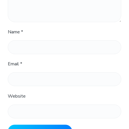
Name
*
Email
*
Website