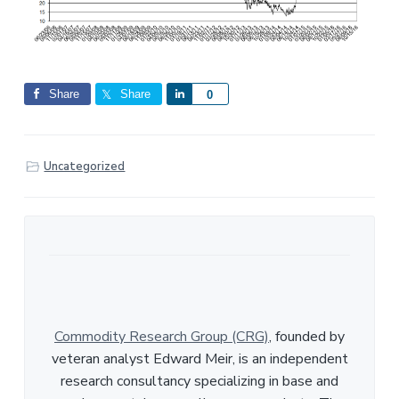
Share
Share
S
0
h
a
r
Uncategorized
e
Commodity Research Group (CRG)
, founded by
veteran analyst Edward Meir, is an independent
research consultancy specializing in base and