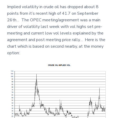
a
a
a
Implied volatility in crude oil has dropped about 8
t
r
r
points from it’s recent high of 41.7 on September
i
e
26th… The OPEC meeting/agreement was a main
o
driver of volatility last week with vol highs set pre-
n
meeting and current low vol levels explained by the
agreement and post meeting price rally… Here is the
chart which is based on second nearby, at the money
option: