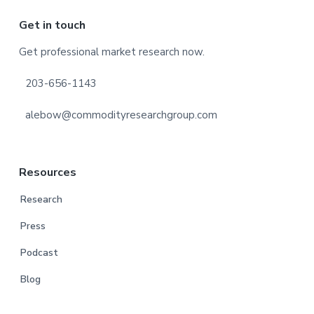
Footer
Get in touch
Get professional market research now.
203-656-1143
alebow@commodityresearchgroup.com
Resources
Research
Press
Podcast
Blog