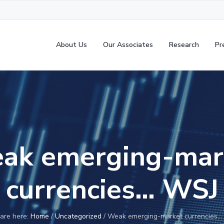
About Us
Our Associates
Research
Pr
ak emerging-mar
currencies… WSJ
are here:
Home
/
Uncategorized
/
Weak emerging-market currencies…