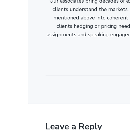
Our associates bring decades of e
clients understand the markets. C
mentioned above into coherent r
clients hedging or pricing needs
assignments and speaking engage
Leave a Reply