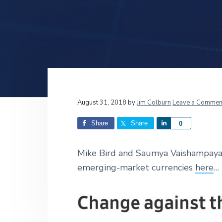
v
n
d
i
t
e
g
b
a
a
t
r
i
o
n
Reader
August 31, 2018
by
Jim Colburn
Leave a Commen
Interactions
Share
Share
S
0
h
a
Mike Bird and
Saumya Vaishampayan
r
emerging-market currencies
here
… 
e