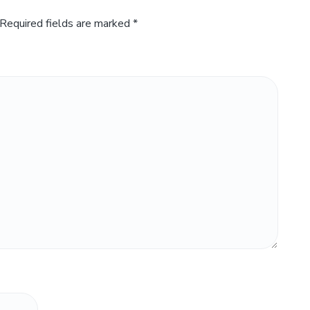
Required fields are marked
*