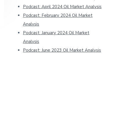
Podcast: April 2024 Oil Market Analysis
Podcast: February 2024 Oil Market
Analysis
Podcast: January 2024 Oil Market
Analysis
Podcast: June 2023 Oil Market Analysis