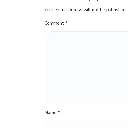
Your email address will not be published.
Comment
*
Name
*