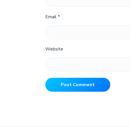
Email
*
Website