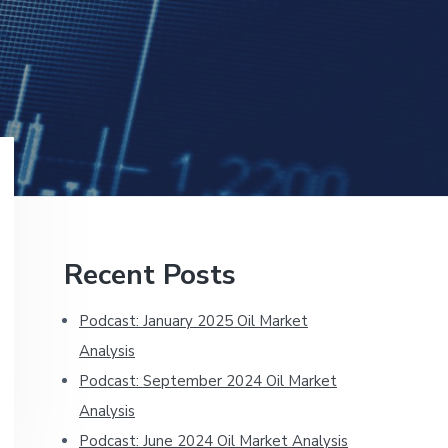
Primary
Recent Posts
Sidebar
Podcast: January 2025 Oil Market
Analysis
Podcast: September 2024 Oil Market
Analysis
Podcast: June 2024 Oil Market Analysis