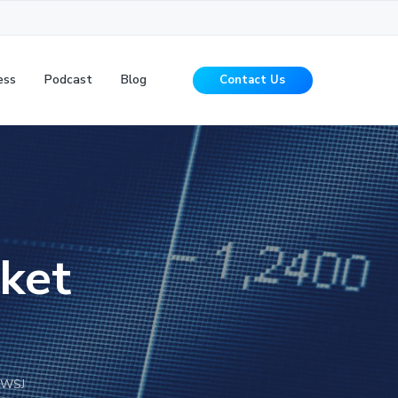
ess
Podcast
Blog
Contact Us
ket
 WSJ