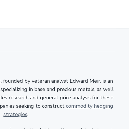
)
, founded by veteran analyst Edward Meir, is an
pecializing in base and precious metals, as well
es research and general price analysis for these
panies seeking to construct
commodity hedging
strategies
.