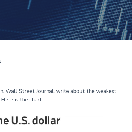
t
, Wall Street Journal, write
about the weakest
Here is the chart: