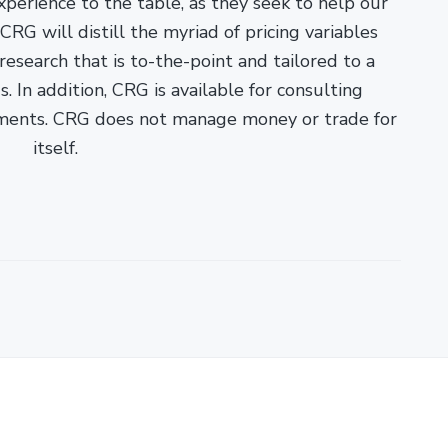
xperience to the table, as they seek to help our
RG will distill the myriad of pricing variables
esearch that is to-the-point and tailored to a
. In addition, CRG is available for consulting
ments. CRG does not manage money or trade for
itself.