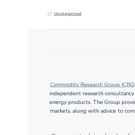
r
e
Uncategorized
Commodity Research Group (CRG
independent research consultancy s
energy products. The Group provid
markets, along with advice to com