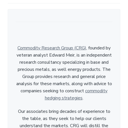
Commodity Research Group (CRG)
, founded by
veteran analyst Edward Meir, is an independent
research consultancy specializing in base and
precious metals, as well energy products. The
Group provides research and general price
analysis for these markets, along with advice to
companies seeking to construct
commodity
hedging strategies
.
Our associates bring decades of experience to
the table, as they seek to help our clients
understand the markets. CRG will distill the