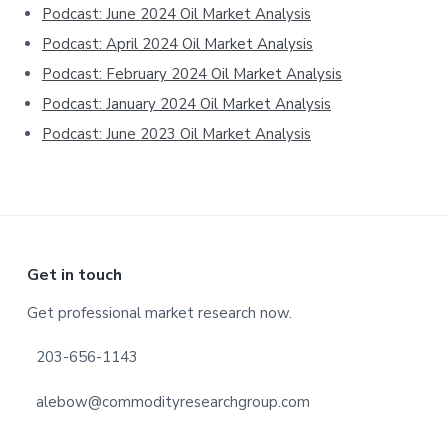
Podcast: June 2024 Oil Market Analysis
Podcast: April 2024 Oil Market Analysis
Podcast: February 2024 Oil Market Analysis
Podcast: January 2024 Oil Market Analysis
Podcast: June 2023 Oil Market Analysis
Footer
Get in touch
Get professional market research now.
203-656-1143
alebow@commodityresearchgroup.com