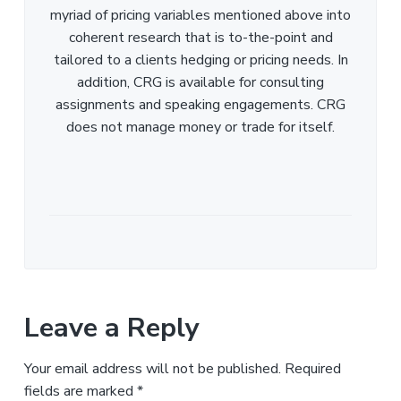
myriad of pricing variables mentioned above into
coherent research that is to-the-point and
tailored to a clients hedging or pricing needs. In
addition, CRG is available for consulting
assignments and speaking engagements. CRG
does not manage money or trade for itself.
Leave a Reply
Your email address will not be published.
Required
fields are marked
*