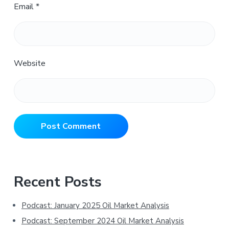
Email
*
Website
Primary
Recent Posts
Sidebar
Podcast: January 2025 Oil Market Analysis
Podcast: September 2024 Oil Market Analysis