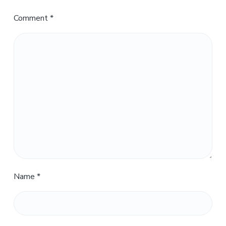
Comment
*
Name
*