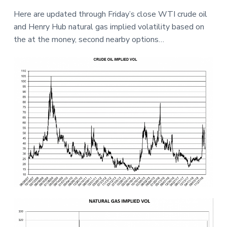
a
a
e
Here are updated through Friday’s close WTI crude oil
t
r
and Henry Hub natural gas implied volatility based on
i
the at the money, second nearby options…
o
n