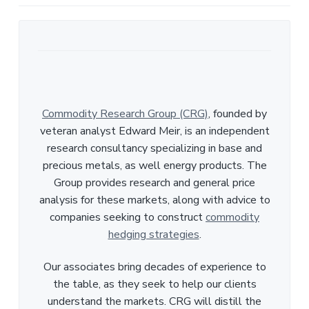
Commodity Research Group (CRG)
, founded by
veteran analyst Edward Meir, is an independent
research consultancy specializing in base and
precious metals, as well energy products. The
Group provides research and general price
analysis for these markets, along with advice to
companies seeking to construct
commodity
hedging strategies
.
Our associates bring decades of experience to
the table, as they seek to help our clients
understand the markets. CRG will distill the