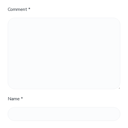
Comment
*
Name
*