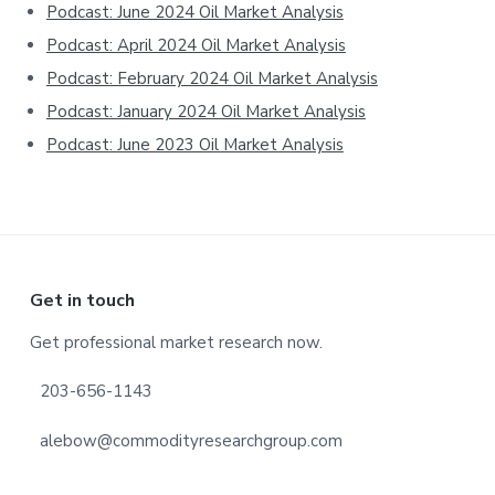
Podcast: June 2024 Oil Market Analysis
Podcast: April 2024 Oil Market Analysis
Podcast: February 2024 Oil Market Analysis
Podcast: January 2024 Oil Market Analysis
Podcast: June 2023 Oil Market Analysis
Footer
Get in touch
Get professional market research now.
203-656-1143
alebow@commodityresearchgroup.com