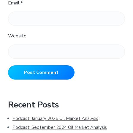
Email
*
Website
Primary
Recent Posts
Sidebar
Podcast: January 2025 Oil Market Analysis
Podcast: September 2024 Oil Market Analysis