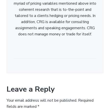
myriad of pricing variables mentioned above into
coherent research that is to-the-point and
tailored to a clients hedging or pricing needs. In
addition, CRG is available for consulting
assignments and speaking engagements. CRG
does not manage money or trade for itself.
Leave a Reply
Your email address will not be published.
Required
fields are marked
*