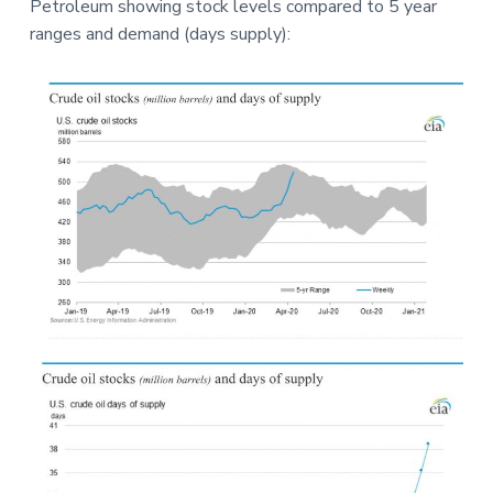
Petroleum showing stock levels compared to 5 year
a
a
e
ranges and demand (days supply):
t
r
i
o
n