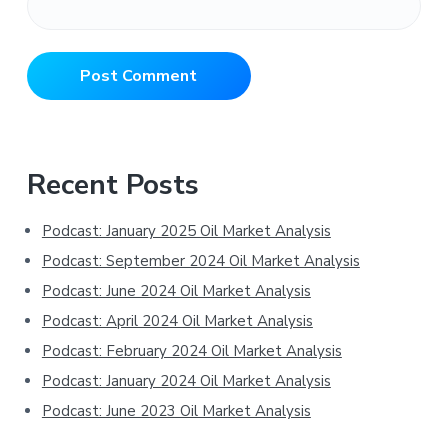
Primary
Recent Posts
Sidebar
Podcast: January 2025 Oil Market Analysis
Podcast: September 2024 Oil Market Analysis
Podcast: June 2024 Oil Market Analysis
Podcast: April 2024 Oil Market Analysis
Podcast: February 2024 Oil Market Analysis
Podcast: January 2024 Oil Market Analysis
Podcast: June 2023 Oil Market Analysis