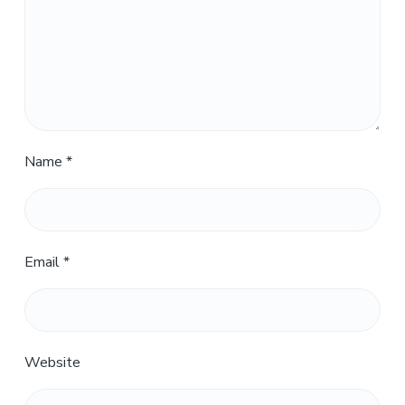
Name
*
Email
*
Website