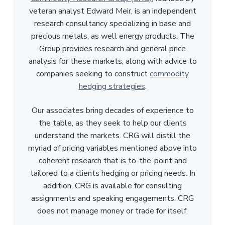
veteran analyst Edward Meir, is an independent
research consultancy specializing in base and
precious metals, as well energy products. The
Group provides research and general price
analysis for these markets, along with advice to
companies seeking to construct
commodity
hedging strategies
.
Our associates bring decades of experience to
the table, as they seek to help our clients
understand the markets. CRG will distill the
myriad of pricing variables mentioned above into
coherent research that is to-the-point and
tailored to a clients hedging or pricing needs. In
addition, CRG is available for consulting
assignments and speaking engagements. CRG
does not manage money or trade for itself.