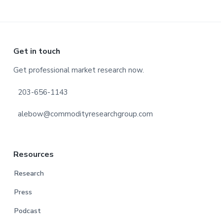
Footer
Get in touch
Get professional market research now.
203-656-1143
alebow@commodityresearchgroup.com
Resources
Research
Press
Podcast