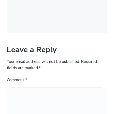
Leave a Reply
Your email address will not be published.
Required
fields are marked
*
Comment
*