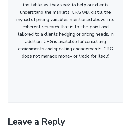
the table, as they seek to help our clients
understand the markets. CRG will distill the
myriad of pricing variables mentioned above into
coherent research that is to-the-point and
tailored to a clients hedging or pricing needs. In
addition, CRG is available for consulting
assignments and speaking engagements. CRG
does not manage money or trade for itself.
Leave a Reply