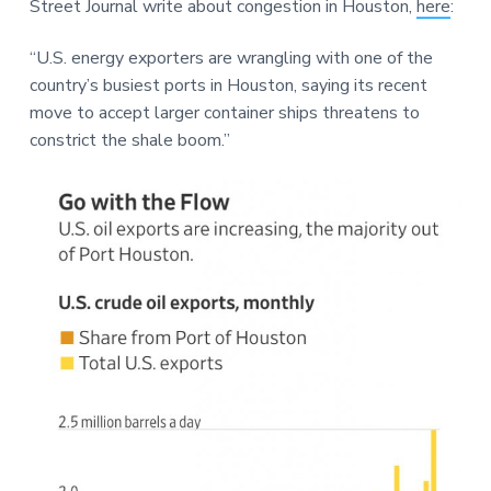
Street Journal write about congestion in Houston,
here
:
a
a
e
t
r
“U.S. energy exporters are wrangling with one of the
i
country’s busiest ports in Houston, saying its recent
o
move to accept larger container ships threatens to
n
constrict the shale boom.”