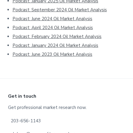
Podcast: January 2025 Oil Market Analysis
Podcast: September 2024 Oil Market Analysis
Podcast: June 2024 Oil Market Analysis
Podcast: April 2024 Oil Market Analysis
Podcast: February 2024 Oil Market Analysis
Podcast: January 2024 Oil Market Analysis
Podcast: June 2023 Oil Market Analysis
Footer
Get in touch
Get professional market research now.
203-656-1143