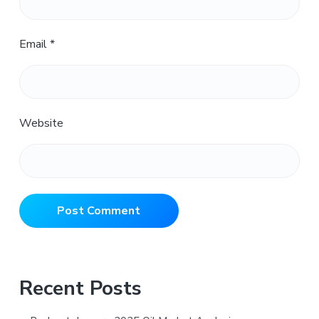
Email
*
Website
Primary
Recent Posts
Sidebar