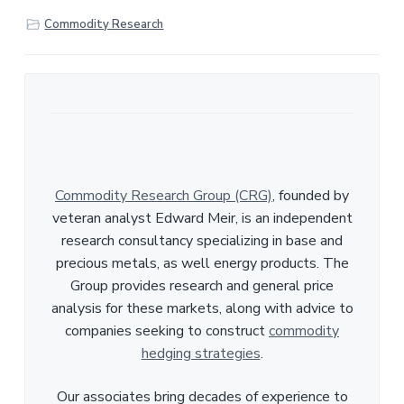
r
Commodity Research
e
Commodity Research Group (CRG)
, founded by
veteran analyst Edward Meir, is an independent
research consultancy specializing in base and
precious metals, as well energy products. The
Group provides research and general price
analysis for these markets, along with advice to
companies seeking to construct
commodity
hedging strategies
.
Our associates bring decades of experience to