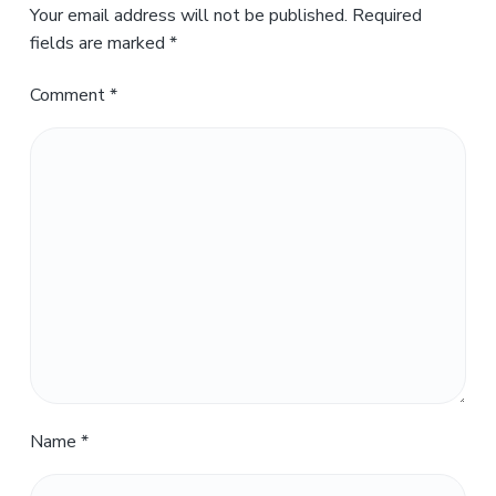
Your email address will not be published.
Required
fields are marked
*
Comment
*
Name
*