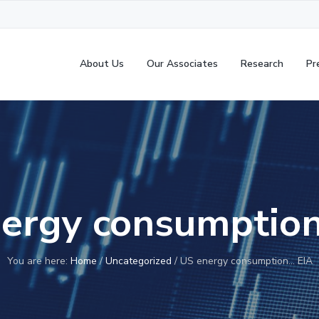
About Us
Our Associates
Research
Pr
ergy consumptio
You are here:
Home
/
Uncategorized
/
US energy consumption… EIA