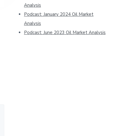
Analysis
Podcast: January 2024 Oil Market
Analysis
Podcast: June 2023 Oil Market Analysis