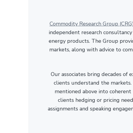
Commodity Research Group (CRG
independent research consultancy s
energy products. The Group provid
markets, along with advice to com
Our associates bring decades of e
clients understand the markets. C
mentioned above into coherent r
clients hedging or pricing needs
assignments and speaking engage