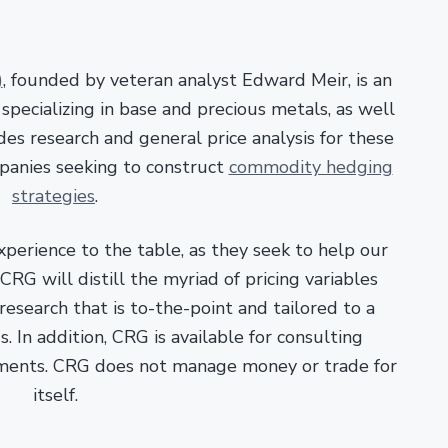
)
, founded by veteran analyst Edward Meir, is an
pecializing in base and precious metals, as well
es research and general price analysis for these
panies seeking to construct
commodity hedging
strategies
.
xperience to the table, as they seek to help our
RG will distill the myriad of pricing variables
esearch that is to-the-point and tailored to a
. In addition, CRG is available for consulting
ments. CRG does not manage money or trade for
itself.