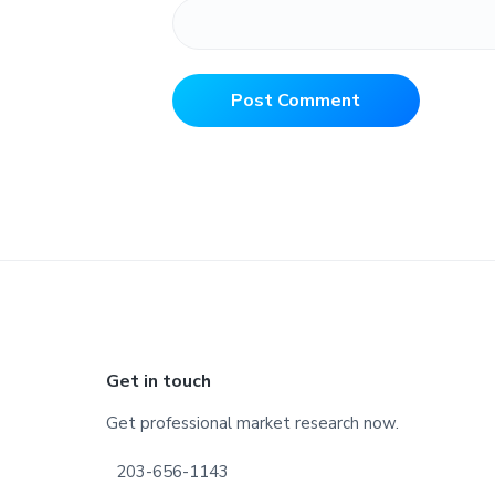
Footer
Get in touch
Get professional market research now.
203-656-1143