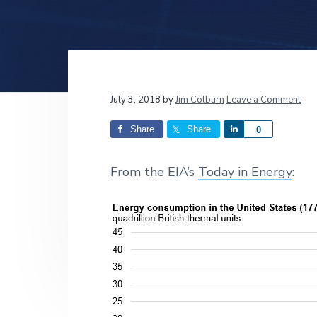
v
n
d
i
t
e
g
b
a
a
t
r
Reader
July 3, 2018
by
Jim Colburn
Leave a Comment
i
o
Interactions
Share
Share
S
0
n
h
a
From the EIA’s
Today in Energy
:
r
e