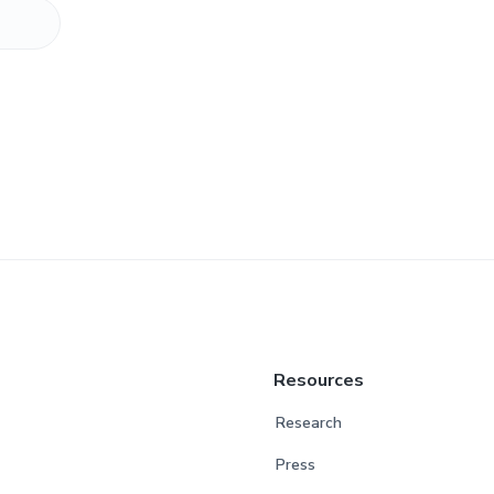
Resources
Research
Press