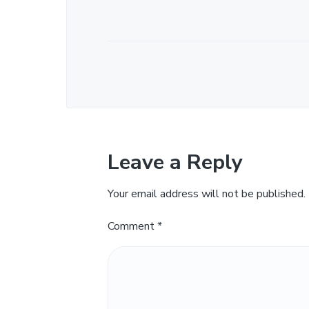
Leave a Reply
Your email address will not be published.
Comment
*