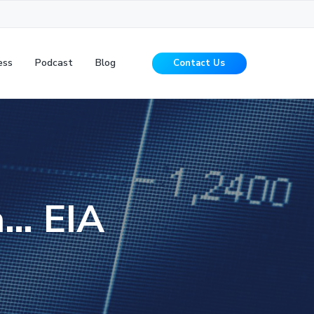
ess
Podcast
Blog
Contact Us
n… EIA