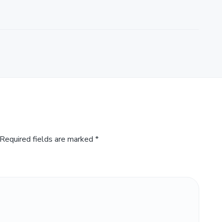
Required fields are marked
*