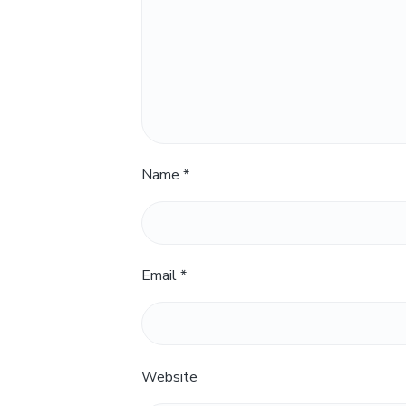
Name
*
Email
*
Website