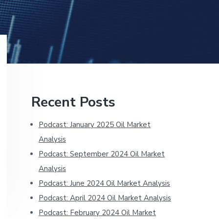
Primary
Recent Posts
Sidebar
Podcast: January 2025 Oil Market
Analysis
Podcast: September 2024 Oil Market
Analysis
Podcast: June 2024 Oil Market Analysis
Podcast: April 2024 Oil Market Analysis
Podcast: February 2024 Oil Market