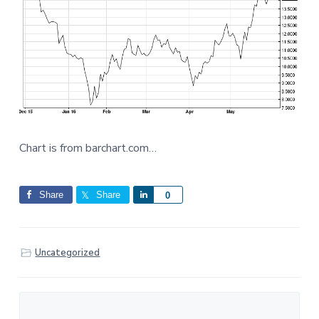
Chart is from barchart.com…
Share
Share
S
0
h
a
r
Uncategorized
e