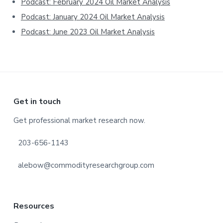
Podcast: February 2024 Oil Market Analysis
Podcast: January 2024 Oil Market Analysis
Podcast: June 2023 Oil Market Analysis
Footer
Get in touch
Get professional market research now.
203-656-1143
alebow@commodityresearchgroup.com
Resources