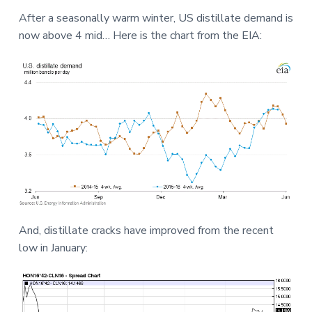
a
a
a
After a seasonally warm winter, US distillate demand is
t
r
r
now above 4 mid… Here is the chart from the EIA:
i
e
o
n
And, distillate cracks have improved from the recent
low in January: