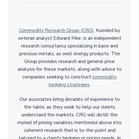
Commodity Research Group (CRG)
, founded by
veteran analyst Edward Meir, is an independent
research consultancy specializing in base and
precious metals, as well energy products. The
Group provides research and general price
analysis for these markets, along with advice to
companies seeking to construct
commodity
hedging strategies
.
Our associates bring decades of experience to
the table, as they seek to help our clients
understand the markets. CRG will distill the
myriad of pricing variables mentioned above into
coherent research that is to-the-point and
tailored to a clients hedging or pricing needs. In