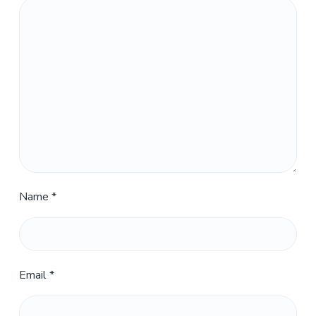
Name
*
Email
*