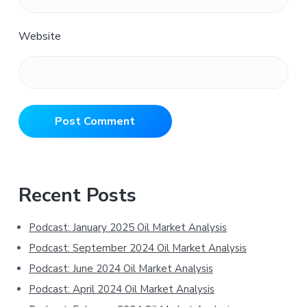
Website
Primary
Recent Posts
Sidebar
Podcast: January 2025 Oil Market Analysis
Podcast: September 2024 Oil Market Analysis
Podcast: June 2024 Oil Market Analysis
Podcast: April 2024 Oil Market Analysis