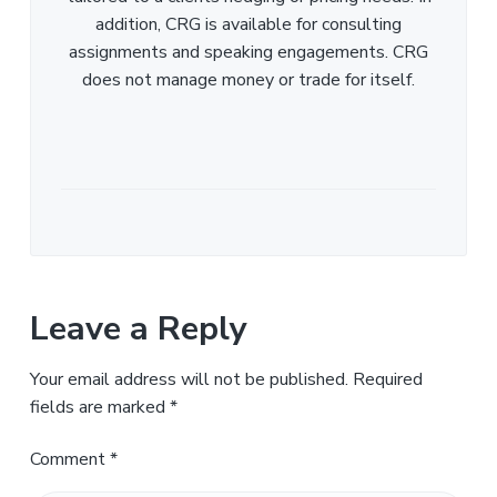
addition, CRG is available for consulting
assignments and speaking engagements. CRG
does not manage money or trade for itself.
Leave a Reply
Your email address will not be published.
Required
fields are marked
*
Comment
*