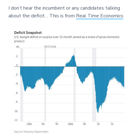
a
a
a
I don’t hear the incumbent or any candidates talking
t
r
r
about the deficit… This is from
Real Time Economics
:
i
e
o
n