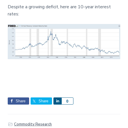
Despite a growing deficit, here are 10-year interest
rates:
Share
Share
S
0
h
a
r
Commodity Research