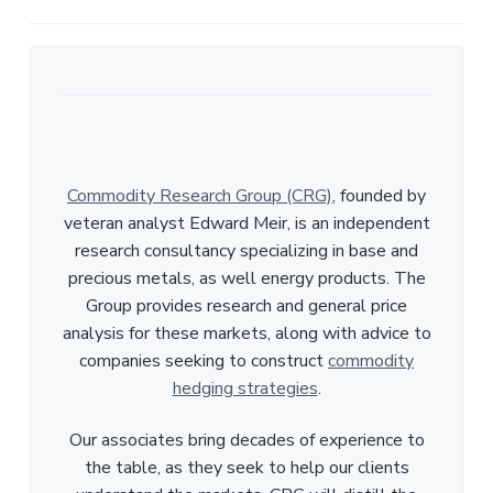
e
Commodity Research Group (CRG)
, founded by
veteran analyst Edward Meir, is an independent
research consultancy specializing in base and
precious metals, as well energy products. The
Group provides research and general price
analysis for these markets, along with advice to
companies seeking to construct
commodity
hedging strategies
.
Our associates bring decades of experience to
the table, as they seek to help our clients