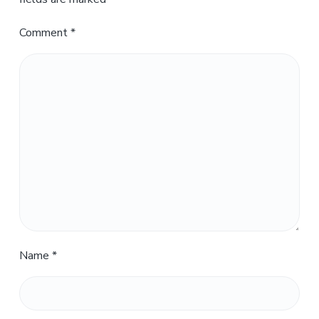
Comment
*
Name
*