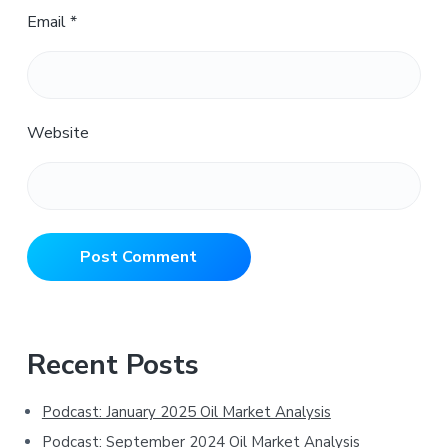
Email
*
Website
Primary
Recent Posts
Sidebar
Podcast: January 2025 Oil Market Analysis
Podcast: September 2024 Oil Market Analysis