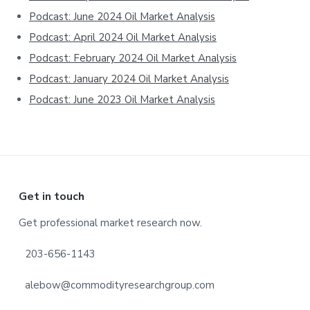
Podcast: June 2024 Oil Market Analysis
Podcast: April 2024 Oil Market Analysis
Podcast: February 2024 Oil Market Analysis
Podcast: January 2024 Oil Market Analysis
Podcast: June 2023 Oil Market Analysis
Footer
Get in touch
Get professional market research now.
203-656-1143
alebow@commodityresearchgroup.com