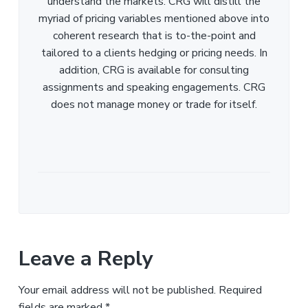
understand the markets. CRG will distill the
myriad of pricing variables mentioned above into
coherent research that is to-the-point and
tailored to a clients hedging or pricing needs. In
addition, CRG is available for consulting
assignments and speaking engagements. CRG
does not manage money or trade for itself.
Leave a Reply
Your email address will not be published.
Required
fields are marked
*