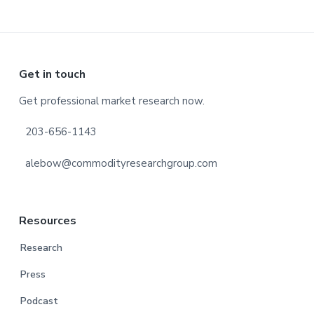
Footer
Get in touch
Get professional market research now.
203-656-1143
alebow@commodityresearchgroup.com
Resources
Research
Press
Podcast