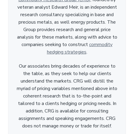
veteran analyst Edward Meir, is an independent
research consultancy specializing in base and
precious metals, as well energy products. The
Group provides research and general price
analysis for these markets, along with advice to
companies seeking to construct
commodity
hedging strategies
.
Our associates bring decades of experience to
the table, as they seek to help our clients
understand the markets. CRG will distill the
myriad of pricing variables mentioned above into
coherent research that is to-the-point and
tailored to a clients hedging or pricing needs. In
addition, CRG is available for consulting
assignments and speaking engagements. CRG
does not manage money or trade for itself.