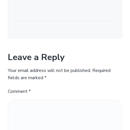
Leave a Reply
Your email address will not be published.
Required
fields are marked
*
Comment
*