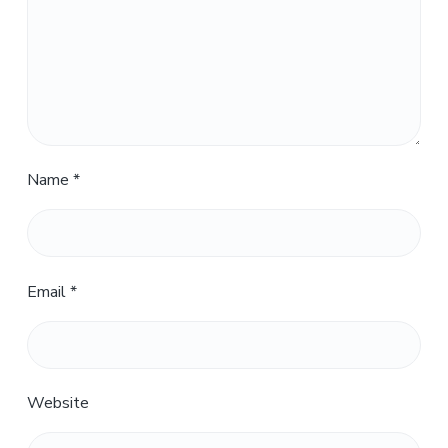
Name
*
Email
*
Website