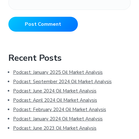
Primary
Recent Posts
Sidebar
Podcast: January 2025 Oil Market Analysis
Podcast: September 2024 Oil Market Analysis
Podcast: June 2024 Oil Market Analysis
Podcast: April 2024 Oil Market Analysis
Podcast: February 2024 Oil Market Analysis
Podcast: January 2024 Oil Market Analysis
Podcast: June 2023 Oil Market Analysis