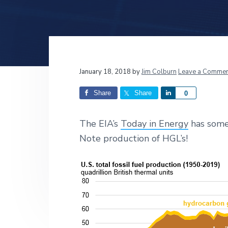
v
n
d
i
t
e
g
b
a
a
t
r
Reader
January 18, 2018
by
Jim Colburn
Leave a Commen
i
o
Interactions
Share
Share
S
0
n
h
a
The EIA’s
Today in Energy
has some 
r
Note production of HGL’s!
e