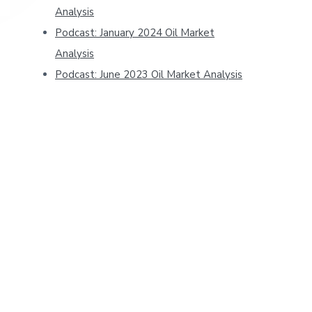
Analysis
Podcast: January 2024 Oil Market
Analysis
Podcast: June 2023 Oil Market Analysis