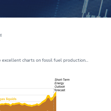
t
excellent charts on fossil fuel production…