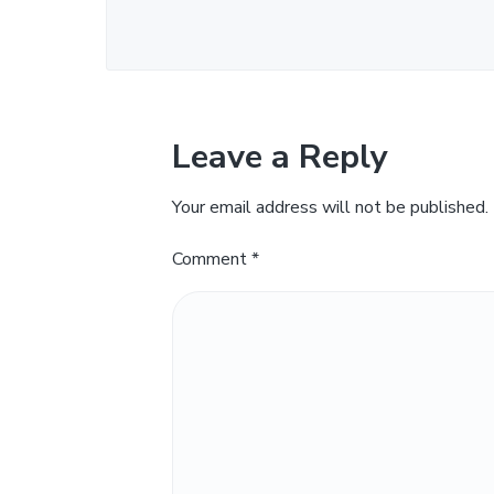
Leave a Reply
Your email address will not be published.
Comment
*