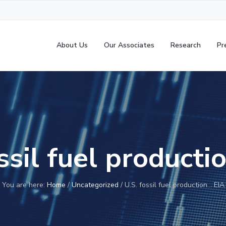
About Us
Our Associates
Research
Pr
ssil fuel product
You are here:
Home
/
Uncategorized
/
U.S. fossil fuel production… EIA