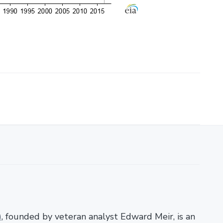
)
, founded by veteran analyst Edward Meir, is an