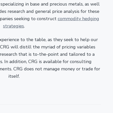
pecializing in base and precious metals, as well
es research and general price analysis for these
panies seeking to construct
commodity hedging
strategies
.
xperience to the table, as they seek to help our
RG will distill the myriad of pricing variables
esearch that is to-the-point and tailored to a
. In addition, CRG is available for consulting
ments. CRG does not manage money or trade for
itself.