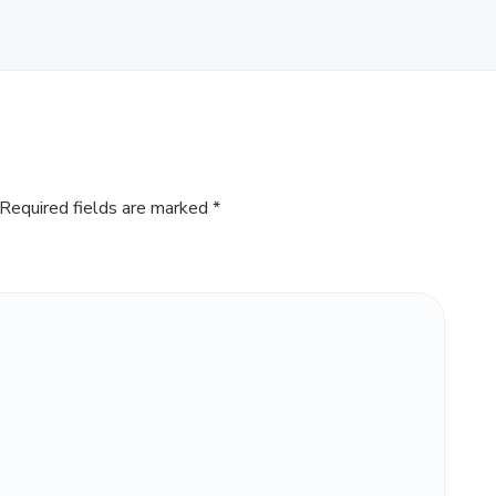
Required fields are marked
*