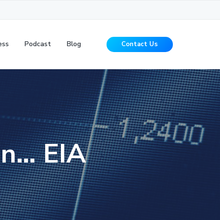
ess
Podcast
Blog
Contact Us
ion… EIA