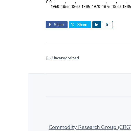
Share
Share
S
0
h
a
r
e
Uncategorized
Commodity Research Group (CRG