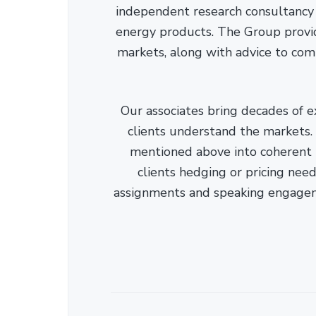
independent research consultancy s
energy products. The Group provid
markets, along with advice to com
Our associates bring decades of e
clients understand the markets. C
mentioned above into coherent r
clients hedging or pricing needs
assignments and speaking engage