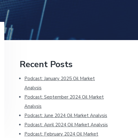
Primary
Recent Posts
Sidebar
Podcast: January 2025 Oil Market
Analysis
Podcast: September 2024 Oil Market
Analysis
Podcast: June 2024 Oil Market Analysis
Podcast: April 2024 Oil Market Analysis
Podcast: February 2024 Oil Market