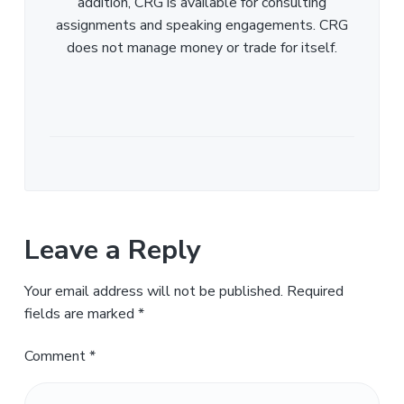
addition, CRG is available for consulting
assignments and speaking engagements. CRG
does not manage money or trade for itself.
Leave a Reply
Your email address will not be published.
Required
fields are marked
*
Comment
*