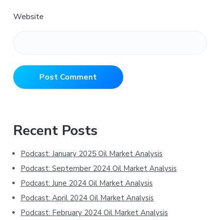
Website
Primary
Recent Posts
Sidebar
Podcast: January 2025 Oil Market Analysis
Podcast: September 2024 Oil Market Analysis
Podcast: June 2024 Oil Market Analysis
Podcast: April 2024 Oil Market Analysis
Podcast: February 2024 Oil Market Analysis