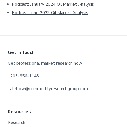
Podcast: January 2024 Oil Market Analysis
Podcast: June 2023 Oil Market Analysis
Footer
Get in touch
Get professional market research now.
203-656-1143
alebow@commodityresearchgroup.com
Resources
Research