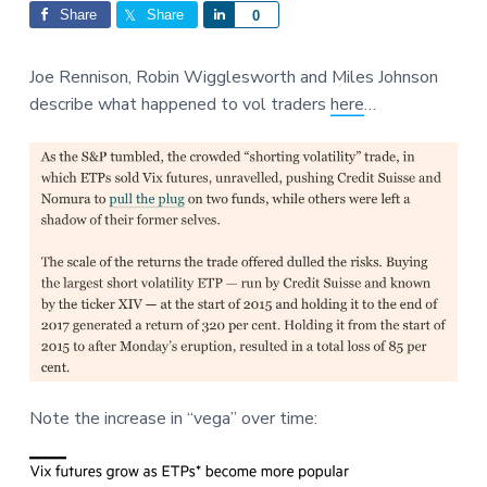
Interactions
a
a
Share
Share
S
0
t
r
h
i
a
Joe Rennison, Robin Wigglesworth and Miles Johnson
o
r
describe what happened to vol traders
here
…
n
e
Note the increase in “vega” over time: