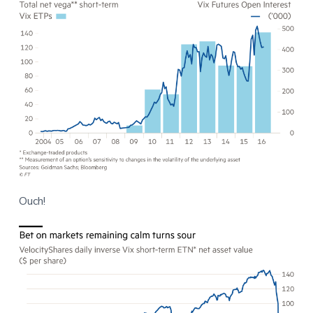
Ouch!