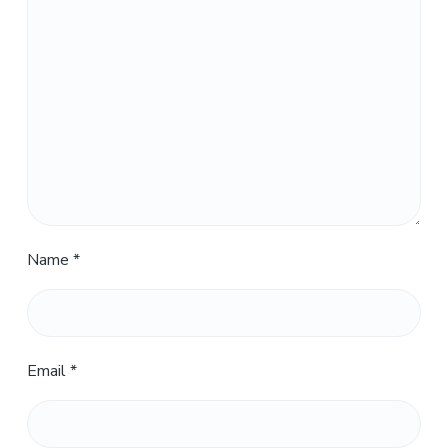
Name
*
Email
*