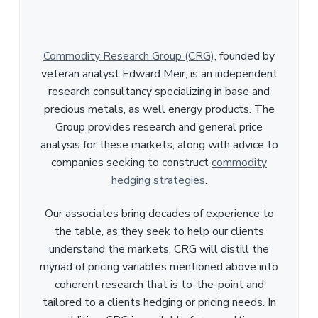
Commodity Research Group (CRG)
, founded by
veteran analyst Edward Meir, is an independent
research consultancy specializing in base and
precious metals, as well energy products. The
Group provides research and general price
analysis for these markets, along with advice to
companies seeking to construct
commodity
hedging strategies
.
Our associates bring decades of experience to
the table, as they seek to help our clients
understand the markets. CRG will distill the
myriad of pricing variables mentioned above into
coherent research that is to-the-point and
tailored to a clients hedging or pricing needs. In