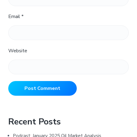
Email
*
Website
Primary
Recent Posts
Sidebar
Podcast: January 2025 Oil Market Analysis