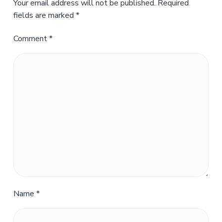
Your email address will not be published.
Required
fields are marked
*
Comment
*
Name
*