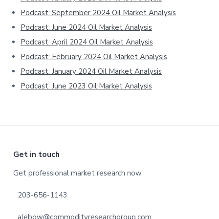
Podcast: September 2024 Oil Market Analysis
Podcast: June 2024 Oil Market Analysis
Podcast: April 2024 Oil Market Analysis
Podcast: February 2024 Oil Market Analysis
Podcast: January 2024 Oil Market Analysis
Podcast: June 2023 Oil Market Analysis
Footer
Get in touch
Get professional market research now.
203-656-1143
alebow@commodityresearchgroup.com