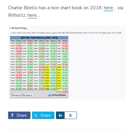
a
a
a
Charlie Bilello has a nice chart book on 2018,
here
… via
t
r
r
Ritholtz,
here
…
i
e
o
n
Share
Share
S
0
h
a