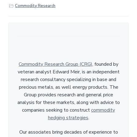
r
Commodity Research
e
Commodity Research Group (CRG)
, founded by
veteran analyst Edward Meir, is an independent
research consultancy specializing in base and
precious metals, as well energy products. The
Group provides research and general price
analysis for these markets, along with advice to
companies seeking to construct
commodity
hedging strategies
.
Our associates bring decades of experience to