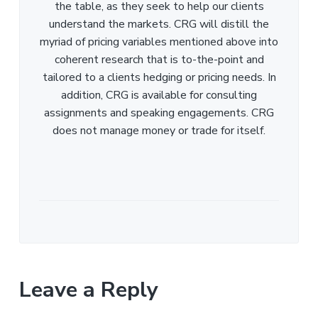
the table, as they seek to help our clients
understand the markets. CRG will distill the
myriad of pricing variables mentioned above into
coherent research that is to-the-point and
tailored to a clients hedging or pricing needs. In
addition, CRG is available for consulting
assignments and speaking engagements. CRG
does not manage money or trade for itself.
Leave a Reply