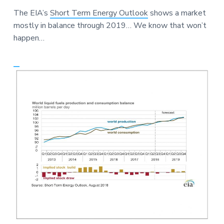
a
a
a
The EIA’s
Short Term Energy Outlook
shows a market
t
r
r
mostly in balance through 2019… We know that won’t
i
e
happen…
o
n