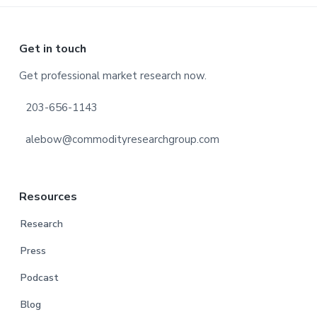
Footer
Get in touch
Get professional market research now.
203-656-1143
alebow@commodityresearchgroup.com
Resources
Research
Press
Podcast
Blog