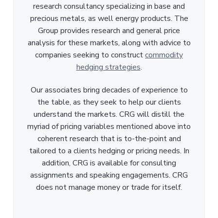
research consultancy specializing in base and
precious metals, as well energy products. The
Group provides research and general price
analysis for these markets, along with advice to
companies seeking to construct
commodity
hedging strategies
.
Our associates bring decades of experience to
the table, as they seek to help our clients
understand the markets. CRG will distill the
myriad of pricing variables mentioned above into
coherent research that is to-the-point and
tailored to a clients hedging or pricing needs. In
addition, CRG is available for consulting
assignments and speaking engagements. CRG
does not manage money or trade for itself.