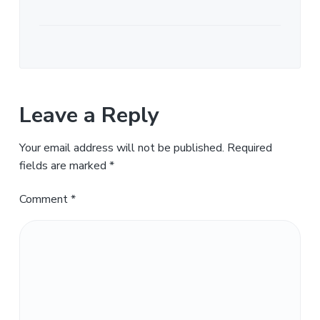
Leave a Reply
Your email address will not be published.
Required
fields are marked
*
Comment
*