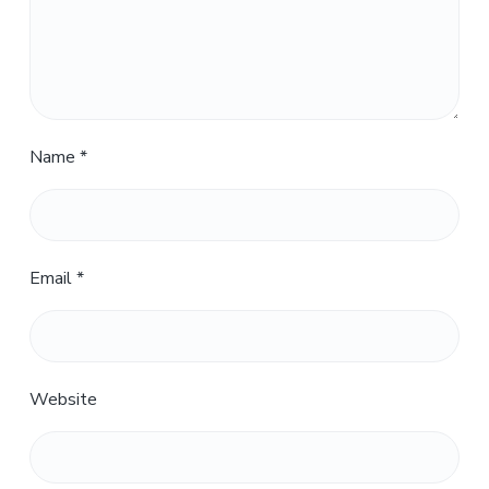
Name
*
Email
*
Website