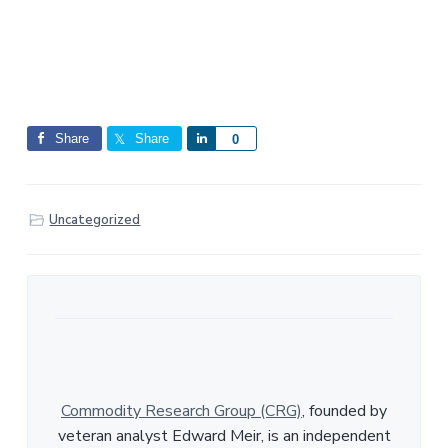
Share
Share
S
0
h
a
r
Uncategorized
e
Commodity Research Group (CRG)
, founded by
veteran analyst Edward Meir, is an independent