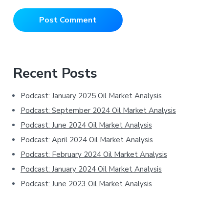
Primary
Recent Posts
Sidebar
Podcast: January 2025 Oil Market Analysis
Podcast: September 2024 Oil Market Analysis
Podcast: June 2024 Oil Market Analysis
Podcast: April 2024 Oil Market Analysis
Podcast: February 2024 Oil Market Analysis
Podcast: January 2024 Oil Market Analysis
Podcast: June 2023 Oil Market Analysis