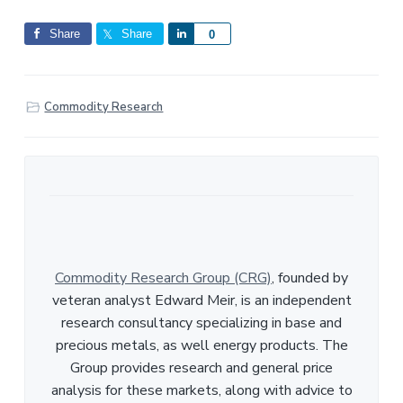
Share
Share
S
0
h
a
r
Commodity Research
e
Commodity Research Group (CRG)
, founded by
veteran analyst Edward Meir, is an independent
research consultancy specializing in base and
precious metals, as well energy products. The
Group provides research and general price
analysis for these markets, along with advice to