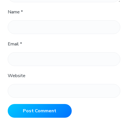
Name
*
Email
*
Website