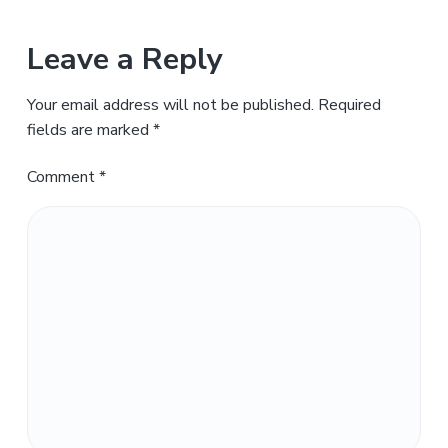
Leave a Reply
Your email address will not be published.
Required
fields are marked
*
Comment
*