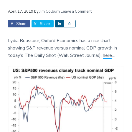
a
a
Reader
t
r
April 17, 2019
by
Jim Colburn
Leave a Comment
i
Interactions
Share
Share
S
0
o
h
n
a
Lydia Boussour, Oxford Economics has a nice chart
r
showing S&P revenue versus nominal GDP growth in
e
today’s The Daily Shot (Wall Street Journal),
here
…