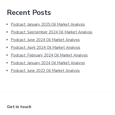
Primary
Recent Posts
Sidebar
Podcast: January 2025 Oil Market Analysis
Podcast: September 2024 Oil Market Analysis
Podcast: June 2024 Oil Market Analysis
Podcast: April 2024 Oil Market Analysis
Podcast: February 2024 Oil Market Analysis
Podcast: January 2024 Oil Market Analysis
Podcast: June 2023 Oil Market Analysis
Footer
Get in touch