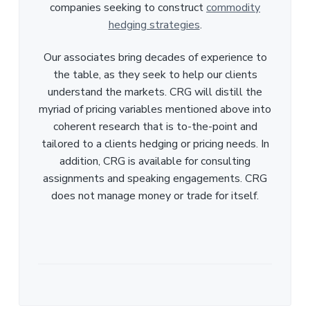
companies seeking to construct
commodity
hedging strategies
.
Our associates bring decades of experience to
the table, as they seek to help our clients
understand the markets. CRG will distill the
myriad of pricing variables mentioned above into
coherent research that is to-the-point and
tailored to a clients hedging or pricing needs. In
addition, CRG is available for consulting
assignments and speaking engagements. CRG
does not manage money or trade for itself.