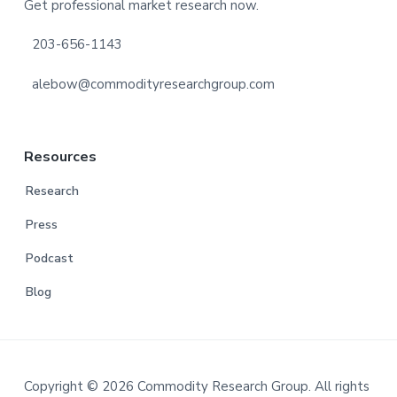
Get professional market research now.
203-656-1143
alebow@commodityresearchgroup.com
Resources
Research
Press
Podcast
Blog
Copyright © 2026 Commodity Research Group. All rights