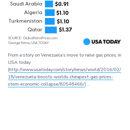
From a story on Venezuela’s move to raise gas prices, in
USA today
(
http://www.usatoday.com/story/news/world/2016/02/
18/venezuela-boosts-worlds-cheapest-gas-prices-
stem-economic-collapse/80548466/
)…