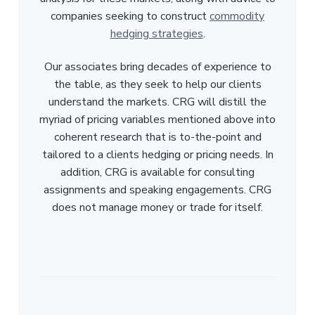
companies seeking to construct
commodity
hedging strategies
.
Our associates bring decades of experience to
the table, as they seek to help our clients
understand the markets. CRG will distill the
myriad of pricing variables mentioned above into
coherent research that is to-the-point and
tailored to a clients hedging or pricing needs. In
addition, CRG is available for consulting
assignments and speaking engagements. CRG
does not manage money or trade for itself.