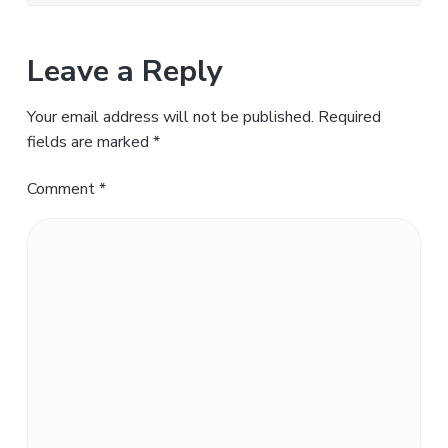
Leave a Reply
Your email address will not be published.
Required
fields are marked
*
Comment
*