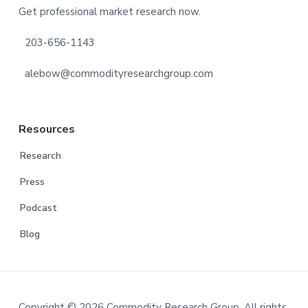
Get professional market research now.
203-656-1143
alebow@commodityresearchgroup.com
Resources
Research
Press
Podcast
Blog
Copyright © 2026 Commodity Research Group. All rights