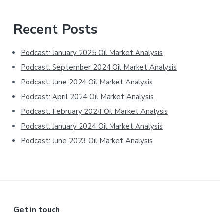
Primary
Recent Posts
Sidebar
Podcast: January 2025 Oil Market Analysis
Podcast: September 2024 Oil Market Analysis
Podcast: June 2024 Oil Market Analysis
Podcast: April 2024 Oil Market Analysis
Podcast: February 2024 Oil Market Analysis
Podcast: January 2024 Oil Market Analysis
Podcast: June 2023 Oil Market Analysis
Footer
Get in touch