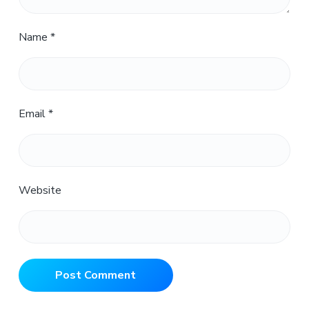
Name
*
Email
*
Website