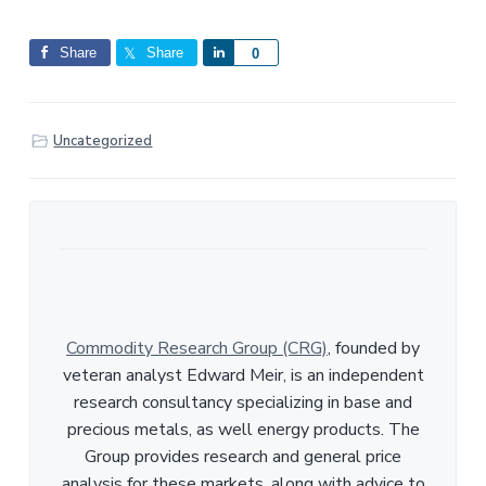
Share
Share
S
0
h
a
r
Uncategorized
e
Commodity Research Group (CRG)
, founded by
veteran analyst Edward Meir, is an independent
research consultancy specializing in base and
precious metals, as well energy products. The
Group provides research and general price
analysis for these markets, along with advice to