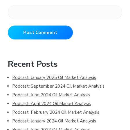
Primary
Recent Posts
Sidebar
Podcast: January 2025 Oil Market Analysis
Podcast: September 2024 Oil Market Analysis
Podcast: June 2024 Oil Market Analysis
Podcast: April 2024 Oil Market Analysis
Podcast: February 2024 Oil Market Analysis
Podcast: January 2024 Oil Market Analysis
Podcast: June 2023 Oil Market Analysis