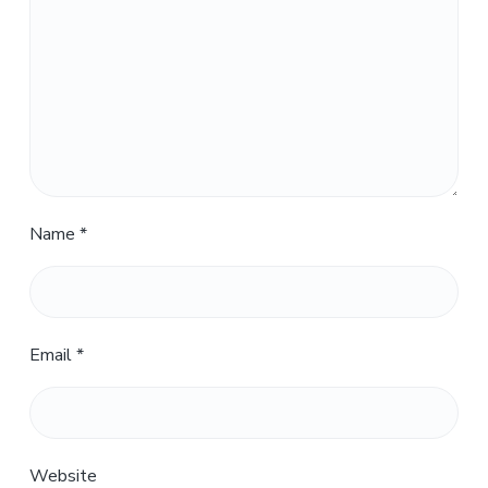
Name
*
Email
*
Website