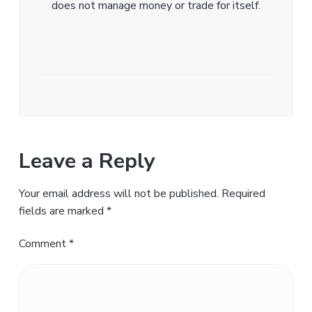
does not manage money or trade for itself.
Leave a Reply
Your email address will not be published.
Required
fields are marked
*
Comment
*