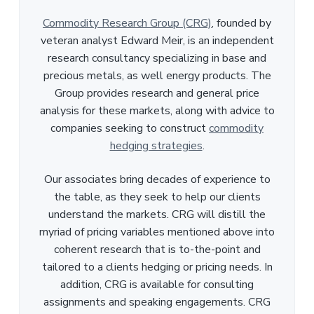
Commodity Research Group (CRG)
, founded by
veteran analyst Edward Meir, is an independent
research consultancy specializing in base and
precious metals, as well energy products. The
Group provides research and general price
analysis for these markets, along with advice to
companies seeking to construct
commodity
hedging strategies
.
Our associates bring decades of experience to
the table, as they seek to help our clients
understand the markets. CRG will distill the
myriad of pricing variables mentioned above into
coherent research that is to-the-point and
tailored to a clients hedging or pricing needs. In
addition, CRG is available for consulting
assignments and speaking engagements. CRG