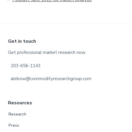
Footer
Get in touch
Get professional market research now.
203-656-1143
alebow@commodityresearchgroup.com
Resources
Research
Press