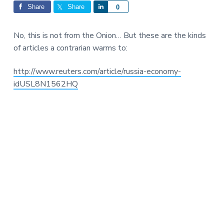
Interactions
a
a
Share
Share
S
0
t
r
h
i
a
No, this is not from the Onion… But these are the kinds
o
r
of articles a contrarian warms to:
n
e
http://www.reuters.com/article/russia-economy-
idUSL8N1562HQ