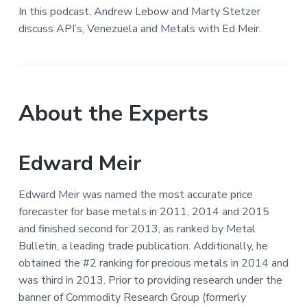
In this podcast, Andrew Lebow and Marty Stetzer
discuss API’s, Venezuela and Metals with Ed Meir.
About the Experts
Edward Meir
Edward Meir was named the most accurate price
forecaster for base metals in 2011, 2014 and 2015
and finished second for 2013, as ranked by Metal
Bulletin, a leading trade publication. Additionally, he
obtained the #2 ranking for precious metals in 2014 and
was third in 2013. Prior to providing research under the
banner of Commodity Research Group (formerly