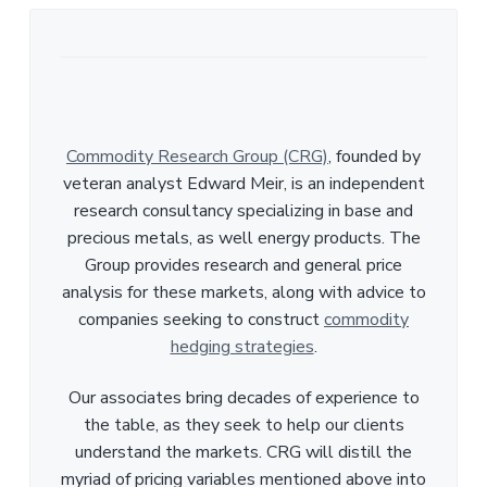
Commodity Research Group (CRG)
, founded by
veteran analyst Edward Meir, is an independent
research consultancy specializing in base and
precious metals, as well energy products. The
Group provides research and general price
analysis for these markets, along with advice to
companies seeking to construct
commodity
hedging strategies
.
Our associates bring decades of experience to
the table, as they seek to help our clients
understand the markets. CRG will distill the
myriad of pricing variables mentioned above into