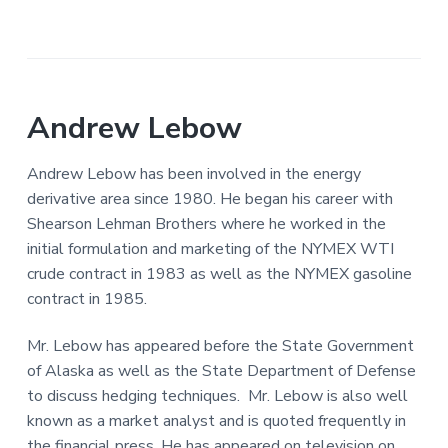
Andrew Lebow
Andrew Lebow has been involved in the energy
derivative area since 1980. He began his career with
Shearson Lehman Brothers where he worked in the
initial formulation and marketing of the NYMEX WTI
crude contract in 1983 as well as the NYMEX gasoline
contract in 1985.
Mr. Lebow has appeared before the State Government
of Alaska as well as the State Department of Defense
to discuss hedging techniques. Mr. Lebow is also well
known as a market analyst and is quoted frequently in
the financial press. He has appeared on television on