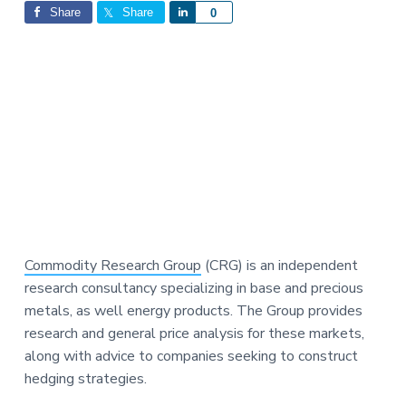
Interactions
a
a
Share
Share
S
0
t
r
h
i
a
o
r
n
e
Commodity Research Group
(CRG) is an independent
research consultancy specializing in base and precious
metals, as well energy products. The Group provides
research and general price analysis for these markets,
along with advice to companies seeking to construct
hedging strategies.