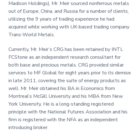
Madison Holdings), Mr. Meir sourced nonferrous metals
out of Europe, China, and Russia for a number of clients,
utilizing the 9 years of trading experience he had
acquired while working with UK-based trading company
Trans-World Metals.
Currently, Mr. Meir’s CRG has been retained by INTL
FCStone as an independent research consultant for
both base and precious metals. CRG provided similar
services to MF Global for eight years prior to its demise
in late 2011, covering the suite of energy products as
well. Mr. Meir obtained his BA in Economics from
Montreal’s McGill University and his MBA from New
York University. He is a long-standing registered
principle with the National Futures Association and his
firm is registered with the NFA as an independent
introducing broker.