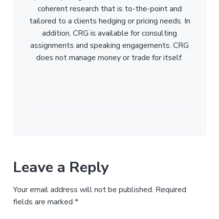
coherent research that is to-the-point and
tailored to a clients hedging or pricing needs. In
addition, CRG is available for consulting
assignments and speaking engagements. CRG
does not manage money or trade for itself.
Leave a Reply
Your email address will not be published.
Required
fields are marked
*