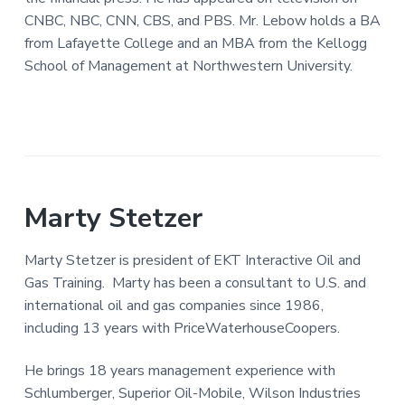
CNBC, NBC, CNN, CBS, and PBS. Mr. Lebow holds a BA
from Lafayette College and an MBA from the Kellogg
School of Management at Northwestern University.
Marty Stetzer
Marty Stetzer is president of EKT Interactive Oil and
Gas Training. Marty has been a consultant to U.S. and
international oil and gas companies since 1986,
including 13 years with PriceWaterhouseCoopers.
He brings 18 years management experience with
Schlumberger, Superior Oil-Mobile, Wilson Industries