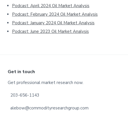
Podcast: April 2024 Oil Market Analysis
Podcast: February 2024 Oil Market Analysis
Podcast: January 2024 Oil Market Analysis
Podcast: June 2023 Oil Market Analysis
Footer
Get in touch
Get professional market research now.
203-656-1143
alebow@commodityresearchgroup.com