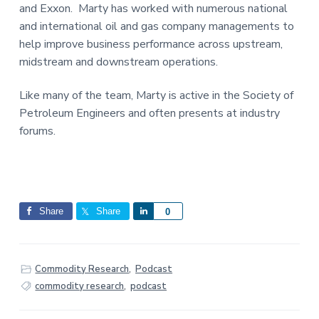
and Exxon. Marty has worked with numerous national
and international oil and gas company managements to
help improve business performance across upstream,
midstream and downstream operations.
Like many of the team, Marty is active in the Society of
Petroleum Engineers and often presents at industry
forums.
Share
Share
S
0
h
a
r
Commodity Research
,
Podcast
e
commodity research
,
podcast