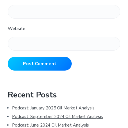
Website
Primary
Recent Posts
Sidebar
Podcast: January 2025 Oil Market Analysis
Podcast: September 2024 Oil Market Analysis
Podcast: June 2024 Oil Market Analysis