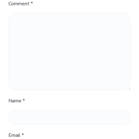
Comment
*
Name
*
Email
*