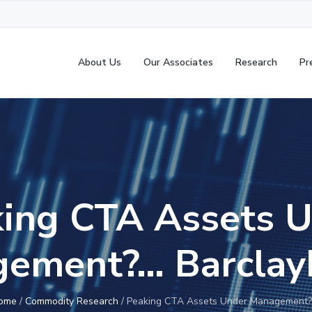
About Us
Our Associates
Research
Pr
ing CTA Assets 
ement?… Barcla
ome
/
Commodity Research
/
Peaking CTA Assets Under Management?