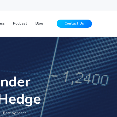
ess
Podcast
Blog
Contact Us
Under
yHedge
… BarclayHedge