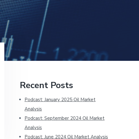
Primary
Recent Posts
Sidebar
Podcast: January 2025 Oil Market
Analysis
Podcast: September 2024 Oil Market
Analysis
Podcast: June 2024 Oil Market Analysis