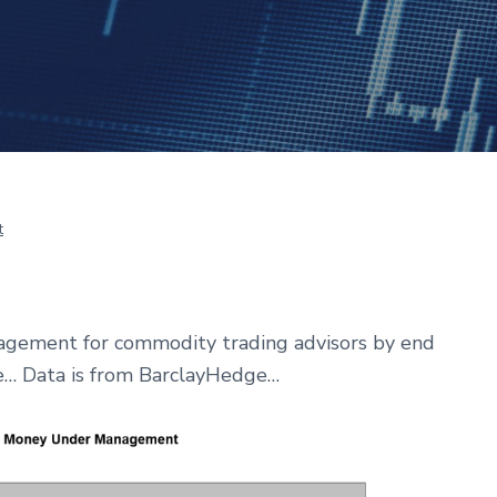
t
agement for commodity trading advisors by end
ne… Data is from BarclayHedge…