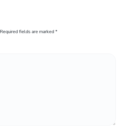
Required fields are marked
*