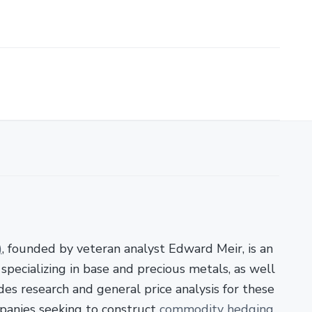
)
, founded by veteran analyst Edward Meir, is an
pecializing in base and precious metals, as well
es research and general price analysis for these
panies seeking to construct
commodity hedging