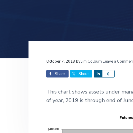
v
n
d
i
t
e
g
b
a
a
t
r
i
o
n
Reader
October 7, 2019
by
Jim Colburn
Leave a Commen
Interactions
Share
Share
S
0
h
a
This chart shows assets under man
r
of year, 2019 is through end of Ju
e