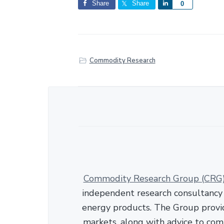
Share
Share
S
0
h
a
r
e
Commodity Research
Commodity Research Group (CRG
independent research consultancy s
energy products. The Group provid
markets, along with advice to com