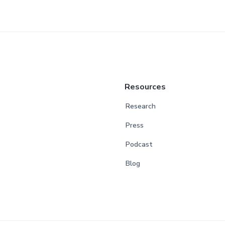
Resources
Research
Press
Podcast
Blog