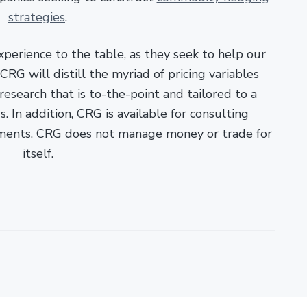
strategies
.
xperience to the table, as they seek to help our
RG will distill the myriad of pricing variables
esearch that is to-the-point and tailored to a
. In addition, CRG is available for consulting
ments. CRG does not manage money or trade for
itself.