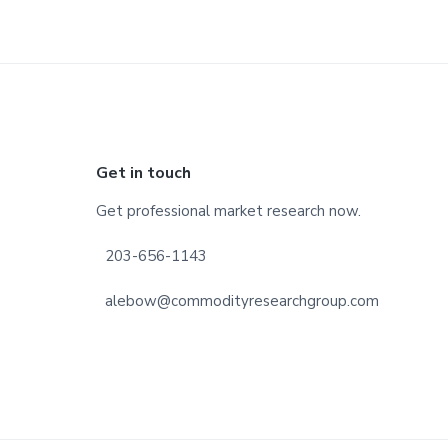
Footer
Get in touch
Get professional market research now.
203-656-1143
alebow@commodityresearchgroup.com