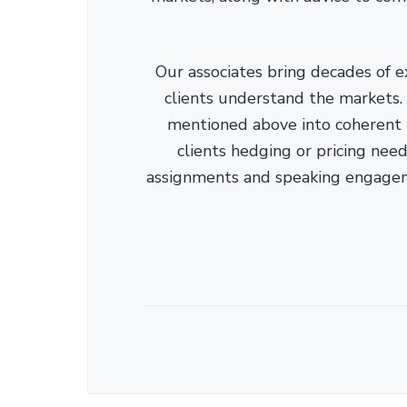
Our associates bring decades of e
clients understand the markets. C
mentioned above into coherent r
clients hedging or pricing needs
assignments and speaking engage