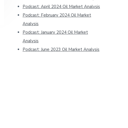
Podcast: April 2024 Oil Market Analysis
Podcast: February 2024 Oil Market
Analysis
Podcast: January 2024 Oil Market
Analysis
Podcast: June 2023 Oil Market Analysis