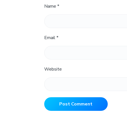
Name
*
Email
*
Website