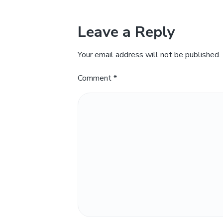
Leave a Reply
Your email address will not be published.
Comment
*