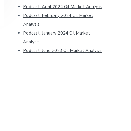
Podcast: April 2024 Oil Market Analysis
Podcast: February 2024 Oil Market
Analysis
Podcast: January 2024 Oil Market
Analysis
Podcast: June 2023 Oil Market Analysis