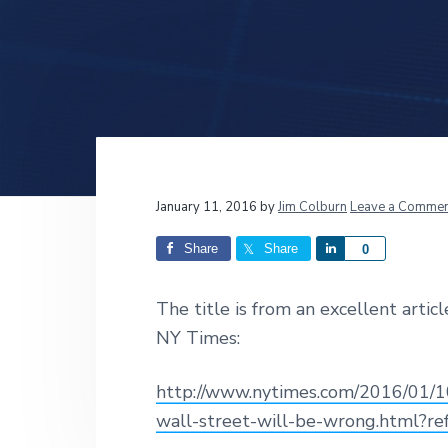
v
n
d
i
t
e
g
b
a
a
t
r
i
o
n
Reader
January 11, 2016
by
Jim Colburn
Leave a Commen
Interactions
Share
Share
S
0
h
a
The title is from an excellent arti
r
NY Times:
e
http://www.nytimes.com/2016/01/10
wall-street-will-be-wrong.html?r