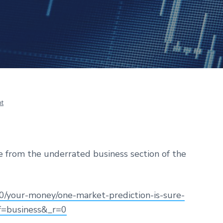
t
cle from the underrated business section of the
/your-money/one-market-prediction-is-sure-
ef=business&_r=0