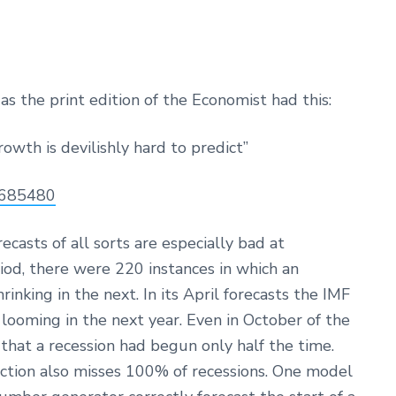
as the print edition of the Economist had this:
rowth is devilishly hard to predict”
1685480
ecasts of all sorts are especially bad at
iod, there were 220 instances in which an
nking in the next. In its April forecasts the IMF
looming in the next year. Even in October of the
 that a recession had begun only half the time.
iction also misses 100% of recessions. One model