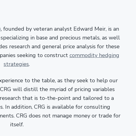
)
, founded by veteran analyst Edward Meir, is an
pecializing in base and precious metals, as well
es research and general price analysis for these
panies seeking to construct
commodity hedging
strategies
.
xperience to the table, as they seek to help our
RG will distill the myriad of pricing variables
esearch that is to-the-point and tailored to a
. In addition, CRG is available for consulting
ments. CRG does not manage money or trade for
itself.