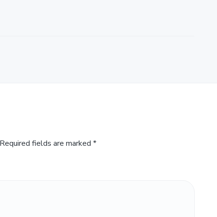
Required fields are marked
*