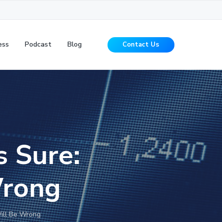
ess
Podcast
Blog
Contact Us
s Sure:
Wrong
Will Be Wrong