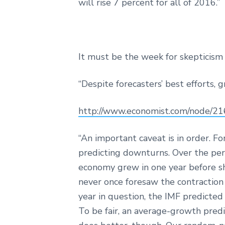
will rise 7 percent for all of 2016.”
It must be the week for skepticism 
“Despite forecasters’ best efforts, g
http://www.economist.com/node/2
“An important caveat is in order. For
predicting downturns. Over the per
economy grew in one year before shri
never once foresaw the contraction 
year in question, the IMF predicted
To be fair, an average-growth pred