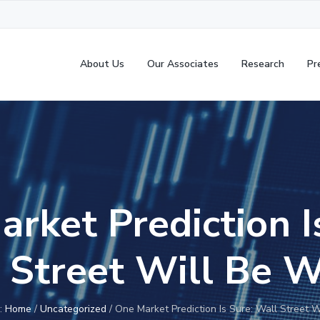
About Us
Our Associates
Research
Pr
rket Prediction I
 Street Will Be 
e:
Home
/
Uncategorized
/
One Market Prediction Is Sure: Wall Street 