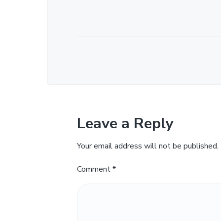
Leave a Reply
Your email address will not be published.
Comment
*