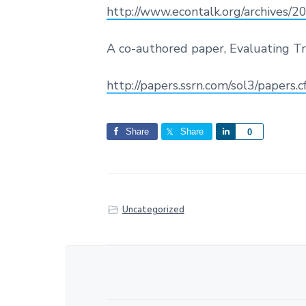
http://www.econtalk.org/archives/
A co-authored paper, Evaluating Tra
http://papers.ssrn.com/sol3/papers
Share
Share
S
0
h
a
r
e
Uncategorized