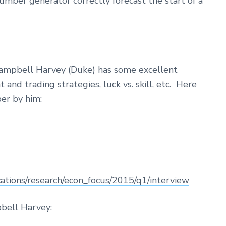
mber generator correctly forecast the start of a
Campbell Harvey (Duke) has some excellent
nd trading strategies, luck vs. skill, etc. Here
per by him:
ations/research/econ_focus/2015/q1/interview
bell Harvey: