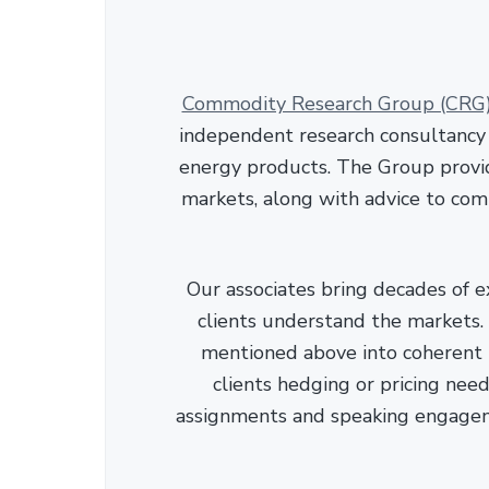
Commodity Research Group (CRG
independent research consultancy s
energy products. The Group provid
markets, along with advice to com
Our associates bring decades of e
clients understand the markets. C
mentioned above into coherent r
clients hedging or pricing needs
assignments and speaking engage