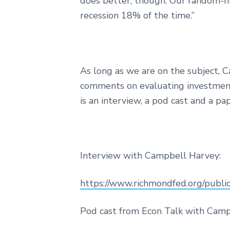
does better, though. Our random-nu
recession 18% of the time.”
As long as we are on the subject, 
comments on evaluating investment a
is an interview, a pod cast and a pa
Interview with Campbell Harvey:
https://www.richmondfed.org/public
Pod cast from Econ Talk with Camp