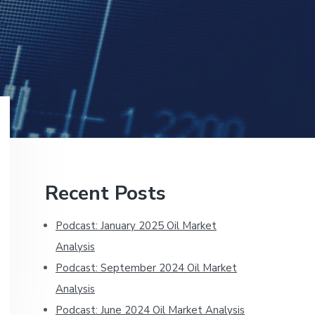
Primary
Recent Posts
Sidebar
Podcast: January 2025 Oil Market
Analysis
Podcast: September 2024 Oil Market
Analysis
Podcast: June 2024 Oil Market Analysis