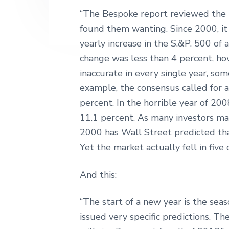
“The Bespoke report reviewed the r
found them wanting. Since 2000, it 
yearly increase in the S.&P. 500 of
change was less than 4 percent, ho
inaccurate in every single year, so
example, the consensus called for a
percent. In the horrible year of 20
11.1 percent. As many investors may 
2000 has Wall Street predicted tha
Yet the market actually fell in five 
And this:
“The start of a new year is the sea
issued very specific predictions. T