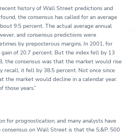
ecent history of Wall Street predictions and
found, the consensus has called for an average
 about 9.5 percent. The actual average annual
wever, and consensus predictions were
metimes by preposterous margins. In 2001, for
 gain of 20.7 percent. But the index fell by 13
08, the consensus was that the market would rise
recall, it fell by 38.5 percent. Not once since
t the market would decline in a calendar year.
of those years.”
son for prognostication, and many analysts have
he consensus on Wall Street is that the S.&P. 500