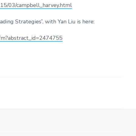
2015/03/campbell_harvey.html
ding Strategies”, with Yan Liu is here:
.cfm?abstract_id=2474755