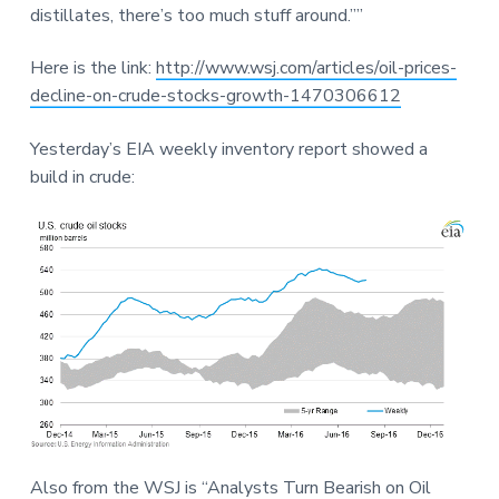
distillates, there’s too much stuff around.””
Here is the link:
http://www.wsj.com/articles/oil-prices-
decline-on-crude-stocks-growth-1470306612
Yesterday’s EIA weekly inventory report showed a
build in crude:
Also from the WSJ is “Analysts Turn Bearish on Oil