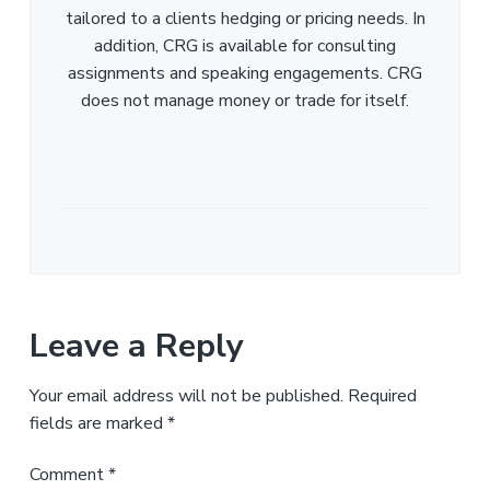
tailored to a clients hedging or pricing needs. In
addition, CRG is available for consulting
assignments and speaking engagements. CRG
does not manage money or trade for itself.
Leave a Reply
Your email address will not be published.
Required
fields are marked
*
Comment
*