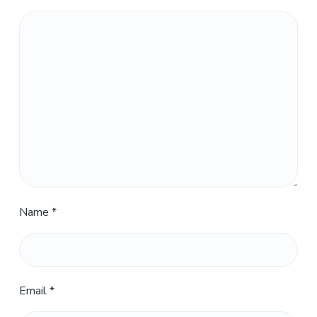
Name
*
Email
*