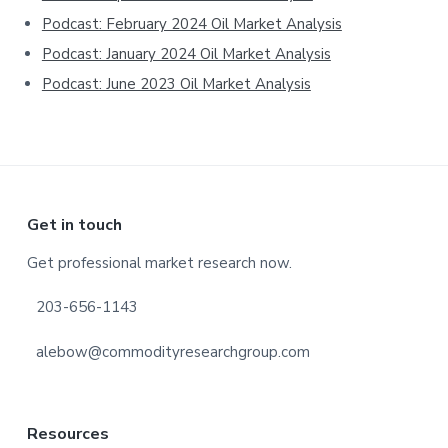
Podcast: February 2024 Oil Market Analysis
Podcast: January 2024 Oil Market Analysis
Podcast: June 2023 Oil Market Analysis
Footer
Get in touch
Get professional market research now.
203-656-1143
alebow@commodityresearchgroup.com
Resources