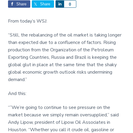
Interactions
a
a
Share
Share
S
0
t
r
h
i
a
From today’s WSJ:
o
r
n
e
“Still, the rebalancing of the oil market is taking longer
than expected due to a confluence of factors. Rising
production from the Organization of the Petroleum
Exporting Countries, Russia and Brazil is keeping the
global glut in place at the same time that the shaky
global economic growth outlook risks undermining
demand.”
And this:
“”We’re going to continue to see pressure on the
market because we simply remain oversupplied,” said
Andy Lipow, president of Lipow Oil Associates in
Houston. “Whether you call it crude oil, gasoline or