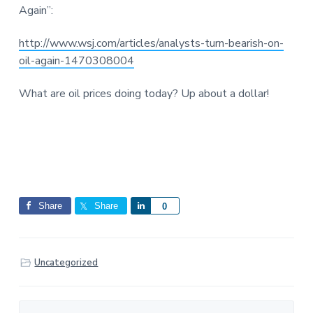
Again”:
http://www.wsj.com/articles/analysts-turn-bearish-on-
oil-again-1470308004
What are oil prices doing today? Up about a dollar!
Share
Share
S
0
h
a
r
Uncategorized
e