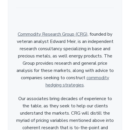
Commodity Research Group (CRG)
, founded by
veteran analyst Edward Meir, is an independent
research consultancy specializing in base and
precious metals, as well energy products. The
Group provides research and general price
analysis for these markets, along with advice to
companies seeking to construct
commodity
hedging strategies
.
Our associates bring decades of experience to
the table, as they seek to help our clients
understand the markets. CRG will distill the
myriad of pricing variables mentioned above into
coherent research that is to-the-point and