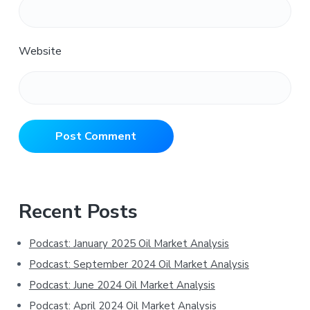
Website
Primary
Recent Posts
Sidebar
Podcast: January 2025 Oil Market Analysis
Podcast: September 2024 Oil Market Analysis
Podcast: June 2024 Oil Market Analysis
Podcast: April 2024 Oil Market Analysis