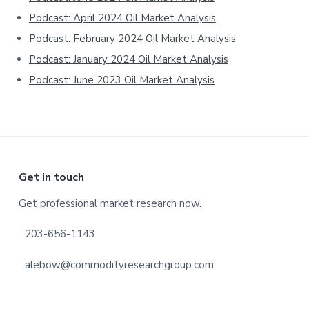
Podcast: April 2024 Oil Market Analysis
Podcast: February 2024 Oil Market Analysis
Podcast: January 2024 Oil Market Analysis
Podcast: June 2023 Oil Market Analysis
Footer
Get in touch
Get professional market research now.
203-656-1143
alebow@commodityresearchgroup.com