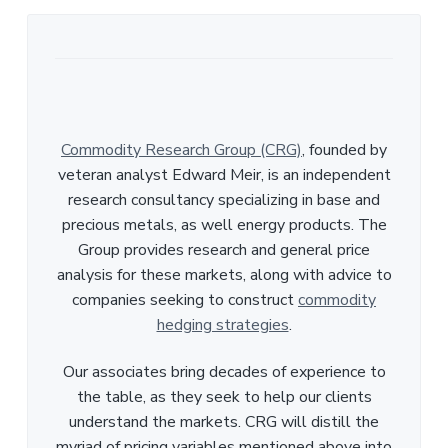
Commodity Research Group (CRG)
, founded by
veteran analyst Edward Meir, is an independent
research consultancy specializing in base and
precious metals, as well energy products. The
Group provides research and general price
analysis for these markets, along with advice to
companies seeking to construct
commodity
hedging strategies
.
Our associates bring decades of experience to
the table, as they seek to help our clients
understand the markets. CRG will distill the
myriad of pricing variables mentioned above into