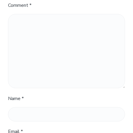
Comment
*
Name
*
Email
*