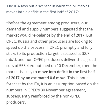
a
a
a
The IEA lays out a scenario in which the oil market
t
r
r
moves into a deficit in the first half of 2017:
i
e
o
Before the agreement among producers, our
“
n
demand and supply numbers suggested that the
market would re-balance
by the end of 2017
. But
OPEC, Russia and other producers are looking to
speed up the process. If OPEC promptly and fully
sticks to its production target, assessed at 32.7
mb/d, and non-OPEC producers deliver the agreed
cuts of 558 kb/d outlined on 10 December, then the
market is likely to
move into deficit in the first half
of 2017 by an estimated 0.6 mb/d
. This is not a
forecast by the IEA, it is an assumption based on the
numbers in OPEC’s 30 November agreement,
subsequently reinforced by the non-OPEC
producers.