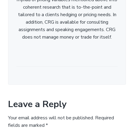
coherent research that is to-the-point and
tailored to a clients hedging or pricing needs. In
addition, CRG is available for consulting
assignments and speaking engagements. CRG
does not manage money or trade for itself.
Leave a Reply
Your email address will not be published.
Required
fields are marked
*