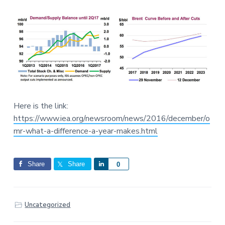
Here is the link:
https://www.iea.org/newsroom/news/2016/december/o
mr-what-a-difference-a-year-makes.html
Share
Share
S
0
h
a
r
Uncategorized
e