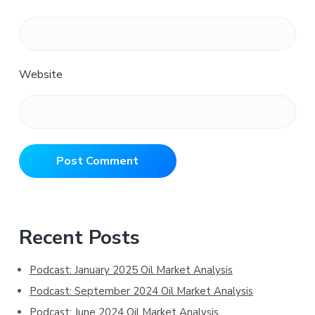
Website
Primary
Recent Posts
Sidebar
Podcast: January 2025 Oil Market Analysis
Podcast: September 2024 Oil Market Analysis
Podcast: June 2024 Oil Market Analysis