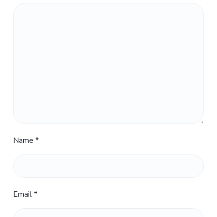
Name
*
Email
*