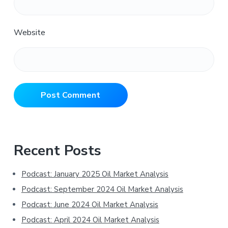
Website
Primary
Recent Posts
Sidebar
Podcast: January 2025 Oil Market Analysis
Podcast: September 2024 Oil Market Analysis
Podcast: June 2024 Oil Market Analysis
Podcast: April 2024 Oil Market Analysis