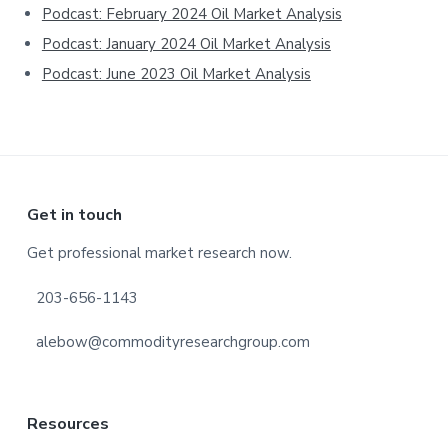
Podcast: February 2024 Oil Market Analysis
Podcast: January 2024 Oil Market Analysis
Podcast: June 2023 Oil Market Analysis
Footer
Get in touch
Get professional market research now.
203-656-1143
alebow@commodityresearchgroup.com
Resources