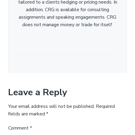
tailored to a clients hedging or pricing needs. In
addition, CRG is available for consulting
assignments and speaking engagements. CRG
does not manage money or trade for itself.
Leave a Reply
Your email address will not be published.
Required
fields are marked
*
Comment
*