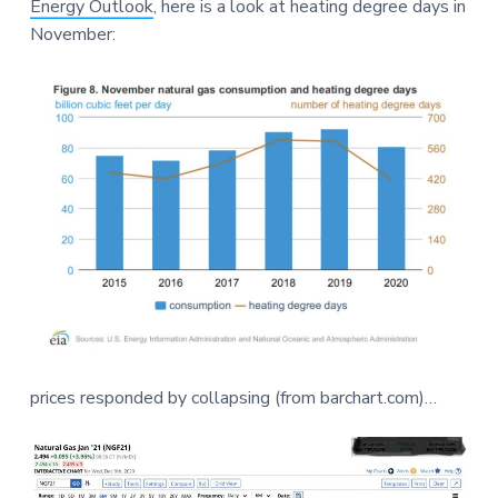
Energy Outlook
, here is a look at heating degree days in
a
a
e
November:
t
r
i
o
n
prices responded by collapsing (from barchart.com)…