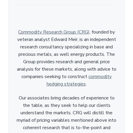
Commodity Research Group (CRG)
, founded by
veteran analyst Edward Meir, is an independent
research consultancy specializing in base and
precious metals, as well energy products. The
Group provides research and general price
analysis for these markets, along with advice to
companies seeking to construct
commodity
hedging strategies
.
Our associates bring decades of experience to
the table, as they seek to help our clients
understand the markets. CRG will distill the
myriad of pricing variables mentioned above into
coherent research that is to-the-point and