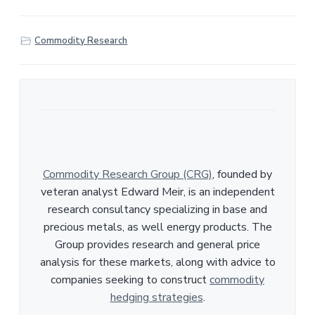
h
a
r
Commodity Research
e
Commodity Research Group (CRG)
, founded by
veteran analyst Edward Meir, is an independent
research consultancy specializing in base and
precious metals, as well energy products. The
Group provides research and general price
analysis for these markets, along with advice to
companies seeking to construct
commodity
hedging strategies
.