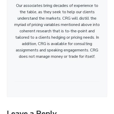
Our associates bring decades of experience to
the table, as they seek to help our clients
understand the markets. CRG will distill the
myriad of pricing variables mentioned above into
coherent research that is to-the-point and
tailored to a clients hedging or pricing needs. In
addition, CRG is available for consulting
assignments and speaking engagements. CRG
does not manage money or trade for itself.
Leave a Reply