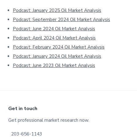
Sidebar
Podcast: January 2025 Oil Market Analysis
Podcast: September 2024 Oil Market Analysis
Podcast: June 2024 Oil Market Analysis
Podcast: April 2024 Oil Market Analysis
Podcast: February 2024 Oil Market Analysis
Podcast: January 2024 Oil Market Analysis
Podcast: June 2023 Oil Market Analysis
Footer
Get in touch
Get professional market research now.
203-656-1143