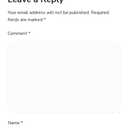
Your email address will not be published.
Required
fields are marked
*
Comment
*
Name
*