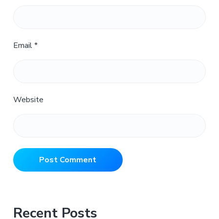
Email
*
Website
Primary
Recent Posts