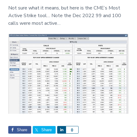
a
a
a
Not sure what it means, but here is the CME’s Most
t
r
r
Active Strike tool… Note the Dec 2022 99 and 100
i
e
calls were most active…
o
n
Share
Share
S
0