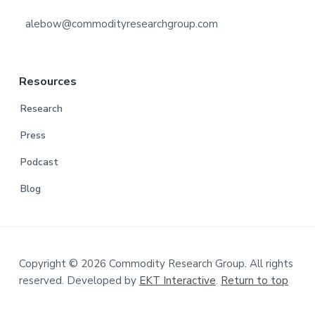
alebow@commodityresearchgroup.com
Resources
Research
Press
Podcast
Blog
Copyright © 2026 Commodity Research Group. All rights
reserved. Developed by
EKT Interactive
.
Return to top