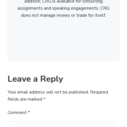
addition, CRG is available for consulting
assignments and speaking engagements. CRG
does not manage money or trade for itself.
Leave a Reply
Your email address will not be published.
Required
fields are marked
*
Comment
*