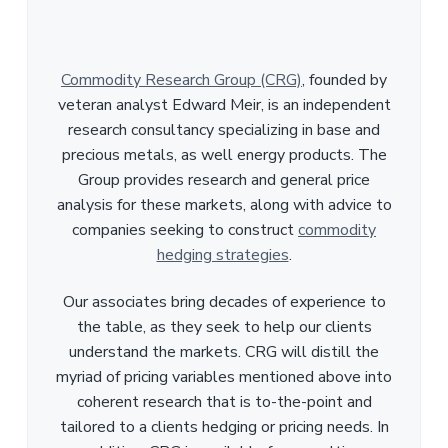
Commodity Research Group (CRG)
, founded by
veteran analyst Edward Meir, is an independent
research consultancy specializing in base and
precious metals, as well energy products. The
Group provides research and general price
analysis for these markets, along with advice to
companies seeking to construct
commodity
hedging strategies
.
Our associates bring decades of experience to
the table, as they seek to help our clients
understand the markets. CRG will distill the
myriad of pricing variables mentioned above into
coherent research that is to-the-point and
tailored to a clients hedging or pricing needs. In