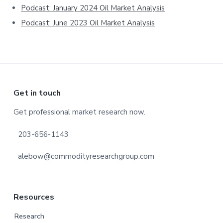
Podcast: January 2024 Oil Market Analysis
Podcast: June 2023 Oil Market Analysis
Footer
Get in touch
Get professional market research now.
203-656-1143
alebow@commodityresearchgroup.com
Resources
Research