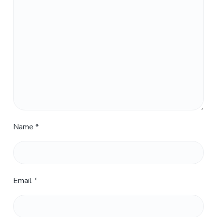
Name
*
Email
*