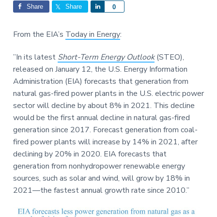
Interactions
a
a
Share
Share
S
0
t
r
h
i
a
From the EIA’s
Today in Energy
:
o
r
n
e
”In its latest
Short-Term Energy Outlook
(STEO),
released on January 12, the U.S. Energy Information
Administration (EIA) forecasts that generation from
natural gas-fired power plants in the U.S. electric power
sector will decline by about 8% in 2021. This decline
would be the first annual decline in natural gas-fired
generation since 2017. Forecast generation from coal-
fired power plants will increase by 14% in 2021, after
declining by 20% in 2020. EIA forecasts that
generation from nonhydropower renewable energy
sources, such as solar and wind, will grow by 18% in
2021—the fastest annual growth rate since 2010.”