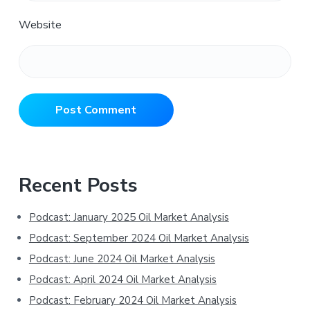
Website
Primary
Recent Posts
Sidebar
Podcast: January 2025 Oil Market Analysis
Podcast: September 2024 Oil Market Analysis
Podcast: June 2024 Oil Market Analysis
Podcast: April 2024 Oil Market Analysis
Podcast: February 2024 Oil Market Analysis