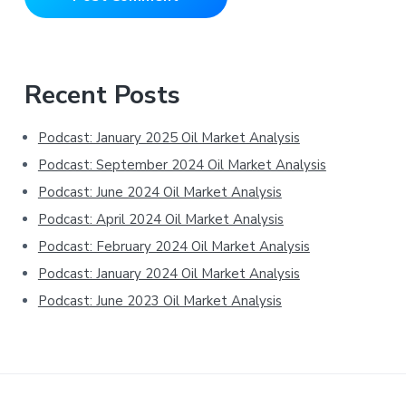
Primary
Recent Posts
Sidebar
Podcast: January 2025 Oil Market Analysis
Podcast: September 2024 Oil Market Analysis
Podcast: June 2024 Oil Market Analysis
Podcast: April 2024 Oil Market Analysis
Podcast: February 2024 Oil Market Analysis
Podcast: January 2024 Oil Market Analysis
Podcast: June 2023 Oil Market Analysis