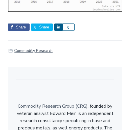
Share
Share
S
0
h
a
r
Commodity Research
e
Commodity Research Group (CRG)
, founded by
veteran analyst Edward Meir, is an independent
research consultancy specializing in base and
precious metals, as well energy products. The