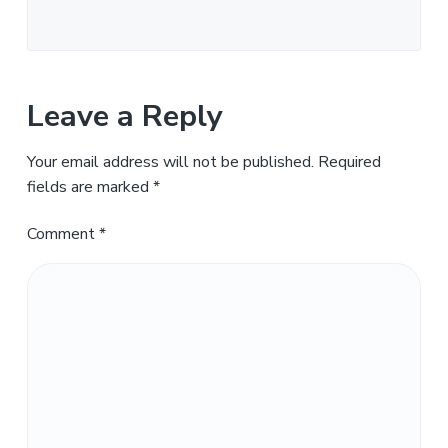
Leave a Reply
Your email address will not be published.
Required
fields are marked
*
Comment
*