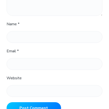
Name
*
Email
*
Website