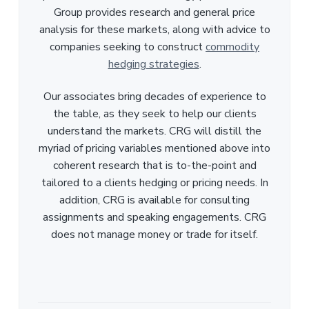
Group provides research and general price
analysis for these markets, along with advice to
companies seeking to construct
commodity
hedging strategies
.
Our associates bring decades of experience to
the table, as they seek to help our clients
understand the markets. CRG will distill the
myriad of pricing variables mentioned above into
coherent research that is to-the-point and
tailored to a clients hedging or pricing needs. In
addition, CRG is available for consulting
assignments and speaking engagements. CRG
does not manage money or trade for itself.