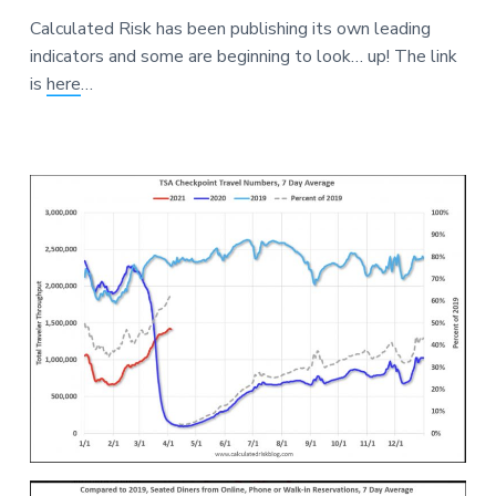
a
a
a
Calculated Risk has been publishing its own leading
t
r
r
indicators and some are beginning to look… up! The link
i
e
is
here
…
o
n