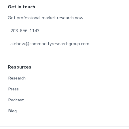
Footer
Get in touch
Get professional market research now.
203-656-1143
alebow@commodityresearchgroup.com
Resources
Research
Press
Podcast
Blog