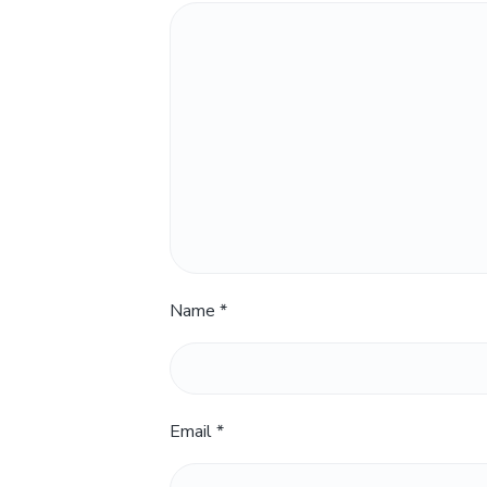
Name
*
Email
*