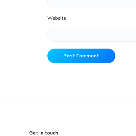
Website
Footer
Get in touch