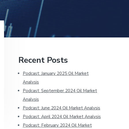
Primary
Recent Posts
Sidebar
Podcast: January 2025 Oil Market
Analysis
Podcast: September 2024 Oil Market
Analysis
Podcast: June 2024 Oil Market Analysis
Podcast: April 2024 Oil Market Analysis
Podcast: February 2024 Oil Market