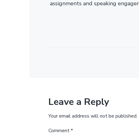
assignments and speaking engage
Leave a Reply
Your email address will not be published.
Comment
*