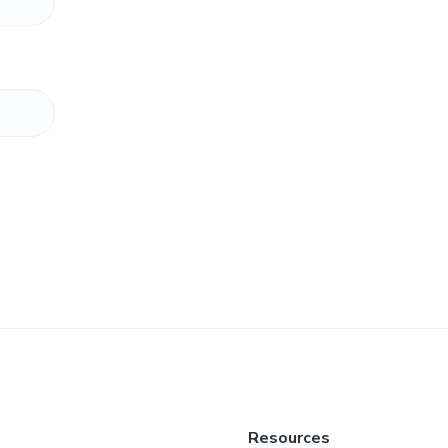
Resources