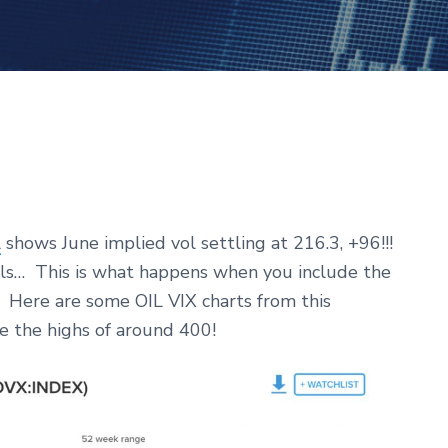
l
shows June implied vol settling at 216.3, +96!!!
ls… This is what happens when you include the
… Here are some OIL VIX charts from this
 the highs of around 400!