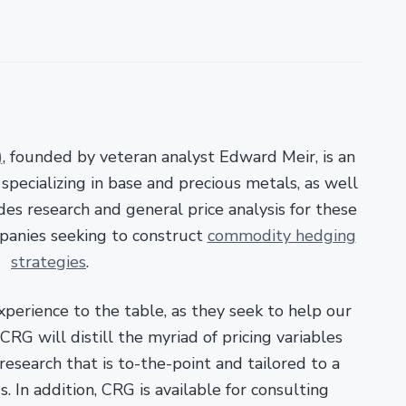
)
, founded by veteran analyst Edward Meir, is an
pecializing in base and precious metals, as well
es research and general price analysis for these
panies seeking to construct
commodity hedging
strategies
.
xperience to the table, as they seek to help our
RG will distill the myriad of pricing variables
esearch that is to-the-point and tailored to a
. In addition, CRG is available for consulting