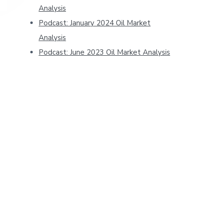
Analysis
Podcast: January 2024 Oil Market
Analysis
Podcast: June 2023 Oil Market Analysis