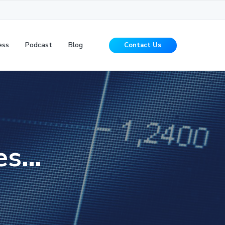
ess
Podcast
Blog
Contact Us
es…