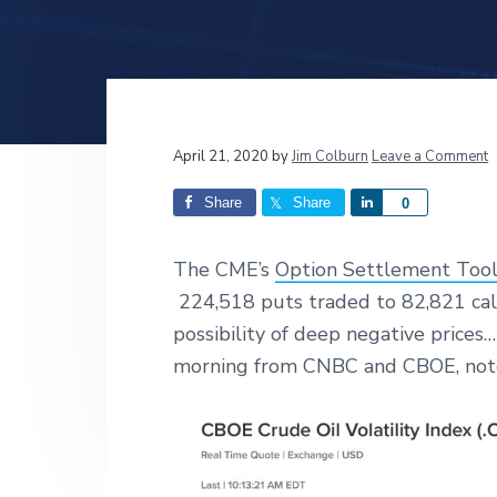
v
n
d
i
t
e
g
b
a
a
t
r
Reader
April 21, 2020
by
Jim Colburn
Leave a Comment
i
o
Interactions
Share
Share
S
0
n
h
a
The CME’s
Option Settlement Too
r
224,518 puts traded to 82,821 cal
e
possibility of deep negative prices
morning from CNBC and CBOE, note