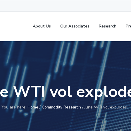
About Us
Our Associates
Research
Pr
ne WTI vol explod
You are here:
Home
/
Commodity Research
/
June WTI vol explodes…