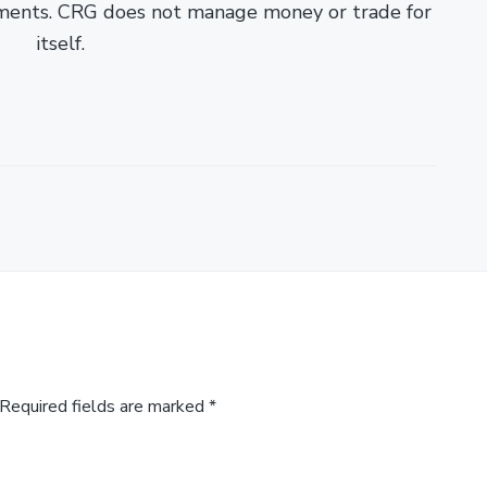
ments. CRG does not manage money or trade for
itself.
Required fields are marked
*