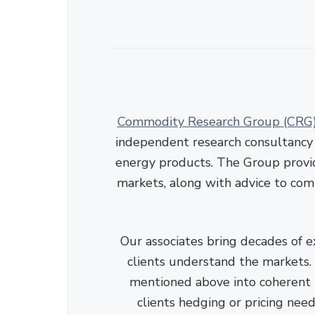
Commodity Research Group (CRG
independent research consultancy s
energy products. The Group provid
markets, along with advice to com
Our associates bring decades of e
clients understand the markets. C
mentioned above into coherent r
clients hedging or pricing needs