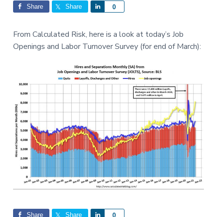
Interactions
a
a
Share
Share
S
0
t
r
h
i
a
From Calculated Risk, here is a look at today’s Job
o
r
Openings and Labor Turnover Survey (for end of March):
n
e
Share
Share
S
0