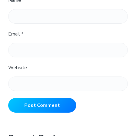
Name
*
Email
*
Website