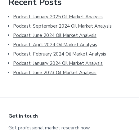
Primary
Recent Posts
Sidebar
Podcast: January 2025 Oil Market Analysis
Podcast: September 2024 Oil Market Analysis
Podcast: June 2024 Oil Market Analysis
Podcast: April 2024 Oil Market Analysis
Podcast: February 2024 Oil Market Analysis
Podcast: January 2024 Oil Market Analysis
Podcast: June 2023 Oil Market Analysis
Footer
Get in touch
Get professional market research now.