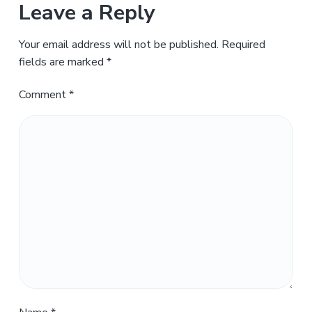
Leave a Reply
Your email address will not be published.
Required
fields are marked
*
Comment
*