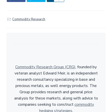
h
a
r
Commodity Research
e
Commodity Research Group (CRG)
, founded by
veteran analyst Edward Meir, is an independent
research consultancy specializing in base and
precious metals, as well energy products. The
Group provides research and general price
analysis for these markets, along with advice to
companies seeking to construct
commodity
hedging strategies
.