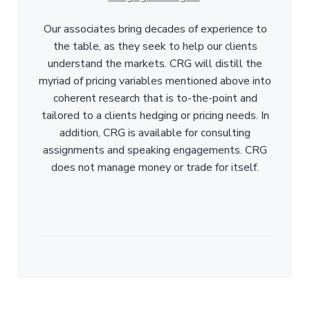
Our associates bring decades of experience to
the table, as they seek to help our clients
understand the markets. CRG will distill the
myriad of pricing variables mentioned above into
coherent research that is to-the-point and
tailored to a clients hedging or pricing needs. In
addition, CRG is available for consulting
assignments and speaking engagements. CRG
does not manage money or trade for itself.