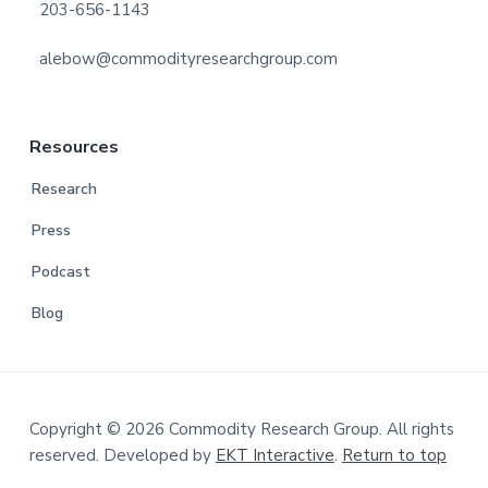
203-656-1143
alebow@commodityresearchgroup.com
Resources
Research
Press
Podcast
Blog
Copyright © 2026 Commodity Research Group. All rights
reserved. Developed by
EKT Interactive
.
Return to top