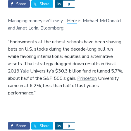
Interactions
a
a
Share
Share
S
0
t
r
h
i
a
Managing money isn’t easy…
Here
is Michael McDonald
o
r
and Janet Lorin, Bloomberg:
n
e
“Endowments at the richest schools have been shaving
bets on U.S. stocks during the decade-long bull run
while favoring international equities and alternative
assets. That strategy dragged down results in fiscal
2019.
Yale
University’s $30.3 billion fund returned 5.7%,
about half of the S&P 500’s gain.
Princeton
University
came in at 6.2%, less than half of last year’s
performance.”
Share
Share
S
0