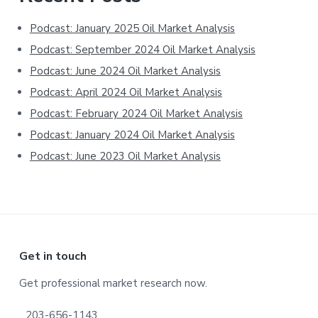
Sidebar
Podcast: January 2025 Oil Market Analysis
Podcast: September 2024 Oil Market Analysis
Podcast: June 2024 Oil Market Analysis
Podcast: April 2024 Oil Market Analysis
Podcast: February 2024 Oil Market Analysis
Podcast: January 2024 Oil Market Analysis
Podcast: June 2023 Oil Market Analysis
Footer
Get in touch
Get professional market research now.
203-656-1143