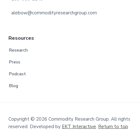
alebow@commodityresearchgroup.com
Resources
Research
Press
Podcast
Blog
Copyright © 2026 Commodity Research Group. All rights
reserved. Developed by
EKT Interactive
.
Return to top