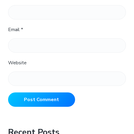
Email
*
Website
Primary
Recent Posts