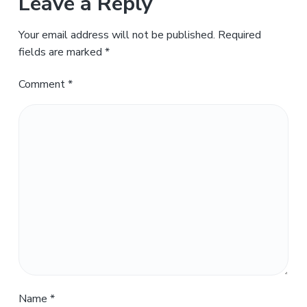
Leave a Reply
Your email address will not be published.
Required
fields are marked
*
Comment
*
Name
*