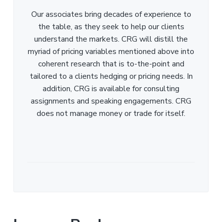
Our associates bring decades of experience to
the table, as they seek to help our clients
understand the markets. CRG will distill the
myriad of pricing variables mentioned above into
coherent research that is to-the-point and
tailored to a clients hedging or pricing needs. In
addition, CRG is available for consulting
assignments and speaking engagements. CRG
does not manage money or trade for itself.