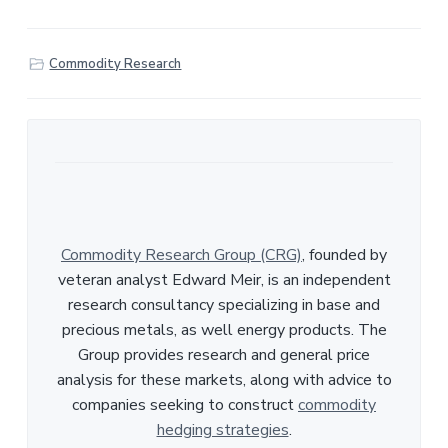
h
a
r
Commodity Research
e
Commodity Research Group (CRG)
, founded by
veteran analyst Edward Meir, is an independent
research consultancy specializing in base and
precious metals, as well energy products. The
Group provides research and general price
analysis for these markets, along with advice to
companies seeking to construct
commodity
hedging strategies
.