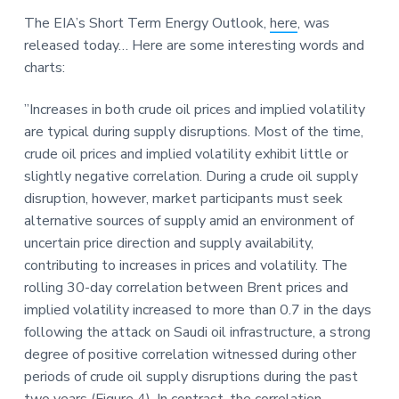
a
a
a
The EIA’s Short Term Energy Outlook,
here
, was
t
r
r
released today… Here are some interesting words and
i
e
charts:
o
n
”Increases in both crude oil prices and implied volatility
are typical during supply disruptions. Most of the time,
crude oil prices and implied volatility exhibit little or
slightly negative correlation. During a crude oil supply
disruption, however, market participants must seek
alternative sources of supply amid an environment of
uncertain price direction and supply availability,
contributing to increases in prices and volatility. The
rolling 30-day correlation between Brent prices and
implied volatility increased to more than 0.7 in the days
following the attack on Saudi oil infrastructure, a strong
degree of positive correlation witnessed during other
periods of crude oil supply disruptions during the past