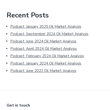
Primary
Recent Posts
Sidebar
Podcast: January 2025 Oil Market Analysis
Podcast: September 2024 Oil Market Analysis
Podcast: June 2024 Oil Market Analysis
Podcast: April 2024 Oil Market Analysis
Podcast: February 2024 Oil Market Analysis
Podcast: January 2024 Oil Market Analysis
Podcast: June 2023 Oil Market Analysis
Footer
Get in touch