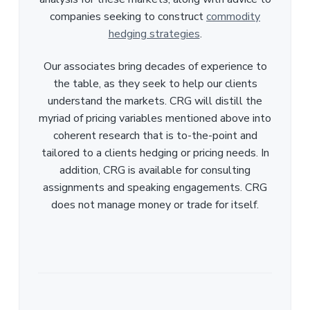
companies seeking to construct
commodity
hedging strategies
.
Our associates bring decades of experience to
the table, as they seek to help our clients
understand the markets. CRG will distill the
myriad of pricing variables mentioned above into
coherent research that is to-the-point and
tailored to a clients hedging or pricing needs. In
addition, CRG is available for consulting
assignments and speaking engagements. CRG
does not manage money or trade for itself.