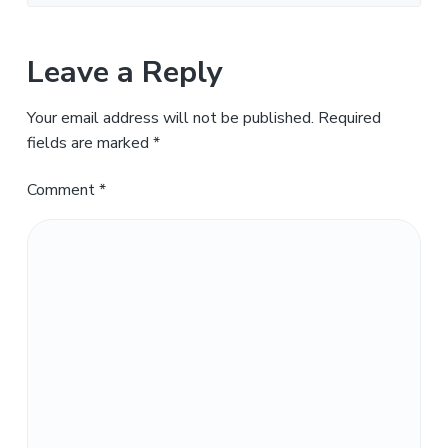
Leave a Reply
Your email address will not be published.
Required
fields are marked
*
Comment
*