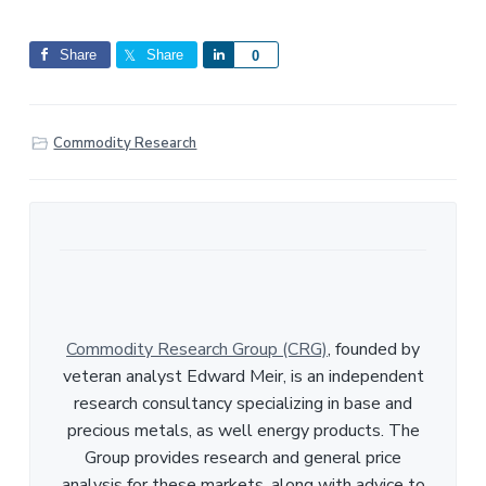
Share
Share
S
0
h
a
r
Commodity Research
e
Commodity Research Group (CRG)
, founded by
veteran analyst Edward Meir, is an independent
research consultancy specializing in base and
precious metals, as well energy products. The
Group provides research and general price
analysis for these markets, along with advice to