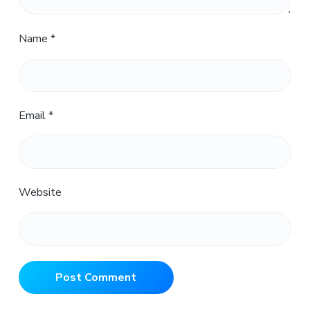
Name
*
Email
*
Website