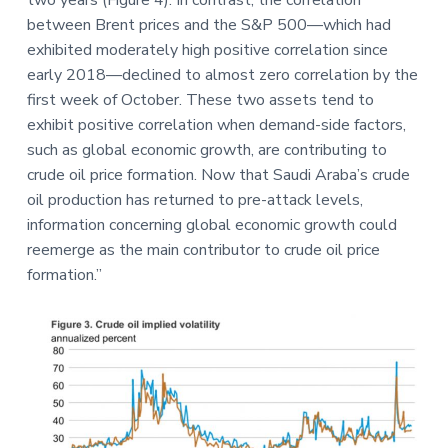
two years (Figure 4). In contrast, the correlation
between Brent prices and the S&P 500—which had
exhibited moderately high positive correlation since
early 2018—declined to almost zero correlation by the
first week of October. These two assets tend to
exhibit positive correlation when demand-side factors,
such as global economic growth, are contributing to
crude oil price formation. Now that Saudi Araba’s crude
oil production has returned to pre-attack levels,
information concerning global economic growth could
reemerge as the main contributor to crude oil price
formation.”