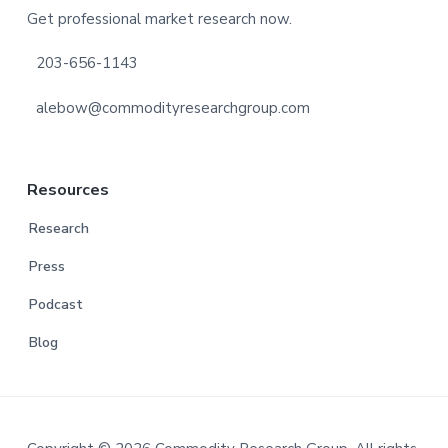
Get professional market research now.
203-656-1143
alebow@commodityresearchgroup.com
Resources
Research
Press
Podcast
Blog