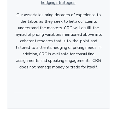
hedging strategies
.
Our associates bring decades of experience to
the table, as they seek to help our clients
understand the markets. CRG will distill the
myriad of pricing variables mentioned above into
coherent research that is to-the-point and
tailored to a clients hedging or pricing needs. In
addition, CRG is available for consulting
assignments and speaking engagements. CRG
does not manage money or trade for itself.