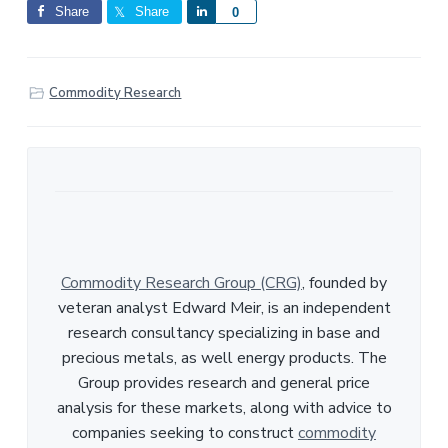
Share
Share
S
0
h
a
r
Commodity Research
e
Commodity Research Group (CRG)
, founded by
veteran analyst Edward Meir, is an independent
research consultancy specializing in base and
precious metals, as well energy products. The
Group provides research and general price
analysis for these markets, along with advice to
companies seeking to construct
commodity