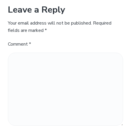
Leave a Reply
Your email address will not be published.
Required
fields are marked
*
Comment
*