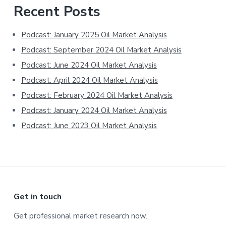
Primary
Recent Posts
Sidebar
Podcast: January 2025 Oil Market Analysis
Podcast: September 2024 Oil Market Analysis
Podcast: June 2024 Oil Market Analysis
Podcast: April 2024 Oil Market Analysis
Podcast: February 2024 Oil Market Analysis
Podcast: January 2024 Oil Market Analysis
Podcast: June 2023 Oil Market Analysis
Footer
Get in touch
Get professional market research now.