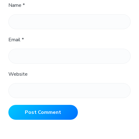
Name
*
Email
*
Website