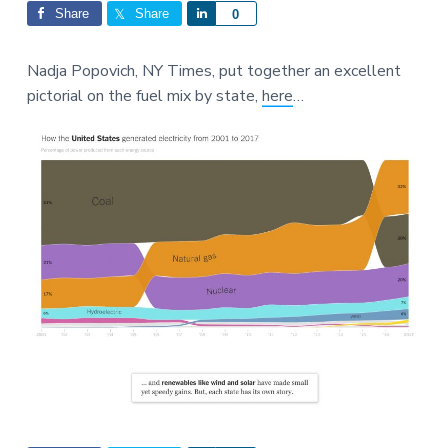
Interactions
a
a
Share
Share
S
0
t
r
h
i
a
Nadja Popovich, NY Times, put together an excellent
o
r
pictorial on the fuel mix by state,
here
…
n
e