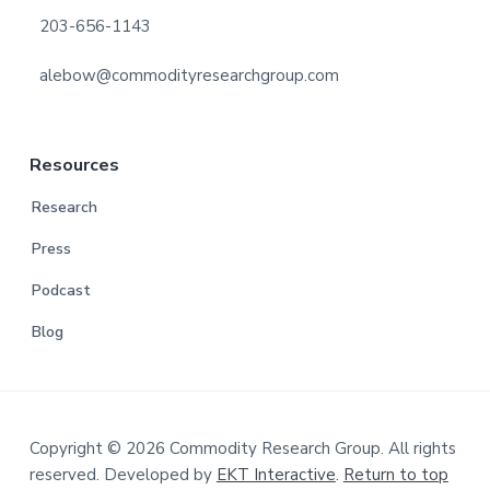
203-656-1143
alebow@commodityresearchgroup.com
Resources
Research
Press
Podcast
Blog
Copyright © 2026 Commodity Research Group. All rights
reserved. Developed by
EKT Interactive
.
Return to top