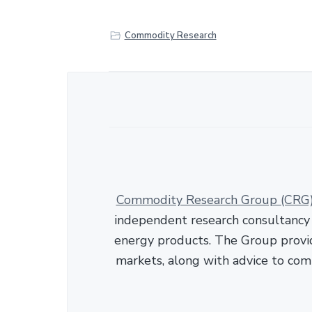
r
e
Commodity Research
Commodity Research Group (CRG
independent research consultancy s
energy products. The Group provid
markets, along with advice to com