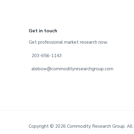
Footer
Get in touch
Get professional market research now.
203-656-1143
alebow@commodityresearchgroup.com
Copyright © 2026 Commodity Research Group. All 