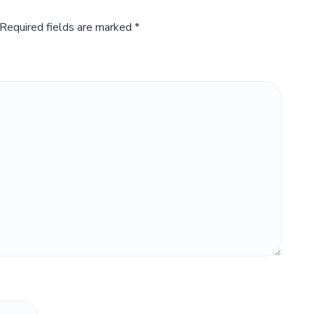
Required fields are marked
*