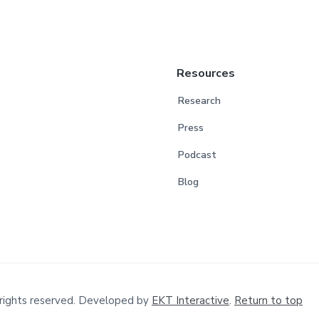
Resources
Research
Press
Podcast
Blog
rights reserved. Developed by
EKT Interactive
.
Return to top