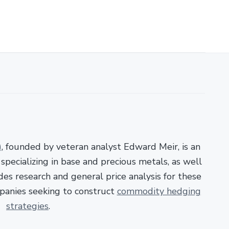
)
, founded by veteran analyst Edward Meir, is an
pecializing in base and precious metals, as well
es research and general price analysis for these
panies seeking to construct
commodity hedging
strategies
.