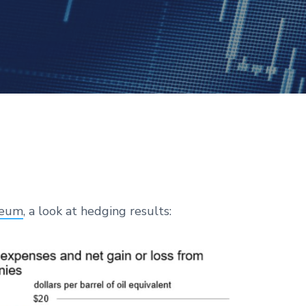
leum
, a look at hedging results: