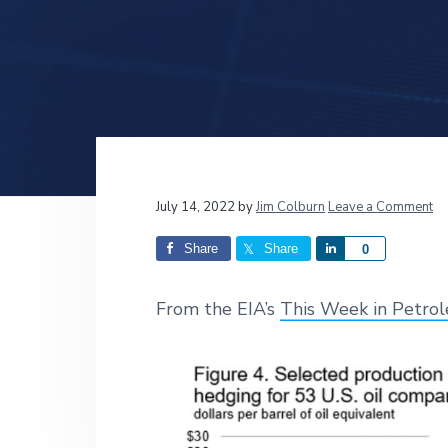
v
n
d
i
t
e
g
b
a
a
t
r
i
o
n
Reader
July 14, 2022
by
Jim Colburn
Leave a Comment
Interactions
Share
Share
S
0
h
a
From the EIA’s
This Week in Petro
r
e