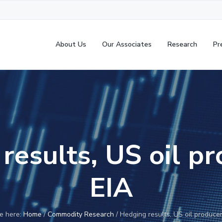
About Us
Our Associates
Research
Pr
results, US oil p
EIA
e here:
Home
/
Commodity Research
/
Hedging results, US oil produce