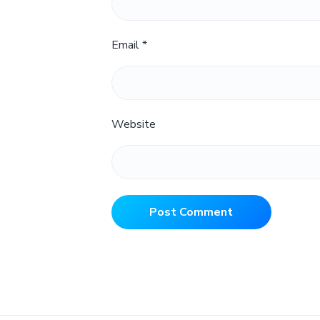
Email
*
Website