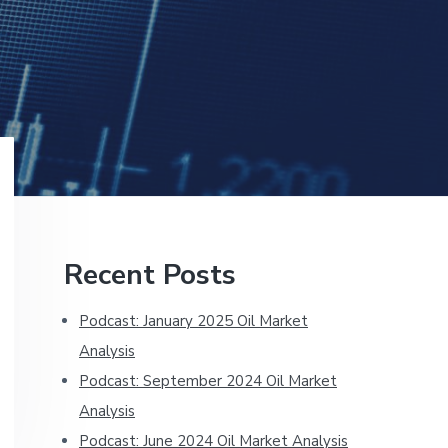
Primary
Recent Posts
Sidebar
Podcast: January 2025 Oil Market
Analysis
Podcast: September 2024 Oil Market
Analysis
Podcast: June 2024 Oil Market Analysis