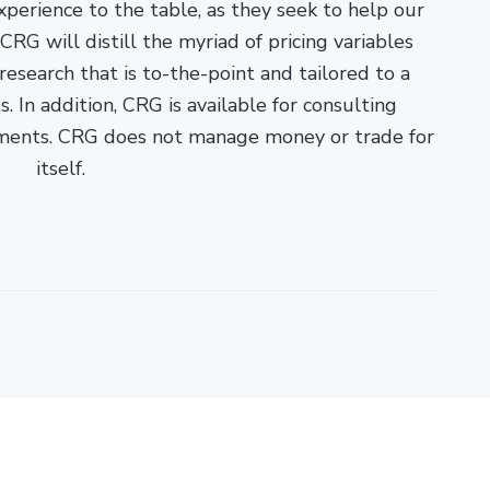
xperience to the table, as they seek to help our
RG will distill the myriad of pricing variables
esearch that is to-the-point and tailored to a
. In addition, CRG is available for consulting
ments. CRG does not manage money or trade for
itself.