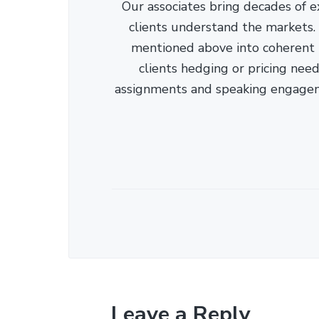
Our associates bring decades of e
clients understand the markets. C
mentioned above into coherent r
clients hedging or pricing needs
assignments and speaking engage
Leave a Reply