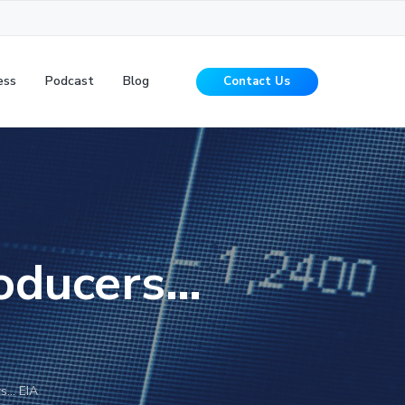
ess
Podcast
Blog
Contact Us
roducers…
rs… EIA