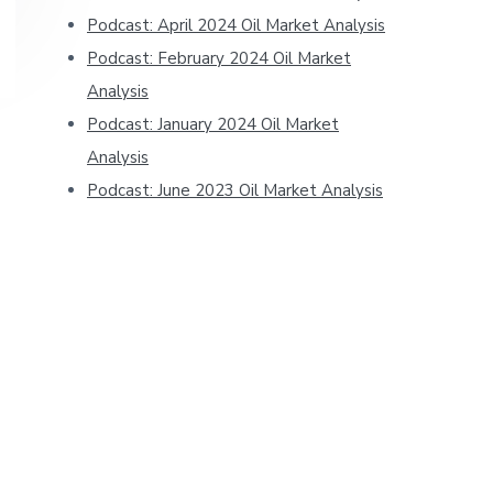
Podcast: April 2024 Oil Market Analysis
Podcast: February 2024 Oil Market
Analysis
Podcast: January 2024 Oil Market
Analysis
Podcast: June 2023 Oil Market Analysis