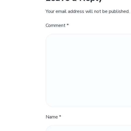
Your email address will not be published.
Comment
*
Name
*