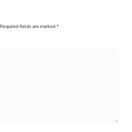
Required fields are marked
*