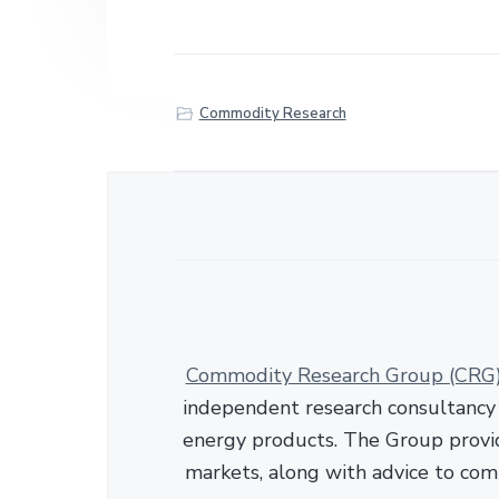
h
a
r
e
Commodity Research
Commodity Research Group (CRG
independent research consultancy s
energy products. The Group provid
markets, along with advice to com