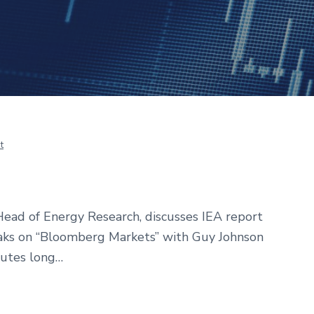
t
ead of Energy Research, discusses IEA report
eaks on “Bloomberg Markets” with Guy Johnson
nutes long…