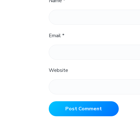
Name
*
Email
*
Website