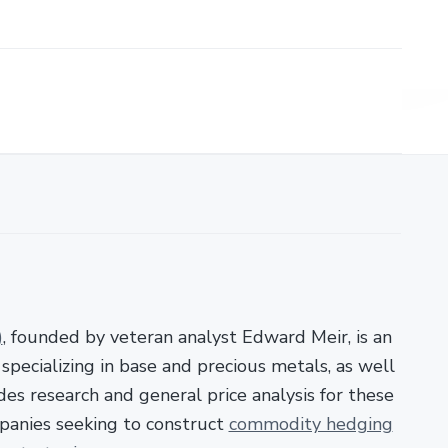
)
, founded by veteran analyst Edward Meir, is an
pecializing in base and precious metals, as well
es research and general price analysis for these
panies seeking to construct
commodity hedging