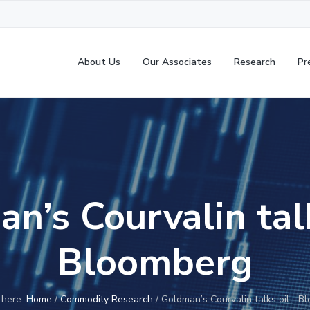
About Us
Our Associates
Research
Pr
n’s Courvalin tal
Bloomberg
 here:
Home
/
Commodity Research
/
Goldman’s Courvalin talks oil… B