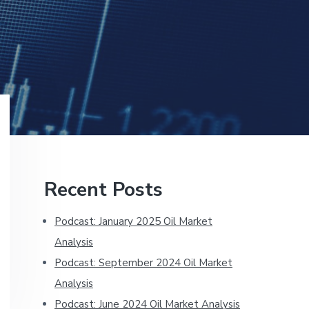
Primary
Recent Posts
Sidebar
Podcast: January 2025 Oil Market
Analysis
Podcast: September 2024 Oil Market
Analysis
Podcast: June 2024 Oil Market Analysis