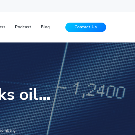
ess
Podcast
Blog
Contact Us
ks oil…
loomberg