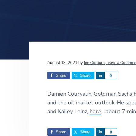
v
n
d
i
t
e
g
b
a
a
t
r
i
o
n
Reader
August 13, 2021
by
Jim Colburn
Leave a Commen
Interactions
Share
Share
S
0
h
a
Damien Courvalin, Goldman Sachs H
r
and the oil market outlook. He sp
e
and Kailey Leinz,
here
… about 7 mi
Share
Share
S
0