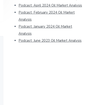
Podcast: April 2024 Oil Market Analysis
Podcast: February 2024 Oil Market
Analysis
Podcast: January 2024 Oil Market
Analysis
Podcast: June 2023 Oil Market Analysis