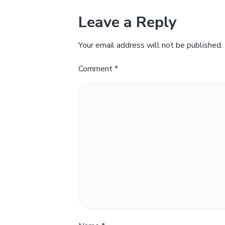
Leave a Reply
Your email address will not be published.
Comment
*