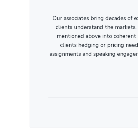
Our associates bring decades of e
clients understand the markets. C
mentioned above into coherent r
clients hedging or pricing needs
assignments and speaking engage