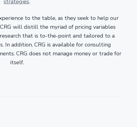
strategies
.
xperience to the table, as they seek to help our
RG will distill the myriad of pricing variables
esearch that is to-the-point and tailored to a
. In addition, CRG is available for consulting
ments. CRG does not manage money or trade for
itself.