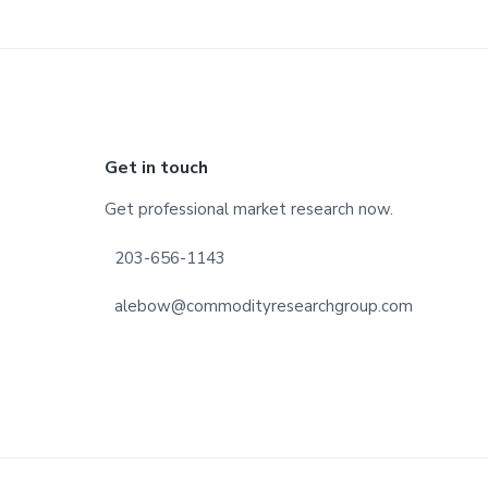
Footer
Get in touch
Get professional market research now.
203-656-1143
alebow@commodityresearchgroup.com