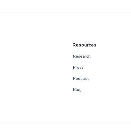
Resources
Research
Press
Podcast
Blog