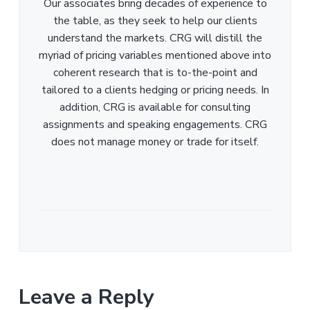
Our associates bring decades of experience to
the table, as they seek to help our clients
understand the markets. CRG will distill the
myriad of pricing variables mentioned above into
coherent research that is to-the-point and
tailored to a clients hedging or pricing needs. In
addition, CRG is available for consulting
assignments and speaking engagements. CRG
does not manage money or trade for itself.
Leave a Reply