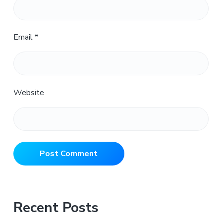
Email
*
Website
Primary
Recent Posts