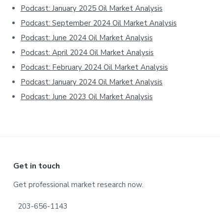
Sidebar
Podcast: January 2025 Oil Market Analysis
Podcast: September 2024 Oil Market Analysis
Podcast: June 2024 Oil Market Analysis
Podcast: April 2024 Oil Market Analysis
Podcast: February 2024 Oil Market Analysis
Podcast: January 2024 Oil Market Analysis
Podcast: June 2023 Oil Market Analysis
Footer
Get in touch
Get professional market research now.
203-656-1143