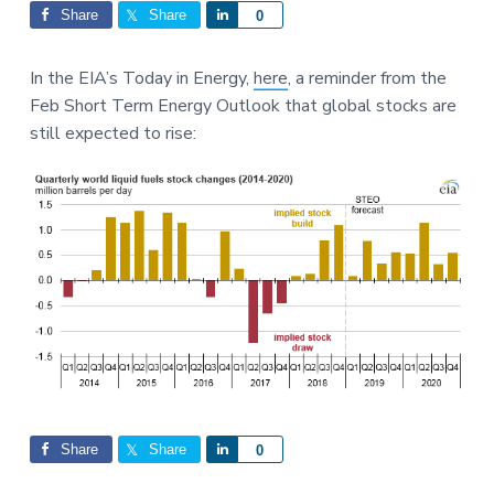
Interactions
a
a
Share
Share
S
0
t
r
h
i
a
In the EIA’s Today in Energy,
here
, a reminder from the
o
r
Feb Short Term Energy Outlook that global stocks are
n
e
still expected to rise:
Share
Share
S
0
h