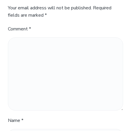
Your email address will not be published.
Required
fields are marked
*
Comment
*
Name
*