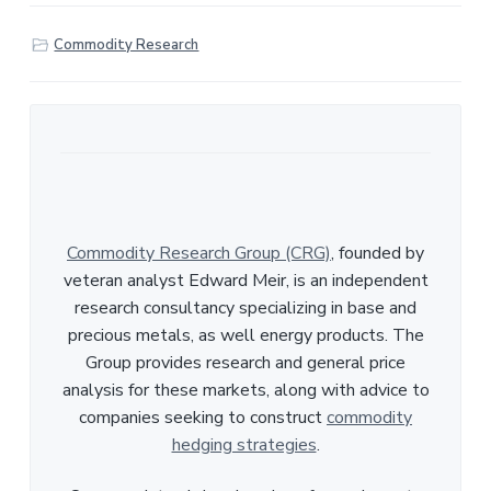
a
r
Commodity Research
e
Commodity Research Group (CRG)
, founded by
veteran analyst Edward Meir, is an independent
research consultancy specializing in base and
precious metals, as well energy products. The
Group provides research and general price
analysis for these markets, along with advice to
companies seeking to construct
commodity
hedging strategies
.