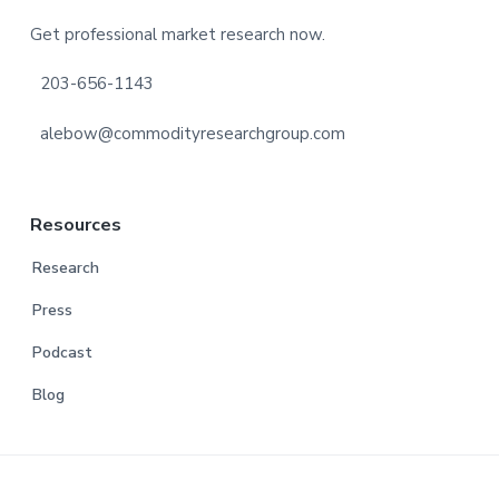
Footer
Get professional market research now.
203-656-1143
alebow@commodityresearchgroup.com
Resources
Research
Press
Podcast
Blog