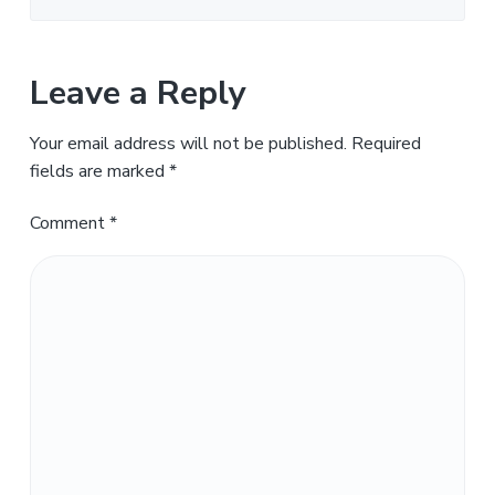
Leave a Reply
Your email address will not be published.
Required
fields are marked
*
Comment
*