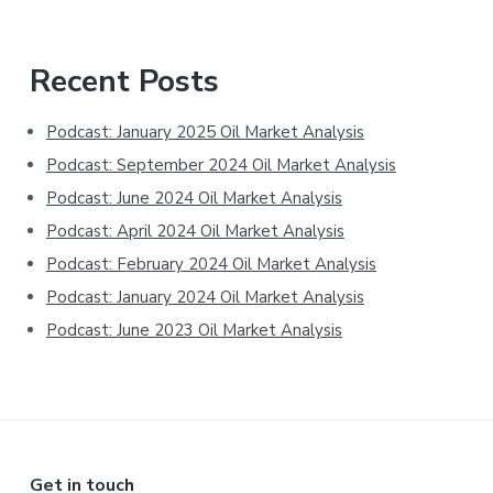
Primary
Recent Posts
Sidebar
Podcast: January 2025 Oil Market Analysis
Podcast: September 2024 Oil Market Analysis
Podcast: June 2024 Oil Market Analysis
Podcast: April 2024 Oil Market Analysis
Podcast: February 2024 Oil Market Analysis
Podcast: January 2024 Oil Market Analysis
Podcast: June 2023 Oil Market Analysis
Get in touch