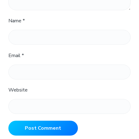
Name
*
Email
*
Website