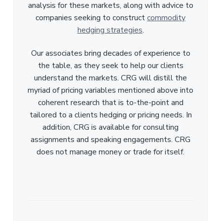
analysis for these markets, along with advice to
companies seeking to construct
commodity
hedging strategies
.
Our associates bring decades of experience to
the table, as they seek to help our clients
understand the markets. CRG will distill the
myriad of pricing variables mentioned above into
coherent research that is to-the-point and
tailored to a clients hedging or pricing needs. In
addition, CRG is available for consulting
assignments and speaking engagements. CRG
does not manage money or trade for itself.