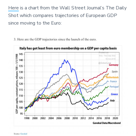
a
a
a
Here
is a chart from the Wall Street Journal’s The Daily
t
r
r
Shot which compares trajectories of European GDP
i
e
since moving to the Euro:
o
n