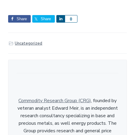
Share
Share
S
0
h
a
r
Uncategorized
e
Commodity Research Group (CRG)
, founded by
veteran analyst Edward Meir, is an independent
research consultancy specializing in base and
precious metals, as well energy products. The
Group provides research and general price