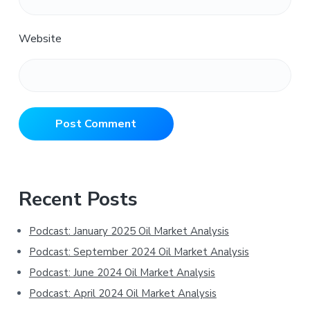
Website
Primary
Recent Posts
Sidebar
Podcast: January 2025 Oil Market Analysis
Podcast: September 2024 Oil Market Analysis
Podcast: June 2024 Oil Market Analysis
Podcast: April 2024 Oil Market Analysis