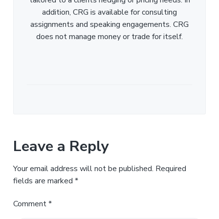
addition, CRG is available for consulting
assignments and speaking engagements. CRG
does not manage money or trade for itself.
Leave a Reply
Your email address will not be published.
Required
fields are marked
*
Comment
*