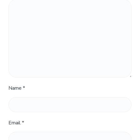
Name
*
Email
*