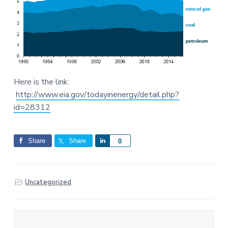
Here is the link:
http://www.eia.gov/todayinenergy/detail.php?
id=28312
Share
Share
S
0
h
a
r
Uncategorized
e