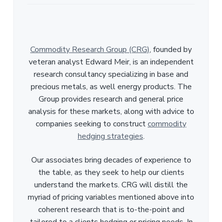
Commodity Research Group (CRG)
, founded by
veteran analyst Edward Meir, is an independent
research consultancy specializing in base and
precious metals, as well energy products. The
Group provides research and general price
analysis for these markets, along with advice to
companies seeking to construct
commodity
hedging strategies
.
Our associates bring decades of experience to
the table, as they seek to help our clients
understand the markets. CRG will distill the
myriad of pricing variables mentioned above into
coherent research that is to-the-point and
tailored to a clients hedging or pricing needs. In