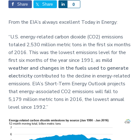
Interactions
a
a
Share
Share
S
0
t
r
h
i
a
From the EIA’s always excellent Today in Energy:
o
r
n
e
“U.S. energy-related carbon dioxide (CO2) emissions
totaled 2,530 million metric tons in the first six months
of 2016. This was the lowest emissions level for the
first six months of the year since 1991, as
mild
weather and changes in the fuels used to generate
electricity
contributed to the decline in energy-related
emissions. EIA’s Short-Term Energy Outlook projects
that energy-associated CO2 emissions will fall to
5,179 million metric tons in 2016, the lowest annual
level since 1992.”