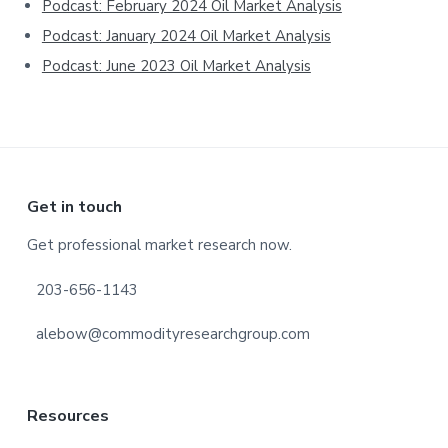
Podcast: February 2024 Oil Market Analysis
Podcast: January 2024 Oil Market Analysis
Podcast: June 2023 Oil Market Analysis
Footer
Get in touch
Get professional market research now.
203-656-1143
alebow@commodityresearchgroup.com
Resources