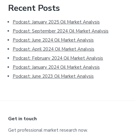
Primary
Recent Posts
Sidebar
Podcast: January 2025 Oil Market Analysis
Podcast: September 2024 Oil Market Analysis
Podcast: June 2024 Oil Market Analysis
Podcast: April 2024 Oil Market Analysis
Podcast: February 2024 Oil Market Analysis
Podcast: January 2024 Oil Market Analysis
Podcast: June 2023 Oil Market Analysis
Footer
Get in touch
Get professional market research now.