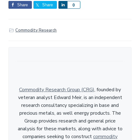
Share
Share
S
0
h
a
r
Commodity Research
e
Commodity Research Group (CRG)
, founded by
veteran analyst Edward Meir, is an independent
research consultancy specializing in base and
precious metals, as well energy products. The
Group provides research and general price
analysis for these markets, along with advice to
companies seeking to construct
commodity