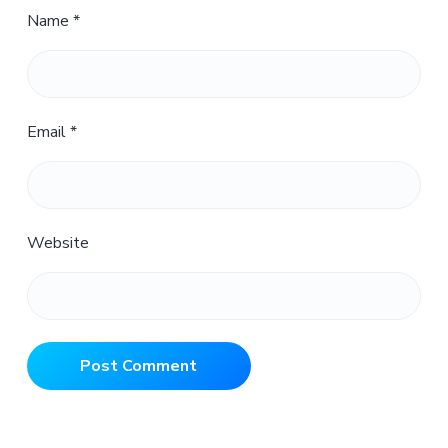
Name
*
Email
*
Website