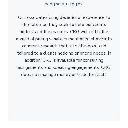
hedging strategies
.
Our associates bring decades of experience to
the table, as they seek to help our clients
understand the markets. CRG will distill the
myriad of pricing variables mentioned above into
coherent research that is to-the-point and
tailored to a clients hedging or pricing needs. In
addition, CRG is available for consulting
assignments and speaking engagements. CRG
does not manage money or trade for itself.