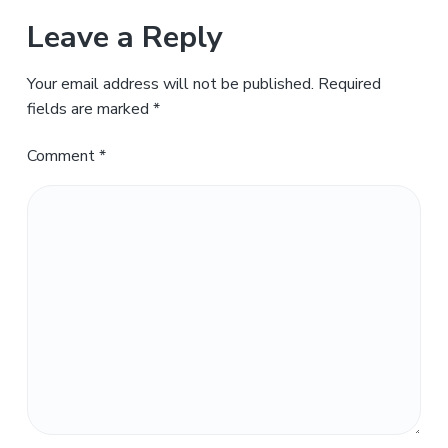
Leave a Reply
Your email address will not be published.
Required
fields are marked
*
Comment
*