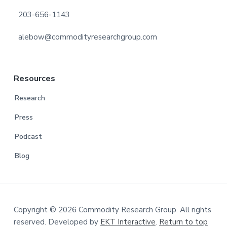
203-656-1143
alebow@commodityresearchgroup.com
Resources
Research
Press
Podcast
Blog
Copyright © 2026 Commodity Research Group. All rights
reserved. Developed by
EKT Interactive
.
Return to top