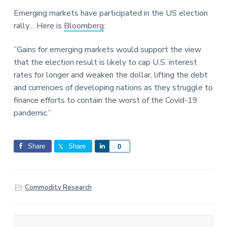
a
a
a
Emerging markets have participated in the US election
t
r
r
rally… Here is
Bloomberg
:
i
e
o
”Gains for emerging markets would support the view
n
that the election result is likely to cap U.S. interest
rates for longer and weaken the dollar, lifting the debt
and currencies of developing nations as they struggle to
finance efforts to contain the worst of the Covid-19
pandemic.”
Share
Share
S
0
h
a
r
Commodity Research
e