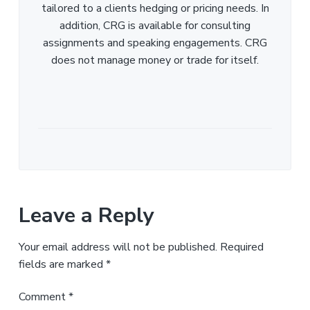
tailored to a clients hedging or pricing needs. In
addition, CRG is available for consulting
assignments and speaking engagements. CRG
does not manage money or trade for itself.
Leave a Reply
Your email address will not be published.
Required
fields are marked
*
Comment
*