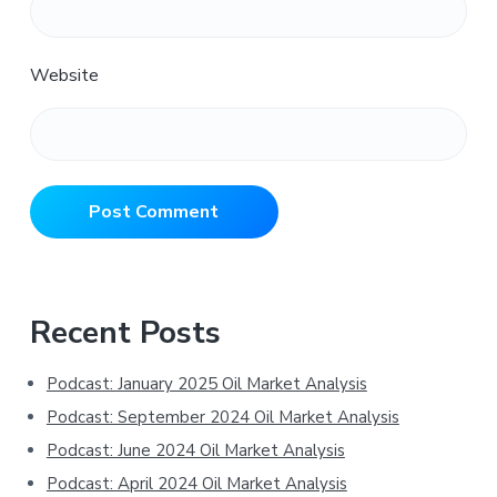
Website
Primary
Recent Posts
Sidebar
Podcast: January 2025 Oil Market Analysis
Podcast: September 2024 Oil Market Analysis
Podcast: June 2024 Oil Market Analysis
Podcast: April 2024 Oil Market Analysis