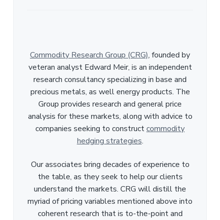
Commodity Research Group (CRG)
, founded by
veteran analyst Edward Meir, is an independent
research consultancy specializing in base and
precious metals, as well energy products. The
Group provides research and general price
analysis for these markets, along with advice to
companies seeking to construct
commodity
hedging strategies
.
Our associates bring decades of experience to
the table, as they seek to help our clients
understand the markets. CRG will distill the
myriad of pricing variables mentioned above into
coherent research that is to-the-point and