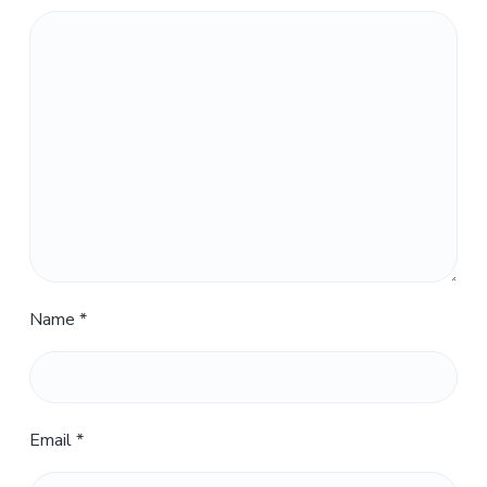
Name
*
Email
*