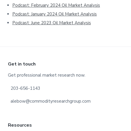
Podcast: February 2024 Oil Market Analysis
Podcast: January 2024 Oil Market Analysis
Podcast: June 2023 Oil Market Analysis
Footer
Get in touch
Get professional market research now.
203-656-1143
alebow@commodityresearchgroup.com
Resources