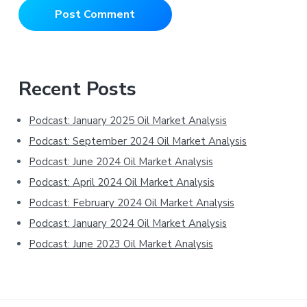
Primary
Recent Posts
Sidebar
Podcast: January 2025 Oil Market Analysis
Podcast: September 2024 Oil Market Analysis
Podcast: June 2024 Oil Market Analysis
Podcast: April 2024 Oil Market Analysis
Podcast: February 2024 Oil Market Analysis
Podcast: January 2024 Oil Market Analysis
Podcast: June 2023 Oil Market Analysis