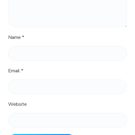
Name
*
Email
*
Website