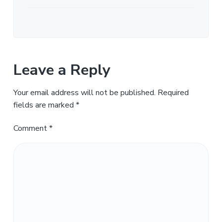
Leave a Reply
Your email address will not be published.
Required
fields are marked
*
Comment
*