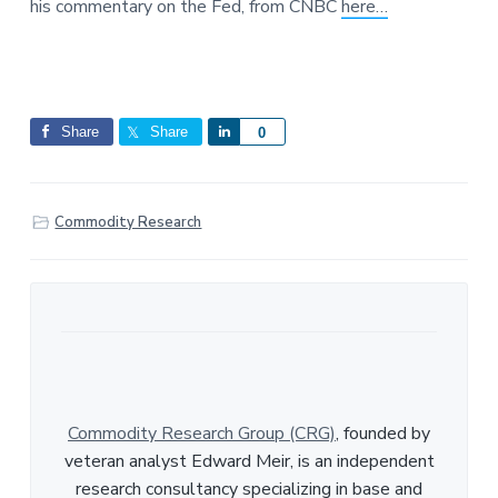
his commentary on the Fed, from CNBC
here…
a
a
e
t
r
i
o
n
Share
Share
S
0
h
a
r
Commodity Research
e
Commodity Research Group (CRG)
, founded by
veteran analyst Edward Meir, is an independent
research consultancy specializing in base and