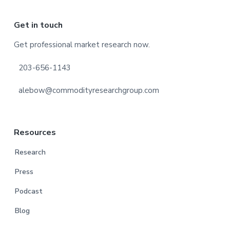
Footer
Get in touch
Get professional market research now.
203-656-1143
alebow@commodityresearchgroup.com
Resources
Research
Press
Podcast
Blog