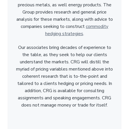
precious metals, as well energy products. The
Group provides research and general price
analysis for these markets, along with advice to
companies seeking to construct
commodity
hedging strategies
.
Our associates bring decades of experience to
the table, as they seek to help our clients
understand the markets. CRG will distill the
myriad of pricing variables mentioned above into
coherent research that is to-the-point and
tailored to a clients hedging or pricing needs. In
addition, CRG is available for consulting
assignments and speaking engagements. CRG
does not manage money or trade for itself.