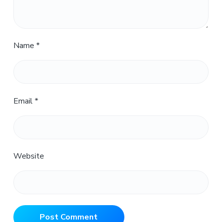
Name
*
Email
*
Website