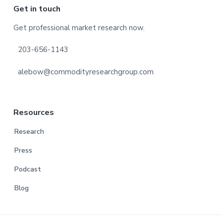
Footer
Get in touch
Get professional market research now.
203-656-1143
alebow@commodityresearchgroup.com
Resources
Research
Press
Podcast
Blog