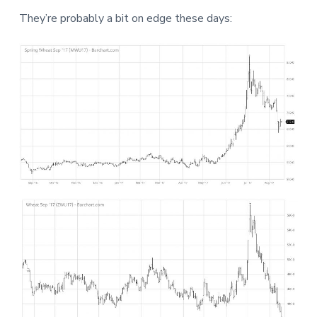
a
a
a
They’re probably a bit on edge these days:
t
r
r
i
e
o
n