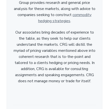
Group provides research and general price
analysis for these markets, along with advice to
companies seeking to construct
commodity
hedging strategies
.
Our associates bring decades of experience to
the table, as they seek to help our clients
understand the markets. CRG will distill the
myriad of pricing variables mentioned above into
coherent research that is to-the-point and
tailored to a clients hedging or pricing needs. In
addition, CRG is available for consulting
assignments and speaking engagements. CRG
does not manage money or trade for itself.