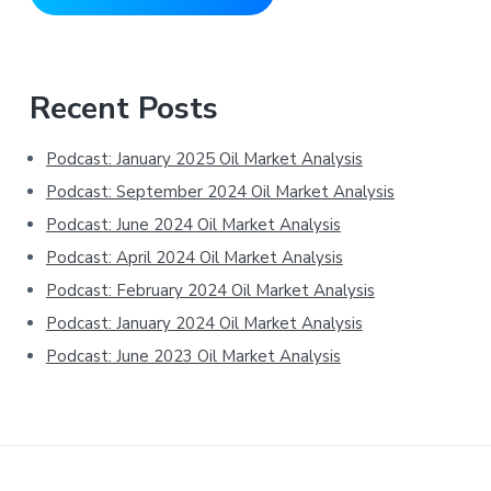
Primary
Recent Posts
Sidebar
Podcast: January 2025 Oil Market Analysis
Podcast: September 2024 Oil Market Analysis
Podcast: June 2024 Oil Market Analysis
Podcast: April 2024 Oil Market Analysis
Podcast: February 2024 Oil Market Analysis
Podcast: January 2024 Oil Market Analysis
Podcast: June 2023 Oil Market Analysis