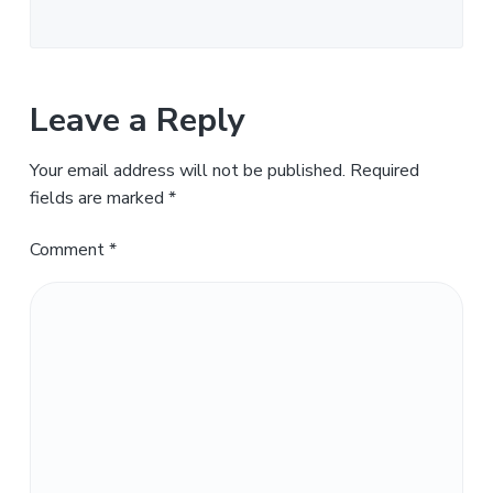
Leave a Reply
Your email address will not be published.
Required
fields are marked
*
Comment
*