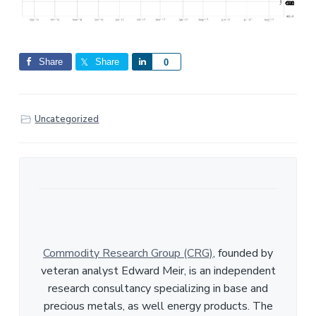
Share
Share
S
0
h
a
r
Uncategorized
e
Commodity Research Group (CRG)
, founded by
veteran analyst Edward Meir, is an independent
research consultancy specializing in base and
precious metals, as well energy products. The